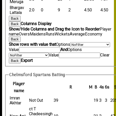
Meruga
Bhargav
2.0
0
9
2
4.50
4.50
Lattala
Back
Columns Display
Back
Show/Hide Columns and Drag the Icon to Reorder
Player
name
Overs
Maidens
Runs
Wickets
Average
Economy
Back
Show rows with value that
Options
Value
And
Options
Value
Clear
Export
Back
Chelmsford Spartans Batting
Player
R
M
B
4s
6s
name
Imran
Not Out
39
19
3
3
20
Akhtar
ct T
Chadeesingh