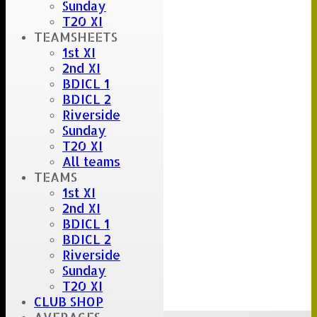
Sunday
T20 XI
TEAMSHEETS
1st XI
2nd XI
BDICL 1
BDICL 2
Riverside
Sunday
T20 XI
All teams
TEAMS
1st XI
2nd XI
BDICL 1
BDICL 2
Riverside
Sunday
T20 XI
CLUB SHOP