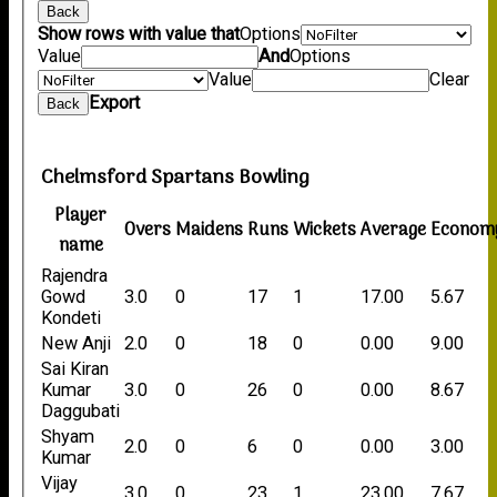
Back
Show rows with value that
Options
Value
And
Options
Value
Clear
Export
Back
Chelmsford Spartans Bowling
Player
Overs
Maidens
Runs
Wickets
Average
Econom
name
Rajendra
Gowd
3.0
0
17
1
17.00
5.67
Kondeti
New Anji
2.0
0
18
0
0.00
9.00
Sai Kiran
Kumar
3.0
0
26
0
0.00
8.67
Daggubati
Shyam
2.0
0
6
0
0.00
3.00
Kumar
Vijay
3.0
0
23
1
23.00
7.67