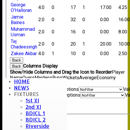
George
4.0
0
17
1
17.00
4.25
O'Halloran
Jamie
2.0
0
32
0
0.00
16.00
Baines
Muhammad
2.0
0
16
0
0.00
8.00
Usman
Tej
2.0
0
20
1
20.00
10.00
Chadeesingh
Zakee Akbar
4.0
1
10
0
0.00
2.50
Back
Columns Display
Back
Show/Hide Columns and Drag the Icon to Reorder
Player
Name
Overs
Maidens
Runs
Wickets
Average
Economy
HOME
Back
NEWS
Show rows with value that
Options
Va
FIXTURES
And
Options
Va
1st XI
Clear
2nd XI
Export
Back
BDICL 1
BDICL 2
Riverside