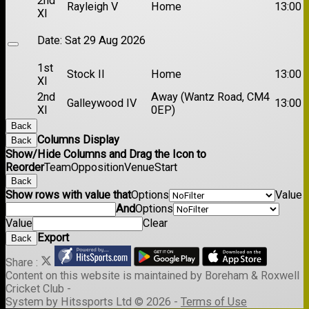
2nd
Rayleigh V
Home
13:00
XI
Date:
Sat 29 Aug 2026
1st
Stock II
Home
13:00
XI
2nd
Away (Wantz Road, CM4
Galleywood IV
13:00
XI
0EP)
Back
Columns Display
Back
Show/Hide Columns and Drag the Icon to
Reorder
Team
Opposition
Venue
Start
Back
Show rows with value that
Options
Value
And
Options
Value
Clear
Export
Back
Share :
Content
on this website is maintained by
Boreham & Roxwell
Cricket Club -
System by Hitssports Ltd © 2026 -
Terms of Use