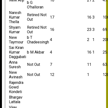
New Anji
10
21
2
47
b G
O'halloran
Naresh
Retired Not
Kumar
17
16
3
10
Out
Thella
Shyam
Retired Not
16
23
3
69
Kumar
Out
New
b T
4
2
1
20
Taymour
Chadeesingh
Sai Kiran
Kumar
b M Akbar
4
16
1
25
Daggubati
Anna
Not Out
7
11
63
Suresh
New
Not Out
12
1
12
Avinash
Rajendra
Gowd
Kondeti
Bhargav
Lattala
Vijay