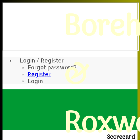
Bore
&
Login / Register
Forgot password?
Register
Login
Roxwe
Scorecard