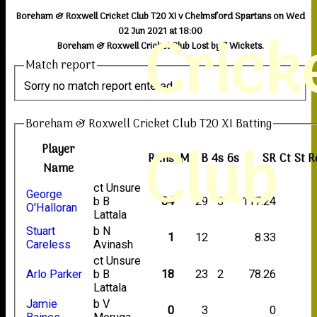
Boreham & Roxwell Cricket Club T20 XI v Chelmsford Spartans on Wed
Crick
02 Jun 2021 at 18:00
Boreham & Roxwell Cricket Club Lost by 7 Wickets.
Match report
Sorry no match report entered
Boreham & Roxwell Cricket Club T20 XI Batting
Club
Player
Runs
M
B
4s
6s
SR
Ct
St
R
Name
ct Unsure
George
b B
34
29
5
117.24
O'Halloran
Lattala
Stuart
b N
1
12
8.33
Careless
Avinash
ct Unsure
Arlo Parker
b B
18
23
2
78.26
Lattala
Jamie
b V
0
3
0