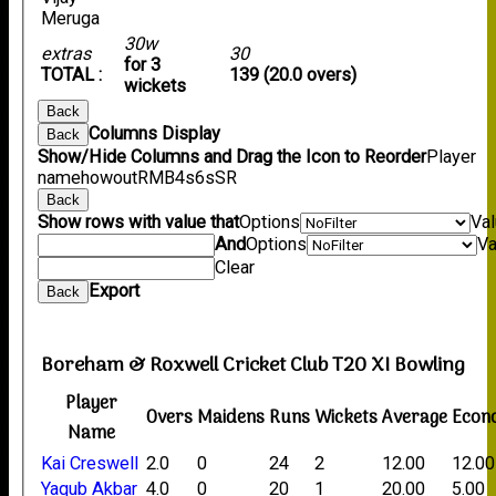
Meruga
30w
extras
30
for 3
TOTAL :
139 (20.0 overs)
wickets
Back
Columns Display
Back
Show/Hide Columns and Drag the Icon to Reorder
Player
name
howout
R
M
B
4s
6s
SR
Back
Show rows with value that
Options
Va
And
Options
Va
Clear
Export
Back
Boreham & Roxwell Cricket Club T20 XI Bowling
Player
Overs
Maidens
Runs
Wickets
Average
Econ
Name
Kai Creswell
2.0
0
24
2
12.00
12.00
Yaqub Akbar
4.0
0
20
1
20.00
5.00