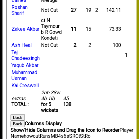
Baines
Meruga
Roshan
Not Out
27
19
2
142.11
Sharif
ct N
Taymour
Zakee Akbar
11
15
73.33
b R Gowd
Kondeti
Ash Heal
Not Out
2
2
100
Tej
1
Chadeesingh
Yaqub Akbar
Muhammad
Usman
Kai Creswell
2nb 38w
extras
4b 1lb
45
TOTAL :
for 5
138
wickets
Back
Columns Display
Back
Show/Hide Columns and Drag the Icon to Reorder
Player
Name
howout
Runs
M
B
4s
6s
SR
Ct
St
Ro