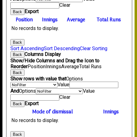
Clear
Export
Back
Position
Innings
Average
Total Runs
No records to display.
Back
Sort Ascending
Sort Descending
Clear Sorting
Columns Display
Back
Show/Hide Columns and Drag the Icon to
Reorder
Position
Innings
Average
Total Runs
Back
Show rows with value that
Options
Value
And
Options
Value
Clear
Export
Back
Mode of dismissal
Innings
No records to display.
Back