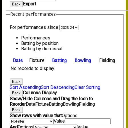
Export
Back
Recent performances
For performances since
Performances
Batting by position
Batting by dismissal
Date
Fixture
Batting
Bowling
Fielding
No records to display.
Back
Sort Ascending
Sort Descending
Clear Sorting
Columns Display
Back
Show/Hide Columns and Drag the Icon to
Reorder
Date
Fixture
Batting
Bowling
Fielding
Back
Show rows with value that
Options
Value
And
Options
Value