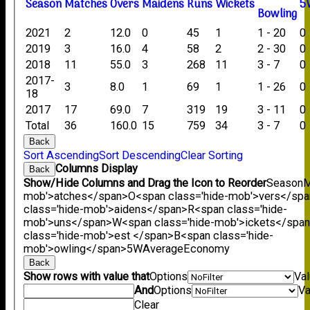
Season
M
atches
O
vers
M
aidens
R
uns
W
ickets
5
B
owling
2021
2
12.0
0
45
1
1 - 20
0
2019
3
16.0
4
58
2
2 - 30
0
2018
11
55.0
3
268
11
3 - 7
0
2017-
3
8.0
1
69
1
1 - 26
0
18
2017
17
69.0
7
319
19
3 - 11
0
Total
36
160.0
15
759
34
3 - 7
0
Back
Sort Ascending
Sort Descending
Clear Sorting
Columns Display
Back
Show/Hide Columns and Drag the Icon to Reorder
Season
M
mob'>atches</span>
O<span class='hide-mob'>vers</sp
class='hide-mob'>aidens</span>
R<span class='hide-
mob'>uns</span>
W<span class='hide-mob'>ickets</spa
class='hide-mob'>est </span>B<span class='hide-
mob'>owling</span>
5W
Average
Economy
Back
Show rows with value that
Options
Va
And
Options
Va
Clear