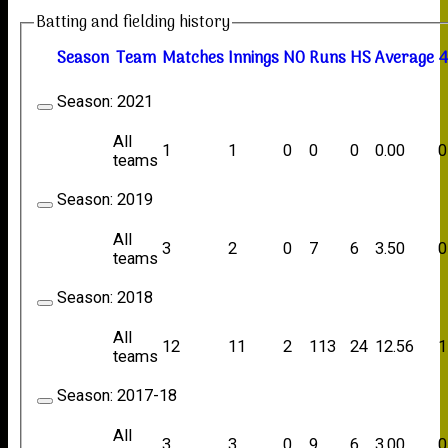
Batting and fielding history
Season
Team
M
atches
I
nnings
NO
R
uns
HS
A
verage
4
Season:
2021
All
1
1
0
0
0
0.00
0
teams
Season:
2019
All
3
2
0
7
6
3.50
0
teams
Season:
2018
All
12
11
2
113
24
12.56
1
teams
Season:
2017-18
All
3
3
0
9
6
3.00
0