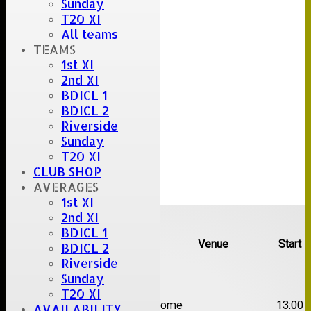
Sunday
T20 XI
All teams
TEAMS
1st XI
2nd XI
BDICL 1
BDICL 2
Riverside
Sunday
T20 XI
CLUB SHOP
AVERAGES
1st XI
Upcoming fixtures
2nd XI
BDICL 1
Team
Opposition
Venue
Start
BDICL 2
Riverside
Date:
Sat 08 Aug 2026
Sunday
T20 XI
1st
Great Totham II
Home
13:00
AVAILABILITY