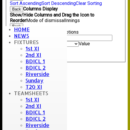
Sort Ascending
Sort Descending
Clear Sorting
Columns Display
Back
Show/Hide Columns and Drag the Icon to
Reorder
Mode of dismissal
Innings
Back
HOME
Show rows with value that
Options
NEWS
Value
FIXTURES
And
Options
Value
1st XI
Clear
2nd XI
Export
Back
BDICL 1
BDICL 2
Riverside
Sunday
T20 XI
TEAMSHEETS
1st XI
2nd XI
BDICL 1
BDICL 2
Riverside