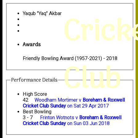
Crick
Yaqub "Yaq" Akbar
Awards
Friendly Bowling Award (1957-2021) - 2018
Club
Performance Details
High Score
42
Woodham Mortimer v
Boreham & Roxwell
Cricket Club Sunday
on Sat 29 Apr 2017
Best Bowling
3 - 7
Frinton Wotnots v
Boreham & Roxwell
Cricket Club Sunday
on Sun 03 Jun 2018