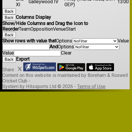
Galleywood IV
13:00
XI
0EP)
Back
Columns Display
Back
Show/Hide Columns and Drag the Icon to
Reorder
Team
Opposition
Venue
Start
Back
Show rows with value that
Options
Value
And
Options
Value
Clear
Export
Back
Share :
Content
on this website is maintained by
Boreham & Roxwell
Cricket Club -
System by Hitssports Ltd © 2026 -
Terms of Use