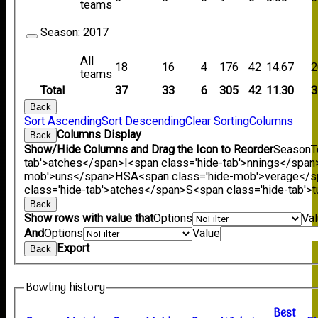
teams
Season:
2017
All
18
16
4
176
42
14.67
2
teams
Total
37
33
6
305
42
11.30
3
Back
Sort Ascending
Sort Descending
Clear Sorting
Columns
Columns Display
Back
Show/Hide Columns and Drag the Icon to Reorder
Season
T
tab'>atches</span>
I<span class='hide-tab'>nnings</span
mob'>uns</span>
HS
A<span class='hide-mob'>verage</
class='hide-tab'>atches</span>
S<span class='hide-tab'
Back
Show rows with value that
Options
Va
And
Options
Value
Export
Back
Bowling history
B
est