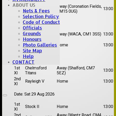
XI
ABOUT US
2nd
Away (Coronation Fields,
Hutton II
13:00
Nets & Fees
XI
CM15 0UG)
Selection Policy
Date:
Sat 15 Aug 2026
Code of Conduct
Officials
1st
Chelmsford
Grounds
Away (WACA, CM1 3SS)
13:00
XI
Super Kings
Honours
2nd
Photo Galleries
Brentwood II
Home
13:00
XI
Site Map
Help
Date:
Sat 22 Aug 2026
CONTACT
1st
Chelmsford
Away (Shalford, CM7
13:00
XI
Titans
5EZ)
2nd
Rayleigh V
Home
13:00
XI
Date:
Sat 29 Aug 2026
1st
Stock II
Home
13:00
XI
2nd
Away (Wantz Road, CM4