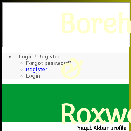
Bore
&
Login / Register
Forgot password?
Register
Login
Roxwe
Yaqub Akbar profile