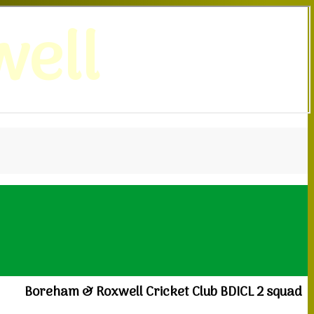
ell
Boreham & Roxwell Cricket Club BDICL 2 squad