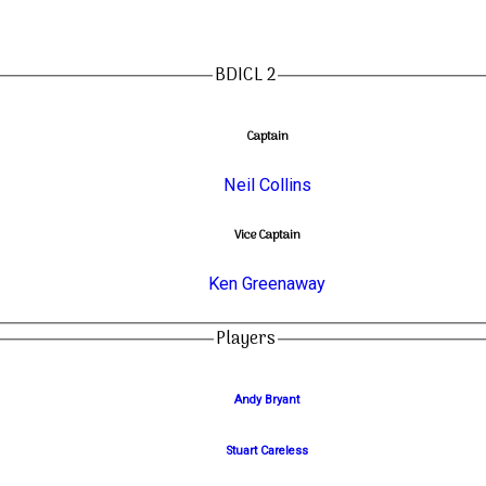
BDICL 2
Captain
Neil Collins
Vice Captain
Ken Greenaway
Players
Andy Bryant
Stuart Careless