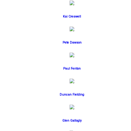
Kai Creswell
Pete Dawson
Paul Fenton
Duncan Fielding
Glen Gallogly