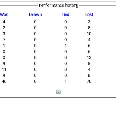
Performance history
W
on
D
rawn
T
ied
L
ost
4
0
0
3
2
0
0
8
3
0
0
10
7
0
0
4
1
0
1
6
0
0
0
6
0
0
0
13
9
0
0
8
11
0
0
4
9
0
0
8
46
0
1
70