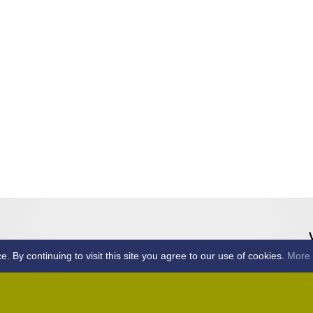
By continuing to visit this site you agree to our use of cookies.
More 
Home
Away (Coronation Fields, CM15 0UG)