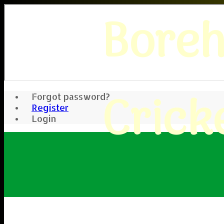
Bore
Crick
Forgot password?
Register
Login