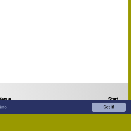
Venue
Start
info
Got it!
13:00
13:00