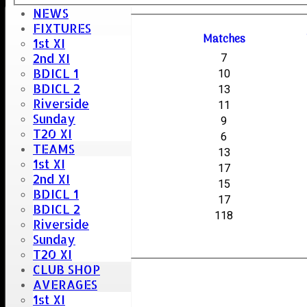
NEWS
FIXTURES
Season
M
atches
1st XI
2nd XI
2025-26
7
BDICL 1
2024-25
10
BDICL 2
2017-18
13
Riverside
2016-17
11
Sunday
2015-16
9
T20 XI
2014-15
6
TEAMS
2013-14
13
1st XI
2012-13
17
2nd XI
2011-12
15
BDICL 1
2010-11
17
BDICL 2
All
118
Riverside
Sunday
T20 XI
CLUB SHOP
AVERAGES
1st XI