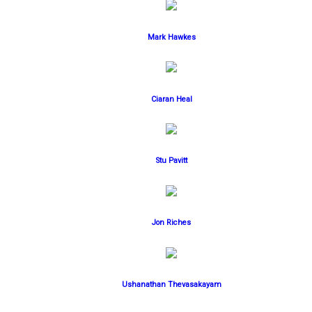
Mark Hawkes
Ciaran Heal
Stu Pavitt
Jon Riches
Ushanathan Thevasakayam