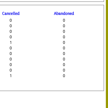
C
ancelled
A
bandoned
0
0
0
0
0
0
0
0
1
0
0
0
0
0
0
0
0
0
0
0
1
0