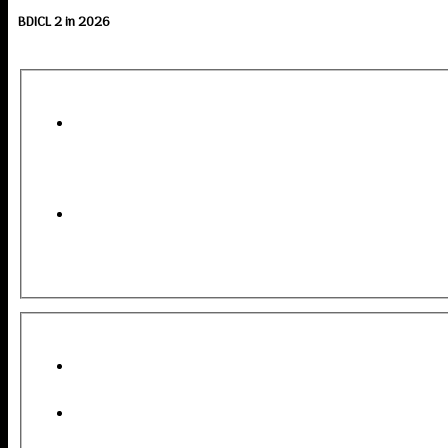
BDICL 2 in 2026