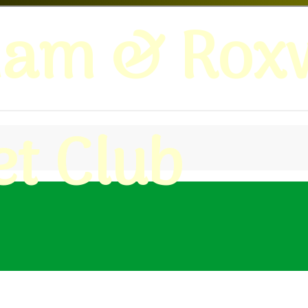
ham & Roxw
et Club