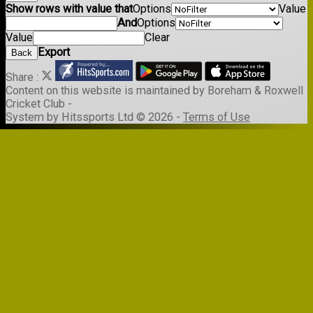
Show rows with value that
Options
Value
And
Options
Value
Clear
Export
Back
Share :
Content
on this website is maintained by
Boreham & Roxwell
Cricket Club -
System by Hitssports Ltd © 2026 -
Terms of Use