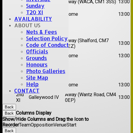
Away (WACA, CM1 3SS)
13:00
XI
Super Kings
Sunday
2nd
T20 XI
Brentwood II
Home
13:00
XI
AVAILABILITY
ABOUT US
Date:
Sat 22 Aug 2026
Nets & Fees
Selection Policy
1st
Chelmsford
Away (Shalford, CM7
13:00
Code of Conduct
XI
Titans
5EZ)
Officials
2nd
Rayleigh V
Home
13:00
Grounds
XI
Honours
Date:
Sat 29 Aug 2026
Photo Galleries
Site Map
1st
Help
Stock II
Home
13:00
XI
CONTACT
2nd
Away (Wantz Road, CM4
Galleywood IV
13:00
XI
0EP)
Back
Columns Display
Back
Show/Hide Columns and Drag the Icon to
Reorder
Team
Opposition
Venue
Start
Back