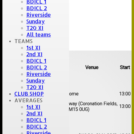
BDICL 1
BDICL 2
Riverside
Sunday
T20 XI
All teams
TEAMS
1st XI
Upcoming fixtures
2nd XI
BDICL 1
BDICL 2
Team
Opposition
Venue
Start
Riverside
Date:
Sat 08 Aug 2026
Sunday
T20 XI
1st
CLUB SHOP
Great Totham II
Home
13:00
XI
AVERAGES
2nd
Away (Coronation Fields,
Hutton II
13:00
1st XI
XI
CM15 0UG)
2nd XI
BDICL 1
Date:
Sat 15 Aug 2026
BDICL 2
Riverside
1st
Chelmsford