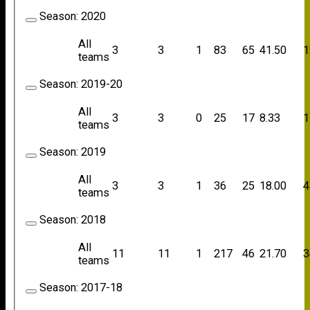
Season:
2020
All
3
3
1
83
65
41.50
1
teams
Season:
2019-20
All
3
3
0
25
17
8.33
1
teams
Season:
2019
All
3
3
1
36
25
18.00
4
teams
Season:
2018
All
11
11
1
217
46
21.70
3
teams
Season:
2017-18