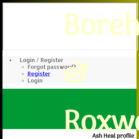
Bore
&
Login / Register
Forgot password?
Register
Login
Roxwe
Ash Heal profile