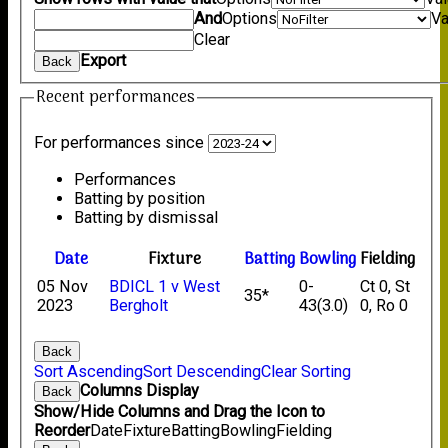
And
Options
Va
Clear
Export
Back
Recent performances
For performances since
Performances
Batting by position
Batting by dismissal
Date
Fixture
Batting
Bowling
Fielding
05 Nov
BDICL 1 v West
0-
Ct 0, St
35*
2023
Bergholt
43(3.0)
0, Ro 0
Back
Sort Ascending
Sort Descending
Clear Sorting
Columns Display
Back
Show/Hide Columns and Drag the Icon to
Reorder
Date
Fixture
Batting
Bowling
Fielding