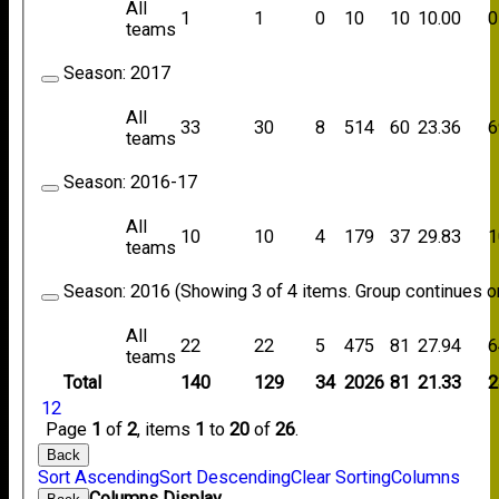
All
1
1
0
10
10
10.00
0
teams
Season:
2017
All
33
30
8
514
60
23.36
6
teams
Season:
2016-17
All
10
10
4
179
37
29.83
1
teams
Season:
2016 (Showing 3 of 4 items. Group continues on
All
22
22
5
475
81
27.94
6
teams
Total
140
129
34
2026
81
21.33
2
1
2
Page
1
of
2
, items
1
to
20
of
26
.
Back
Sort Ascending
Sort Descending
Clear Sorting
Columns
Columns Display