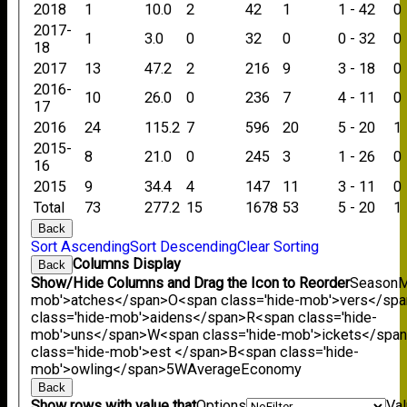
2018
1
10.0
2
42
1
1 - 42
0
2017-
1
3.0
0
32
0
0 - 32
0
18
2017
13
47.2
2
216
9
3 - 18
0
2016-
10
26.0
0
236
7
4 - 11
0
17
2016
24
115.2
7
596
20
5 - 20
1
2015-
8
21.0
0
245
3
1 - 26
0
16
2015
9
34.4
4
147
11
3 - 11
0
Total
73
277.2
15
1678
53
5 - 20
1
Back
Sort Ascending
Sort Descending
Clear Sorting
Columns Display
Back
Show/Hide Columns and Drag the Icon to Reorder
Season
M
mob'>atches</span>
O<span class='hide-mob'>vers</sp
class='hide-mob'>aidens</span>
R<span class='hide-
mob'>uns</span>
W<span class='hide-mob'>ickets</spa
class='hide-mob'>est </span>B<span class='hide-
mob'>owling</span>
5W
Average
Economy
Back
Show rows with value that
Options
Va