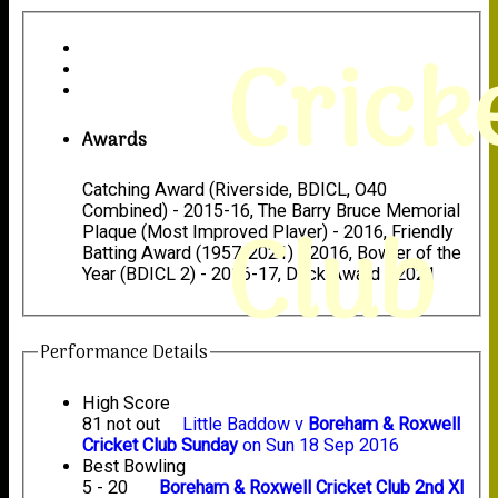
Crick
Awards
Catching Award (Riverside, BDICL, O40
Combined) - 2015-16, The Barry Bruce Memorial
Club
Plaque (Most Improved Player) - 2016, Friendly
Batting Award (1957-2021) - 2016, Bowler of the
Year (BDICL 2) - 2016-17, Duck Award - 2021
Performance Details
High Score
81 not out
Little Baddow v
Boreham & Roxwell
Cricket Club Sunday
on Sun 18 Sep 2016
Best Bowling
5 - 20
Boreham & Roxwell Cricket Club 2nd XI