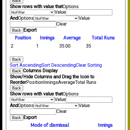
Back
Show rows with value that
Options
Value
And
Options
Value
Clear
Export
Back
Position
Innings
Average
Total Runs
2
1
35.00
35
Back
Sort Ascending
Sort Descending
Clear Sorting
Columns Display
Back
Show/Hide Columns and Drag the Icon to
Reorder
Position
Innings
Average
Total Runs
Back
Show rows with value that
Options
Value
And
Options
Value
Clear
Export
Back
Mode of dismissal
Innings