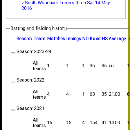
v South Woodham Ferrers III on Sat 14 May
2016
Batting and fielding history
Season
Team
M
atches
I
nnings
NO
R
uns
HS
A
verage
Season:
2023-24
All
1
1
1
35
35
∞
1
teams
Season:
2022
All
4
4
1
63
35
21.00
8
teams
Season:
2021
All
16
15
4
154
41
14.00
1
teams