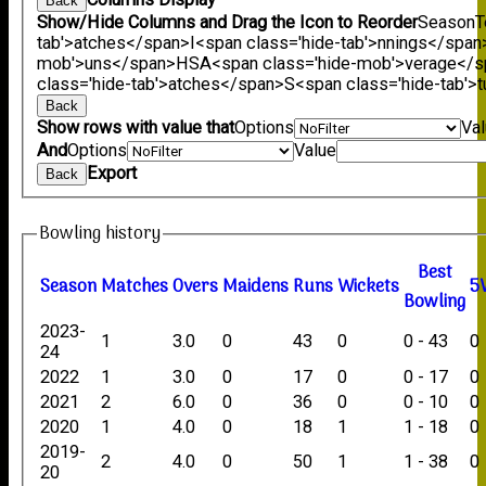
Back
Show/Hide Columns and Drag the Icon to Reorder
Season
T
tab'>atches</span>
I<span class='hide-tab'>nnings</span
mob'>uns</span>
HS
A<span class='hide-mob'>verage</
class='hide-tab'>atches</span>
S<span class='hide-tab'
Back
Show rows with value that
Options
Va
And
Options
Value
Export
Back
Bowling history
B
est
Season
M
atches
O
vers
M
aidens
R
uns
W
ickets
5
B
owling
2023-
1
3.0
0
43
0
0 - 43
0
24
2022
1
3.0
0
17
0
0 - 17
0
2021
2
6.0
0
36
0
0 - 10
0
2020
1
4.0
0
18
1
1 - 18
0
2019-
2
4.0
0
50
1
1 - 38
0
20