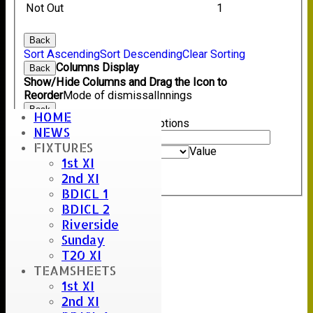
Not Out
1
Back
Sort Ascending
Sort Descending
Clear Sorting
Columns Display
Back
Show/Hide Columns and Drag the Icon to
Reorder
Mode of dismissal
Innings
Back
HOME
Show rows with value that
Options
NEWS
Value
FIXTURES
And
Options
Value
1st XI
Clear
2nd XI
Export
Back
BDICL 1
BDICL 2
Riverside
Sunday
T20 XI
TEAMSHEETS
1st XI
2nd XI