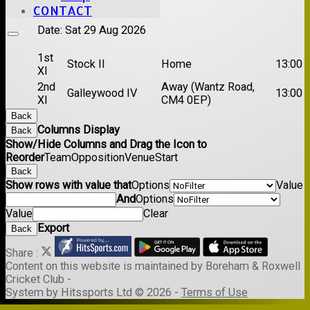
XI
CONTACT
Date:
Sat 29 Aug 2026
1st
Stock II
Home
13:00
XI
2nd
Away (Wantz Road,
Galleywood IV
13:00
XI
CM4 0EP)
Back
Columns Display
Back
Show/Hide Columns and Drag the Icon to
Reorder
Team
Opposition
Venue
Start
Back
Show rows with value that
Options
Value
And
Options
Value
Clear
Export
Back
Share :
Content
on this website is maintained by
Boreham & Roxwell
Cricket Club -
System by Hitssports Ltd © 2026 -
Terms of Use