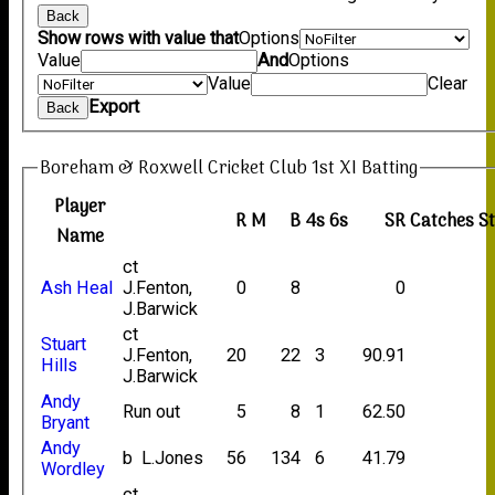
Back
Show rows with value that
Options
Value
And
Options
Value
Clear
Export
Back
Boreham & Roxwell Cricket Club 1st XI Batting
Player
R
M
B
4s
6s
SR
Catches
S
Name
ct
Ash Heal
J.Fenton,
0
8
0
J.Barwick
ct
Stuart
J.Fenton,
20
22
3
90.91
Hills
J.Barwick
Andy
Run out
5
8
1
62.50
Bryant
Andy
b L.Jones
56
134
6
41.79
Wordley
ct