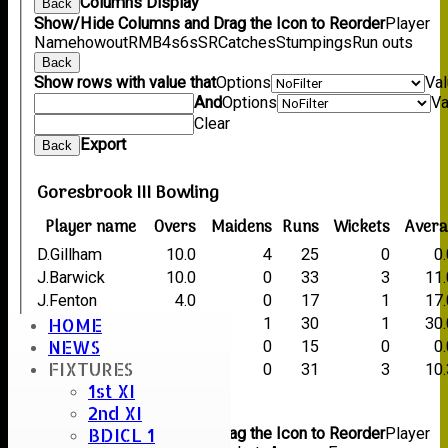
Columns Display
Back
Show/Hide Columns and Drag the Icon to Reorder
Player
Name
howout
R
M
B
4s
6s
SR
Catches
Stumpings
Run outs
Back
Show rows with value that
Options
Va
And
Options
Va
Clear
Export
Back
Goresbrook III Bowling
Player name
Overs
Maidens
Runs
Wickets
Avera
D.Gillham
10.0
4
25
0
0
J.Barwick
10.0
0
33
3
11
J.Fenton
4.0
0
17
1
17
HOME
D.O'Sullivan
10.0
1
30
1
30
NEWS
G.Godfrey
4.0
0
15
0
0
FIXTURES
L.Jones
7.0
0
31
3
10
1st XI
Back
2nd XI
Columns Display
Back
BDICL 1
Show/Hide Columns and Drag the Icon to Reorder
Player