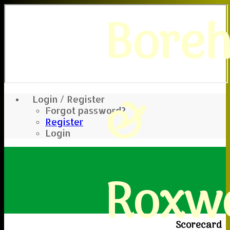
Bore
&
Login / Register
Forgot password?
Register
Login
Roxwe
Scorecard