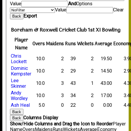
Value
And
Options
Value
Clear
Export
Back
Boreham & Roxwell Cricket Club 1st XI Bowling
Player
Overs
Maidens
Runs
Wickets
Average
Econom
Name
Chris
10.0
2
39
2
19.50
3.9
Lockett
Dominic
10.0
2
29
2
14.50
2.9
Kempster
Lee
10.0
3
43
1
43.00
4.3
Skinner
Andy
10.0
3
34
2
17.00
3.4
Wordley
Ash Heal
5.0
0
22
0
0.00
4.4
Back
Columns Display
Back
Show/Hide Columns and Drag the Icon to Reorder
Player
Name
Overs
Maidens
Runs
Wickets
Average
Economy