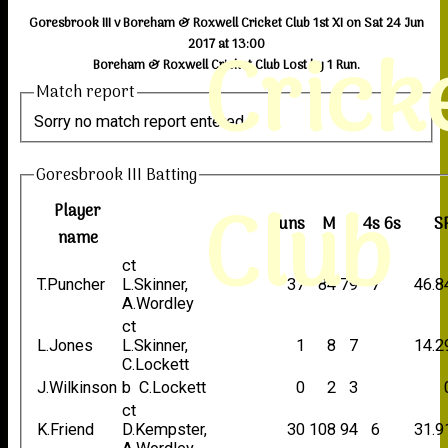
Goresbrook III v Boreham & Roxwell Cricket Club 1st XI on Sat 24 Jun
Crick
2017 at 13:00
Boreham & Roxwell Cricket Club Lost by 1 Run.
Match report
Sorry no match report entered
Goresbrook III Batting
Club
Player
Runs
M
B
4s
6s
S
name
ct
T.Puncher
L.Skinner,
37
84
79
7
46.8
A.Wordley
ct
L.Jones
L.Skinner,
1
8
7
14.2
C.Lockett
J.Wilkinson
b C.Lockett
0
2
3
ct
K.Friend
D.Kempster,
30
108
94
6
31.9