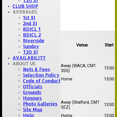
T20 XI
CLUB SHOP
AVERAGES
1st XI
2nd XI
BDICL 1
Upcoming fixtures
BDICL 2
Riverside
Team
Opposition
Venue
Start
Sunday
T20 XI
Date:
Sat 15 Aug 2026
AVAILABILITY
ABOUT US
1st
Chelmsford Super
Away (WACA, CM1
13:00
Nets & Fees
XI
Kings
3SS)
Selection Policy
2nd
Brentwood II
Home
13:00
Code of Conduct
XI
Officials
Grounds
Date:
Sat 22 Aug 2026
Honours
1st
Away (Shalford, CM7
Photo Galleries
Chelmsford Titans
13:00
XI
5EZ)
Site Map
2nd
Help
Rayleigh V
Home
13:00