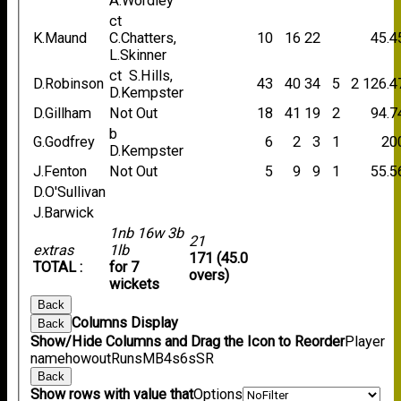
A.Wordley
ct
K.Maund
C.Chatters,
10
16
22
45.4
L.Skinner
ct S.Hills,
D.Robinson
43
40
34
5
2
126.4
D.Kempster
D.Gillham
Not Out
18
41
19
2
94.7
b
G.Godfrey
6
2
3
1
20
D.Kempster
J.Fenton
Not Out
5
9
9
1
55.5
D.O'Sullivan
J.Barwick
1nb 16w 3b
21
extras
1lb
171 (45.0
TOTAL :
for 7
overs)
wickets
Back
Columns Display
Back
Show/Hide Columns and Drag the Icon to Reorder
Player
name
howout
Runs
M
B
4s
6s
SR
Back
Show rows with value that
Options