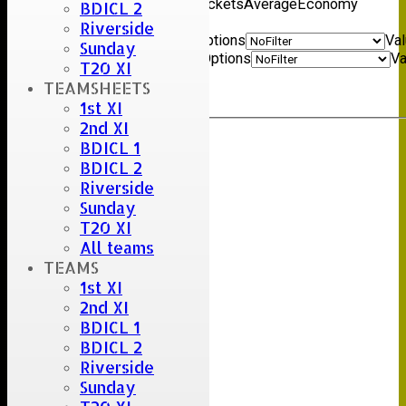
name
Overs
Maidens
Runs
Wickets
Average
Economy
BDICL 2
Back
Riverside
Show rows with value that
Options
Va
Sunday
And
Options
Va
T20 XI
Clear
TEAMSHEETS
Export
Back
1st XI
2nd XI
BDICL 1
BDICL 2
Riverside
Sunday
T20 XI
All teams
TEAMS
1st XI
2nd XI
BDICL 1
BDICL 2
Riverside
Sunday