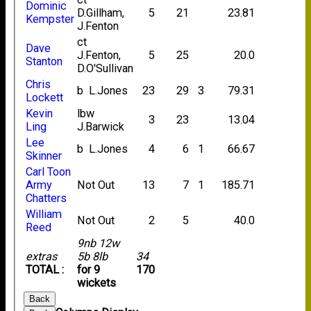
Dominic
D.Gillham,
5
21
23.81
Kempster
J.Fenton
ct
Dave
J.Fenton,
5
25
20.0
Stanton
D.O'Sullivan
Chris
b L.Jones
23
29
3
79.31
Lockett
Kevin
lbw
3
23
13.04
Ling
J.Barwick
Lee
b L.Jones
4
6
1
66.67
Skinner
Carl Toon
Army
Not Out
13
7
1
185.71
Chatters
William
Not Out
2
5
40.0
Reed
9nb 12w
extras
5b 8lb
34
TOTAL :
for 9
170
wickets
Back