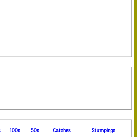
s
100s
50s
C
atches
S
tumpings