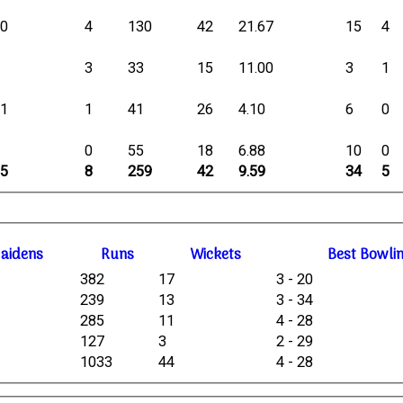
10
4
130
42
21.67
15
4
6
3
33
15
11.00
3
1
11
1
41
26
4.10
6
0
8
0
55
18
6.88
10
0
35
8
259
42
9.59
34
5
M
aidens
R
uns
W
ickets
B
est
B
owli
382
17
3 - 20
239
13
3 - 34
285
11
4 - 28
127
3
2 - 29
1033
44
4 - 28