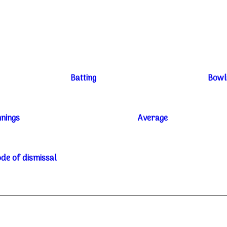
Batting
Bowl
nnings
Average
de of dismissal