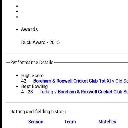
Awards
Duck Award - 2015
Performance Details
High Score
42
Boreham & Roxwell Cricket Club 1st XI
v Old S
Best Bowling
4 - 28
Terling v
Boreham & Roxwell Cricket Club S
Batting and fielding history
Season
Team
M
atches