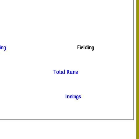
ing
Fielding
Total Runs
Innings