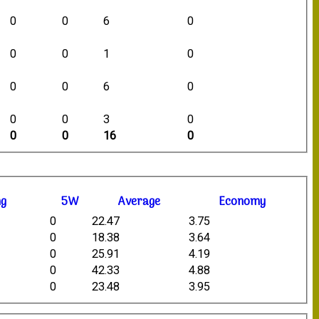
0
0
6
0
0
0
1
0
0
0
6
0
0
0
3
0
0
0
16
0
ng
5W
Average
Economy
0
22.47
3.75
0
18.38
3.64
0
25.91
4.19
0
42.33
4.88
0
23.48
3.95