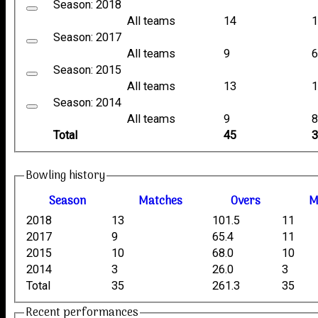
Season: 2018
All teams
14
Season: 2017
All teams
9
Season: 2015
All teams
13
Season: 2014
All teams
9
Total
45
Bowling history
Season
M
atches
O
vers
2018
13
101.5
11
2017
9
65.4
11
2015
10
68.0
10
2014
3
26.0
3
Total
35
261.3
35
Recent performances