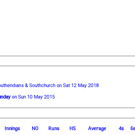
outhendians & Southchurch on Sat 12 May 2018
unday
on Sun 10 May 2015
I
nnings
NO
R
uns
HS
A
verage
4s
6