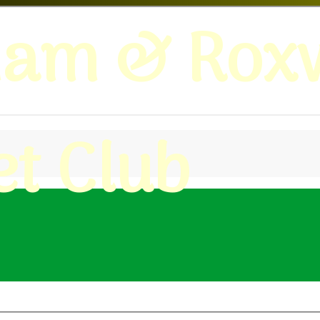
ham & Roxw
et Club