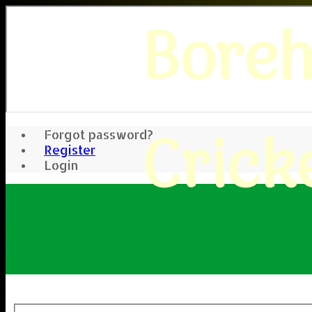
Bore
Crick
Forgot password?
Register
Login