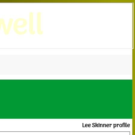
ell
Lee Skinner profile