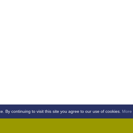
By continuing to visit this site you agree to our use of cookies.
More 