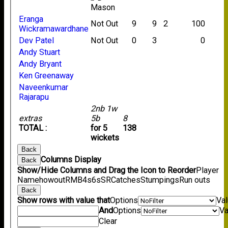
Mason
Eranga
Not Out
9
9
2
100
Wickramawardhane
Dev Patel
Not Out
0
3
0
Andy Stuart
Andy Bryant
Ken Greenaway
Naveenkumar
Rajarapu
2nb 1w
extras
5b
8
TOTAL :
for 5
138
wickets
Back
Columns Display
Back
Show/Hide Columns and Drag the Icon to Reorder
Player
Name
howout
R
M
B
4s
6s
SR
Catches
Stumpings
Run outs
Back
Show rows with value that
Options
Va
And
Options
Va
Clear