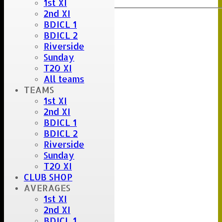
1st XI
2nd XI
BDICL 1
BDICL 2
Riverside
Sunday
T20 XI
All teams
TEAMS
1st XI
2nd XI
BDICL 1
BDICL 2
Riverside
Sunday
T20 XI
CLUB SHOP
AVERAGES
1st XI
2nd XI
BDICL 1