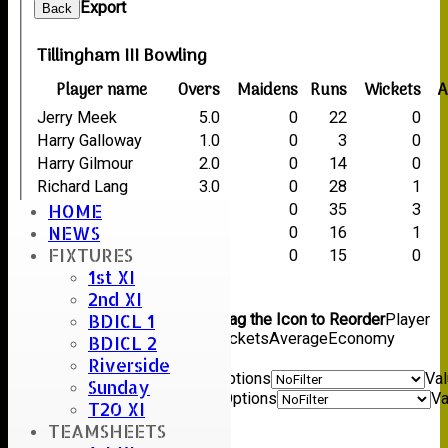
Export
Back
Tillingham III Bowling
Player name
Overs
Maidens
Runs
Wickets
A
Jerry Meek
5.0
0
22
0
Harry Galloway
1.0
0
3
0
Harry Gilmour
2.0
0
14
0
Richard Lang
3.0
0
28
1
HOME
Dave Mason
5.5
0
35
3
NEWS
Russell Dawes
3.0
0
16
1
FIXTURES
Steve Foster
2.0
0
15
0
1st XI
Back
2nd XI
Columns Display
Back
BDICL 1
Show/Hide Columns and Drag the Icon to Reorder
Player
name
Overs
Maidens
Runs
Wickets
Average
Economy
BDICL 2
Back
Riverside
Show rows with value that
Options
Va
Sunday
And
Options
Va
T20 XI
Clear
TEAMSHEETS
Export
Back