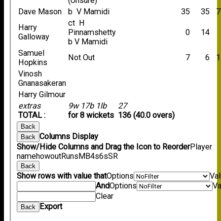
(Unsure)
Dave Mason
b V Mamidi
35
35
7
ct H
Harry
Pinnamshetty
0
14
Galloway
b V Mamidi
Samuel
Not Out
7
6
1
Hopkins
Vinosh
Gnanasakeran
Harry Gilmour
extras
9w 17b 1lb
27
TOTAL :
for 8 wickets
136 (40.0 overs)
Back
Columns Display
Back
Show/Hide Columns and Drag the Icon to Reorder
Player
name
howout
Runs
M
B
4s
6s
SR
Back
Show rows with value that
Options
Va
And
Options
Va
Clear
Export
Back