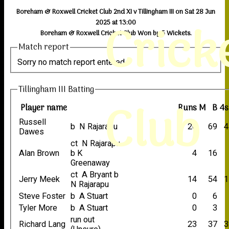
Boreham & Roxwell Cricket Club 2nd XI v Tillingham III on Sat 28 Jun
Crick
2025 at 13:00
Boreham & Roxwell Cricket Club Won by 5 Wickets.
Match report
Sorry no match report entered
Tillingham III Batting
Club
Player name
Runs
M
B
4s
Russell
b N Rajarapu
26
69
4
Dawes
ct N Rajarapu
Alan Brown
b K
4
16
Greenaway
ct A Bryant b
Jerry Meek
14
54
1
N Rajarapu
Steve Foster
b A Stuart
0
6
Tyler More
b A Stuart
0
3
run out
Richard Lang
23
37
3