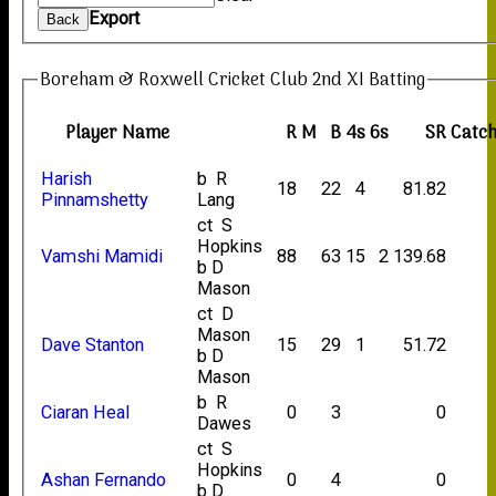
Export
Back
Boreham & Roxwell Cricket Club 2nd XI Batting
Player Name
R
M
B
4s
6s
SR
Catc
Harish
b R
18
22
4
81.82
Pinnamshetty
Lang
ct S
Hopkins
Vamshi Mamidi
88
63
15
2
139.68
b D
Mason
ct D
Mason
Dave Stanton
15
29
1
51.72
b D
Mason
b R
Ciaran Heal
0
3
0
Dawes
ct S
Hopkins
Ashan Fernando
0
4
0
b D