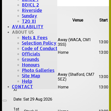
BDICL 2
Upcoming fixtures
Riverside
Sunday
Team
Opposition
Venue
Start
T20 XI
AVAILABILITY
Date:
Sat 15 Aug 2026
ABOUT US
Nets & Fees
1st
Chelmsford Super
Away (WACA, CM1
13:00
Selection Policy
XI
Kings
3SS)
Code of Conduct
2nd
Brentwood II
Home
13:00
Officials
XI
Grounds
Honours
Date:
Sat 22 Aug 2026
Photo Galleries
1st
Away (Shalford, CM7
Site Map
Chelmsford Titans
13:00
XI
5EZ)
Help
2nd
CONTACT
Rayleigh V
Home
13:00
XI
Date:
Sat 29 Aug 2026
1st