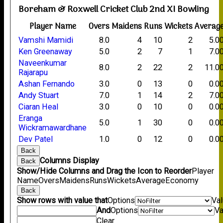
Boreham & Roxwell Cricket Club 2nd XI Bowling
Player Name
Overs
Maidens
Runs
Wickets
Averag
Vamshi Mamidi
8.0
4
10
2
5.0
Ken Greenaway
5.0
2
7
1
7.0
Naveenkumar
8.0
2
22
2
11.0
Rajarapu
Ashan Fernando
3.0
0
13
0
0.0
Andy Stuart
7.0
1
14
2
7.0
Ciaran Heal
3.0
0
10
0
0.0
Eranga
5.0
1
30
0
0.0
Wickramawardhane
Dev Patel
1.0
0
12
0
0.0
Back
Columns Display
Back
Show/Hide Columns and Drag the Icon to Reorder
Player
Name
Overs
Maidens
Runs
Wickets
Average
Economy
Back
Show rows with value that
Options
Va
And
Options
Va
Clear