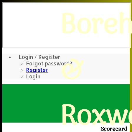
Bore
&
Login / Register
Forgot password?
Register
Login
Roxwe
Scorecard