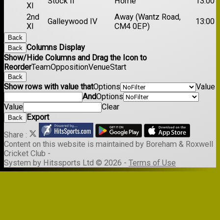
Stock II
Home
13:00
XI
2nd
Away (Wantz Road,
Galleywood IV
13:00
XI
CM4 0EP)
Back
Columns Display
Back
Show/Hide Columns and Drag the Icon to
Reorder
Team
Opposition
Venue
Start
Back
Show rows with value that
Options
Value
And
Options
Value
Clear
Export
Back
Share :
Content
on this website is maintained by
Boreham & Roxwell
Cricket Club -
System by Hitssports Ltd © 2026 -
Terms of Use