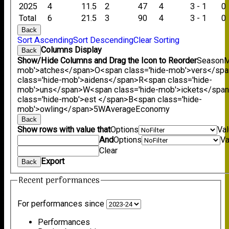
2025
4
11.5
2
47
4
3 - 1
0
Total
6
21.5
3
90
4
3 - 1
0
Back
Sort Ascending
Sort Descending
Clear Sorting
Columns Display
Back
Show/Hide Columns and Drag the Icon to Reorder
Season
M
mob'>atches</span>
O<span class='hide-mob'>vers</sp
class='hide-mob'>aidens</span>
R<span class='hide-
mob'>uns</span>
W<span class='hide-mob'>ickets</spa
class='hide-mob'>est </span>B<span class='hide-
mob'>owling</span>
5W
Average
Economy
Back
Show rows with value that
Options
Va
And
Options
Va
Clear
Export
Back
Recent performances
For performances since
Performances