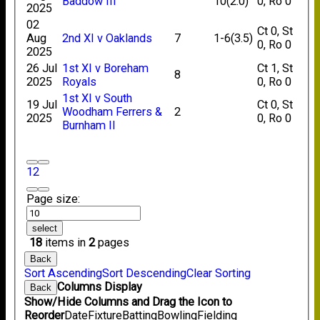
Baddow III
10(2.0)
0, Ro 0
2025
02
Ct 0, St
Aug
2nd XI v Oaklands
7
1-6(3.5)
0, Ro 0
2025
26 Jul
1st XI v Boreham
Ct 1, St
8
2025
Royals
0, Ro 0
1st XI v South
19 Jul
Ct 0, St
Woodham Ferrers &
2
2025
0, Ro 0
Burnham II
1
2
Page size:
select
18
items in
2
pages
Back
Sort Ascending
Sort Descending
Clear Sorting
Columns Display
Back
Show/Hide Columns and Drag the Icon to
Reorder
Date
Fixture
Batting
Bowling
Fielding