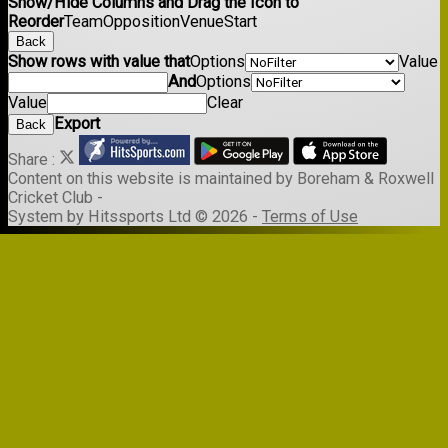
Show/Hide Columns and Drag the Icon to
Reorder
Team
Opposition
Venue
Start
Back
Show rows with value that
Options
Value
And
Options
Value
Clear
Export
Back
Share :
Content
on this website is maintained by
Boreham & Roxwell
Cricket Club -
System by Hitssports Ltd © 2026 -
Terms of Use