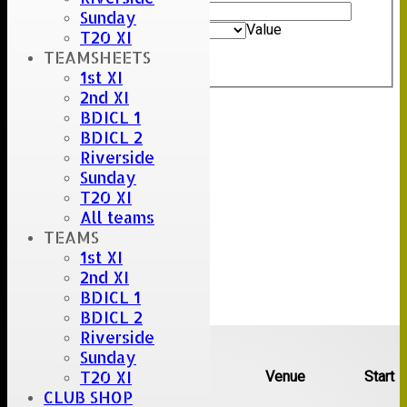
Value
Sunday
And
Options
Value
T20 XI
Clear
TEAMSHEETS
Export
Back
1st XI
2nd XI
BDICL 1
BDICL 2
Riverside
Sunday
T20 XI
All teams
TEAMS
1st XI
2nd XI
BDICL 1
BDICL 2
Upcoming fixtures
Riverside
Sunday
T20 XI
Team
Opposition
Venue
Start
CLUB SHOP