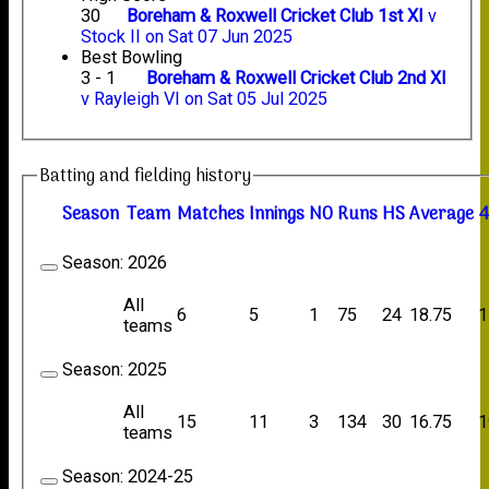
30
Boreham & Roxwell Cricket Club 1st XI
v
Stock II on Sat 07 Jun 2025
Best Bowling
3 - 1
Boreham & Roxwell Cricket Club 2nd XI
v Rayleigh VI on Sat 05 Jul 2025
Batting and fielding history
Season
Team
M
atches
I
nnings
NO
R
uns
HS
A
verage
4
Season:
2026
All
6
5
1
75
24
18.75
1
teams
Season:
2025
All
15
11
3
134
30
16.75
1
teams
Season:
2024-25