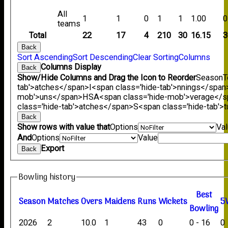
All
1
1
0
1
1
1.00
0
teams
Total
22
17
4
210
30
16.15
3
Back
Sort Ascending
Sort Descending
Clear Sorting
Columns
Columns Display
Back
Show/Hide Columns and Drag the Icon to Reorder
Season
T
tab'>atches</span>
I<span class='hide-tab'>nnings</span
mob'>uns</span>
HS
A<span class='hide-mob'>verage</
class='hide-tab'>atches</span>
S<span class='hide-tab'
Back
Show rows with value that
Options
Va
And
Options
Value
Export
Back
Bowling history
B
est
Season
M
atches
O
vers
M
aidens
R
uns
W
ickets
5
B
owling
2026
2
10.0
1
43
0
0 - 16
0