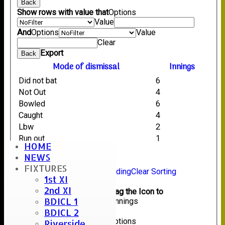
Back
Show rows with value that
Options
Value
And
Options
Value
Clear
Export
Back
Mode of dismissal
Innings
Did not bat
6
Not Out
4
Bowled
6
Caught
4
Lbw
2
Run out
1
HOME
NEWS
Back
FIXTURES
Sort Ascending
Sort Descending
Clear Sorting
1st XI
Columns Display
Back
2nd XI
Show/Hide Columns and Drag the Icon to
BDICL 1
Reorder
Mode of dismissal
Innings
BDICL 2
Back
Show rows with value that
Options
Riverside