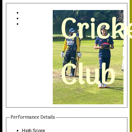
Crick
Club
Performance Details
High Score