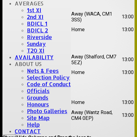
Date:
Sat 15 Aug 2026
AVERAGES
1st XI
1st
Chelmsford Super
Away (WACA, CM1
2nd XI
13:00
XI
Kings
3SS)
BDICL 1
2nd
Brentwood II
Home
13:00
BDICL 2
XI
Riverside
Sunday
Date:
Sat 22 Aug 2026
T20 XI
1st
Away (Shalford, CM7
AVAILABILITY
Chelmsford Titans
13:00
XI
5EZ)
ABOUT US
2nd
Nets & Fees
Rayleigh V
Home
13:00
XI
Selection Policy
Code of Conduct
Date:
Sat 29 Aug 2026
Officials
Grounds
1st
Stock II
Home
13:00
Honours
XI
Photo Galleries
2nd
Away (Wantz Road,
Galleywood IV
13:00
Site Map
XI
CM4 0EP)
Help
Back
CONTACT
Columns Display
Back