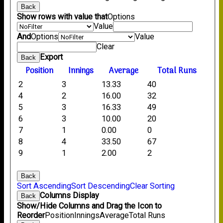
Back
Show rows with value that
Options
Value
And
Options
Value
Clear
Export
Back
Position
Innings
Average
Total Runs
2
3
13.33
40
4
2
16.00
32
5
3
16.33
49
6
3
10.00
20
7
1
0.00
0
8
4
33.50
67
9
1
2.00
2
Back
Sort Ascending
Sort Descending
Clear Sorting
Columns Display
Back
Show/Hide Columns and Drag the Icon to
Reorder
Position
Innings
Average
Total Runs