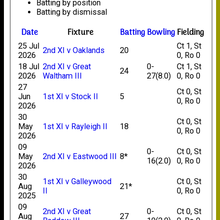
Batting by position
Batting by dismissal
Date
Fixture
Batting
Bowling
Fielding
25 Jul
Ct 1, St
2nd XI v Oaklands
20
2026
0, Ro 0
18 Jul
2nd XI v Great
0-
Ct 1, St
24
2026
Waltham III
27(8.0)
0, Ro 0
27
Ct 0, St
Jun
1st XI v Stock II
5
0, Ro 0
2026
30
Ct 0, St
May
1st XI v Rayleigh II
18
0, Ro 0
2026
09
0-
Ct 0, St
May
2nd XI v Eastwood III
8*
16(2.0)
0, Ro 0
2026
30
1st XI v Galleywood
Ct 0, St
Aug
21*
II
0, Ro 0
2025
09
2nd XI v Great
0-
Ct 0, St
Aug
27