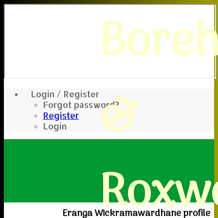
Bore
&
Login / Register
Forgot password?
Register
Login
Roxwe
Eranga Wickramawardhane profile