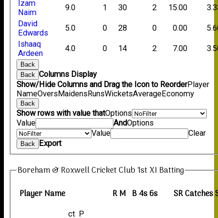
Izam
9.0
1
30
2
15.00
3.3
Naim
David
5.0
0
28
0
0.00
5.6
Edwards
Ishaaq
4.0
0
14
2
7.00
3.5
Ardeen
Back
Columns Display
Back
Show/Hide Columns and Drag the Icon to Reorder
Player
Name
Overs
Maidens
Runs
Wickets
Average
Economy
Back
Show rows with value that
Options
Value
And
Options
Value
Clear
Export
Back
Boreham & Roxwell Cricket Club 1st XI Batting
Player Name
R
M
B
4s
6s
SR
Catches
ct P