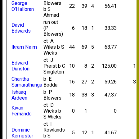
George
Blowers
22
39
4
56.41
O'Halloran
b S
Ahmad
run out
David
(P
6
18
1
33.33
Edwards
Blowers)
ct A
Ikram Naim
Wiles b S
44
69
5
63.77
Wicks
ct J
Edward
Preist b C
10
8
2
125.00
1
Dunston
Singleton
Charitha
b E
16
27
2
59.26
3
Samarathunga
Boddu
Ishaaq
b P
18
38
3
47.37
Ardeen
Blowers
ct D
Kivan
Wicks b
0
1
0
Fernando
S Wicks
ct I
Dominic
Rowlands
5
12
1
41.67
Kempster
b S