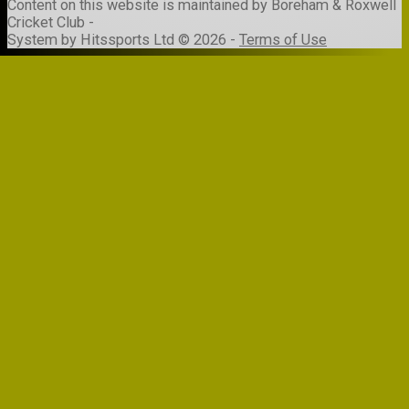
Content
on this website is maintained by
Boreham & Roxwell
Cricket Club -
System by Hitssports Ltd © 2026 -
Terms of Use