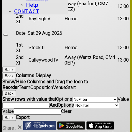
1st
Chelmsford
Away (Shalford, CM7
Help
13:00
XI
Titans
5EZ)
CONTACT
2nd
Rayleigh V
Home
13:00
XI
Date:
Sat 29 Aug 2026
1st
Stock II
Home
13:00
XI
2nd
Away (Wantz Road, CM4
Galleywood IV
13:00
XI
0EP)
Back
Columns Display
Back
Show/Hide Columns and Drag the Icon to
Reorder
Team
Opposition
Venue
Start
Back
Show rows with value that
Options
Value
And
Options
Value
Clear
Export
Back
Share :