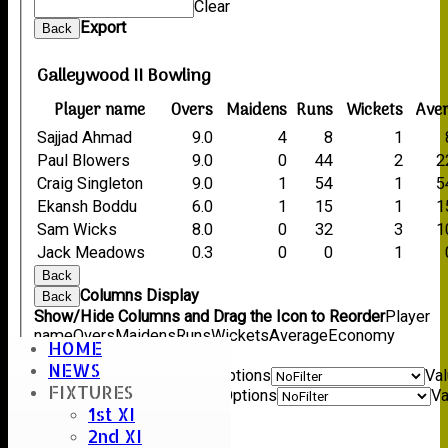
Clear
Export
Back
Galleywood II Bowling
Player name
Overs
Maidens
Runs
Wickets
Ave
Sajjad Ahmad
9.0
4
8
1
Paul Blowers
9.0
0
44
2
2
Craig Singleton
9.0
1
54
1
5
Ekansh Boddu
6.0
1
15
1
1
Sam Wicks
8.0
0
32
3
1
Jack Meadows
0.3
0
0
1
Back
Columns Display
Back
Show/Hide Columns and Drag the Icon to Reorder
Player
name
Overs
Maidens
Runs
Wickets
Average
Economy
HOME
Back
NEWS
Show rows with value that
Options
Va
FIXTURES
And
Options
Va
1st XI
Clear
2nd XI
Export
Back