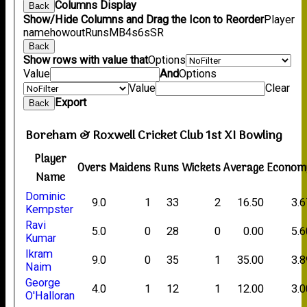
Columns Display
Back
Show/Hide Columns and Drag the Icon to Reorder
Player
name
howout
Runs
M
B
4s
6s
SR
Back
Show rows with value that
Options
Value
And
Options
Value
Clear
Export
Back
Boreham & Roxwell Cricket Club 1st XI Bowling
Player
Overs
Maidens
Runs
Wickets
Average
Econom
Name
Dominic
9.0
1
33
2
16.50
3.6
Kempster
Ravi
5.0
0
28
0
0.00
5.6
Kumar
Ikram
9.0
0
35
1
35.00
3.8
Naim
George
4.0
1
12
1
12.00
3.0
O'Halloran