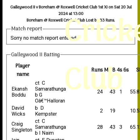
Galleywood II v Boreham & Roxwell Cricket Club 1st XI on Sat 20 Jul
Crick
2024 at 13:00
Boreham & Roxwell Cricket Club Lost by 33 Runs.
Match report
Sorry no match report entered
Galleywood II Batting
Club
Player
Runs
M
B
4s
6s
S
name
ct C
Ekansh
Samarathunga
24
43
1
55.8
Boddu
b G
Oâ€™Halloran
David
b D
2
19
10.5
Wicks
Kempster
ct C
Craig
Samarathunga
28
43
3
65.1
Singleton
b I Naim