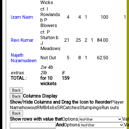
Wicks
ct I
Rowlands
Izam Naim
4
4
1
100
1
b P
Blowers
ct P
Sturton b
Ravi Kumar
21
25
2
1
84.00
J
Meadows
Najath
Not Out
5
8
1
62.50
Nizamudeen
2w 4b
extras
2lb
8
TOTAL :
for 10
159
wickets
Back
Columns Display
Back
Show/Hide Columns and Drag the Icon to Reorder
Player
Name
howout
R
M
B
4s
6s
SR
Catches
Stumpings
Run outs
Back
Show rows with value that
Options
Va
And
Options
Va