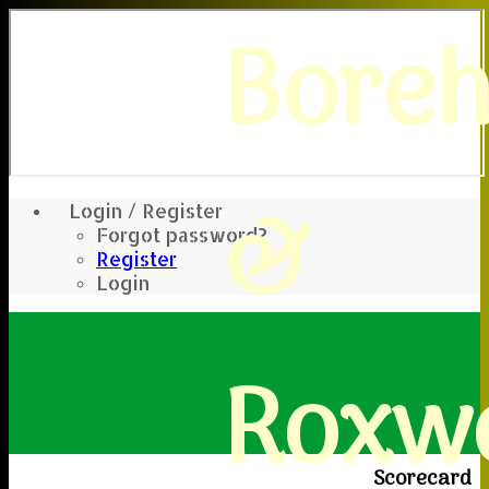
Bore
&
Login / Register
Forgot password?
Register
Login
Roxwe
Scorecard