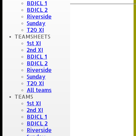
BDICL 1
BDICL 2
Riverside
Sunday
T20 XI
TEAMSHEETS
1st XI
2nd XI
BDICL 1
BDICL 2
Riverside
Sunday
T20 XI
All teams
TEAMS
1st XI
2nd XI
BDICL 1
BDICL 2
Riverside