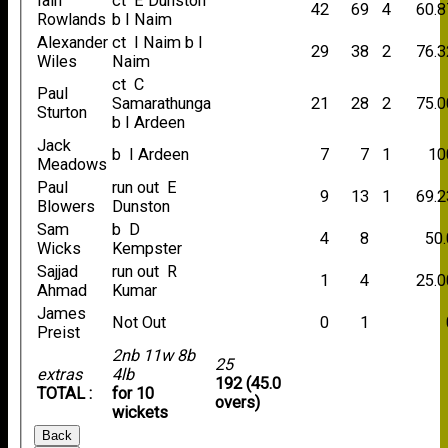
Iain
ct E Dunston
42
69
4
60.8
Rowlands
b I Naim
Alexander
ct I Naim b I
29
38
2
76.3
Wiles
Naim
ct C
Paul
Samarathunga
21
28
2
75.0
Sturton
b I Ardeen
Jack
b I Ardeen
7
7
1
10
Meadows
Paul
run out E
9
13
1
69.2
Blowers
Dunston
Sam
b D
4
8
50.
Wicks
Kempster
Sajjad
run out R
1
4
25.0
Ahmad
Kumar
James
Not Out
0
1
Preist
2nb 11w 8b
25
extras
4lb
192 (45.0
TOTAL :
for 10
overs)
wickets
Back