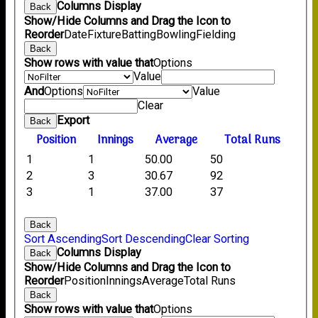
Columns Display
Back
Show/Hide Columns and Drag the Icon to
Reorder
Date
Fixture
Batting
Bowling
Fielding
Back
Show rows with value that
Options
Value
And
Options
Value
Clear
Export
Back
Position
Innings
Average
Total Runs
1
1
50.00
50
2
3
30.67
92
3
1
37.00
37
Back
Sort Ascending
Sort Descending
Clear Sorting
Columns Display
Back
Show/Hide Columns and Drag the Icon to
Reorder
Position
Innings
Average
Total Runs
Back
Show rows with value that
Options