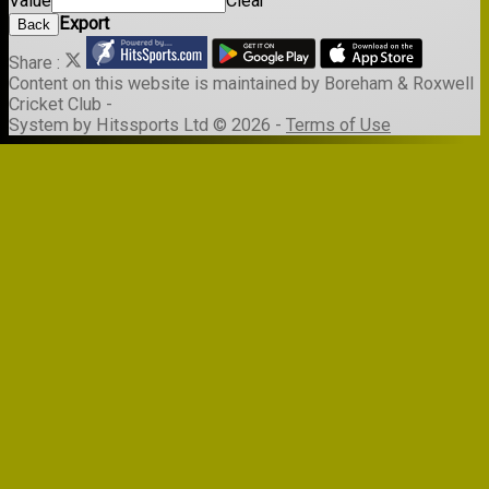
Value
Clear
Export
Back
Share :
Content
on this website is maintained by
Boreham & Roxwell
Cricket Club -
System by Hitssports Ltd © 2026 -
Terms of Use