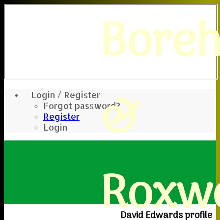
Bore
&
Login / Register
Forgot password?
Register
Login
Roxwe
David Edwards profile