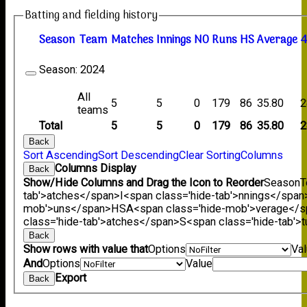
Batting and fielding history
Season
Team
M
atches
I
nnings
NO
R
uns
HS
A
verage
4
Season:
2024
All
5
5
0
179
86
35.80
2
teams
Total
5
5
0
179
86
35.80
2
Back
Sort Ascending
Sort Descending
Clear Sorting
Columns
Columns Display
Back
Show/Hide Columns and Drag the Icon to Reorder
Season
T
tab'>atches</span>
I<span class='hide-tab'>nnings</span
mob'>uns</span>
HS
A<span class='hide-mob'>verage</
class='hide-tab'>atches</span>
S<span class='hide-tab'
Back
Show rows with value that
Options
Va
And
Options
Value
Export
Back