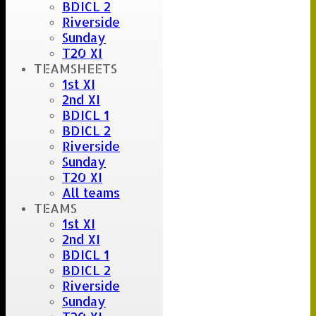
BDICL 2
Riverside
Sunday
T20 XI
TEAMSHEETS
1st XI
2nd XI
BDICL 1
BDICL 2
Riverside
Sunday
T20 XI
All teams
TEAMS
1st XI
2nd XI
BDICL 1
BDICL 2
Riverside
Sunday