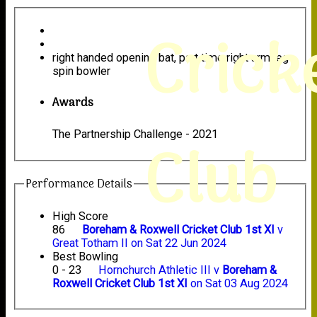
Crick
right handed opening bat, part time right arm leg
spin bowler
Awards
The Partnership Challenge - 2021
Club
Performance Details
High Score
86
Boreham & Roxwell Cricket Club 1st XI
v
Great Totham II on Sat 22 Jun 2024
Best Bowling
0 - 23
Hornchurch Athletic III v
Boreham &
Roxwell Cricket Club 1st XI
on Sat 03 Aug 2024