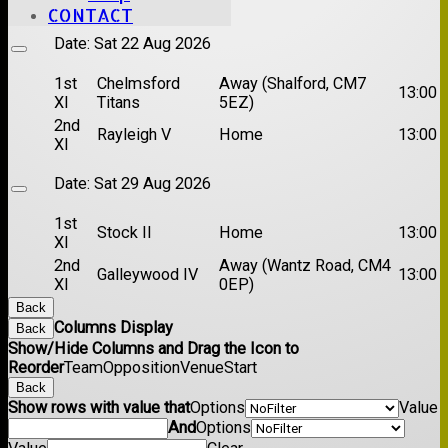
XI
CONTACT
Date:
Sat 22 Aug 2026
1st
Chelmsford
Away (Shalford, CM7
13:00
XI
Titans
5EZ)
2nd
Rayleigh V
Home
13:00
XI
Date:
Sat 29 Aug 2026
1st
Stock II
Home
13:00
XI
2nd
Away (Wantz Road, CM4
Galleywood IV
13:00
XI
0EP)
Back
Columns Display
Back
Show/Hide Columns and Drag the Icon to
Reorder
Team
Opposition
Venue
Start
Back
Show rows with value that
Options
Value
And
Options