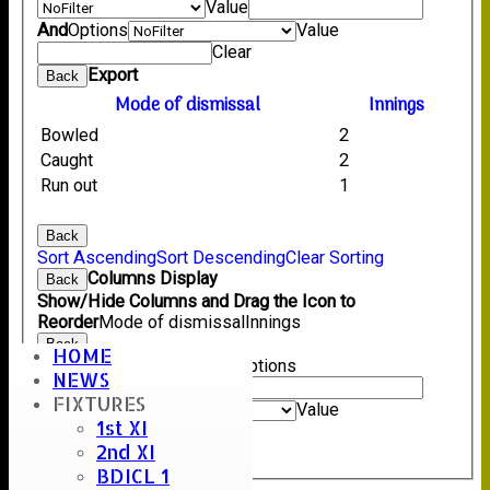
Value
And
Options
Value
Clear
Export
Back
Mode of dismissal
Innings
Bowled
2
Caught
2
Run out
1
Back
Sort Ascending
Sort Descending
Clear Sorting
Columns Display
Back
Show/Hide Columns and Drag the Icon to
Reorder
Mode of dismissal
Innings
Back
HOME
Show rows with value that
Options
NEWS
Value
FIXTURES
And
Options
Value
1st XI
Clear
2nd XI
Export
Back
BDICL 1