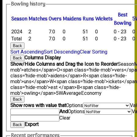
Bowling history
B
est
Season
M
atches
O
vers
M
aidens
R
uns
W
ickets
5
B
owling
2024
2
7.0
0
51
0
0 - 23
0
Total
2
7.0
0
51
0
0 - 23
0
Back
Sort Ascending
Sort Descending
Clear Sorting
Columns Display
Back
Show/Hide Columns and Drag the Icon to Reorder
Season
M
mob'>atches</span>
O<span class='hide-mob'>vers</sp
class='hide-mob'>aidens</span>
R<span class='hide-
mob'>uns</span>
W<span class='hide-mob'>ickets</spa
class='hide-mob'>est </span>B<span class='hide-
mob'>owling</span>
5W
Average
Economy
Back
Show rows with value that
Options
Va
And
Options
Va
Clear
Export
Back
Recent performances