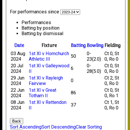
For performances since
Performances
Batting by position
Batting by dismissal
Date
Fixture
Batting
Bowling
Fielding
03 Aug
1st XI v Hornchurch
0-
Ct 0, St
50
2024
Athletic III
23(2.0)
0, Ro 0
20 Jul
1st XI v Galleywood
0-
Ct 0, St
6
2024
II
28(5.0)
0, Ro 0
29 Jun
1st XI v Rayleigh
Ct 2, St
0
2024
Fairview
0, Ro 0
22 Jun
1st XI v Great
Ct 0, St
86
2024
Totham II
0, Ro 1
08 Jun
1st XI v Rettendon
Ct 1, St
37
2024
II
0, Ro 0
Back
Sort Ascending
Sort Descending
Clear Sorting