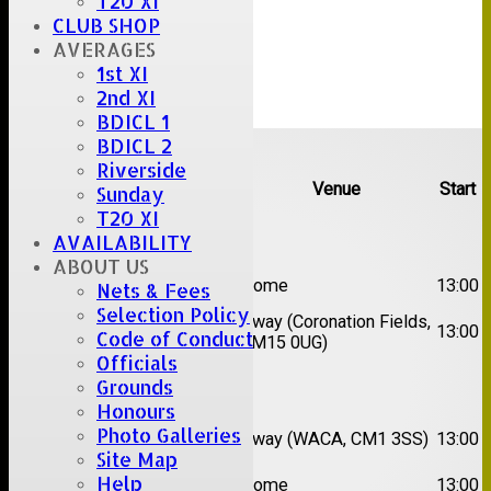
T20 XI
CLUB SHOP
AVERAGES
1st XI
2nd XI
BDICL 1
Upcoming fixtures
BDICL 2
Riverside
Team
Opposition
Venue
Start
Sunday
T20 XI
Date:
Sat 08 Aug 2026
AVAILABILITY
ABOUT US
1st
Great Totham II
Home
13:00
Nets & Fees
XI
Selection Policy
2nd
Away (Coronation Fields,
Hutton II
13:00
Code of Conduct
XI
CM15 0UG)
Officials
Grounds
Date:
Sat 15 Aug 2026
Honours
1st
Chelmsford
Photo Galleries
Away (WACA, CM1 3SS)
13:00
XI
Super Kings
Site Map
2nd
Help
Brentwood II
Home
13:00