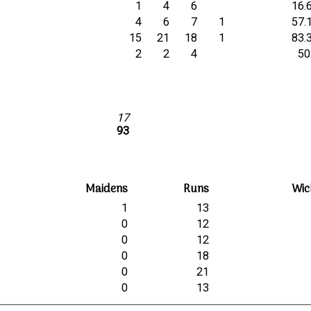
1
4
6
16.
4
6
7
1
57.
15
21
18
1
83.
2
2
4
50
17
93
Maidens
Runs
Wic
1
13
0
12
0
12
0
18
0
21
0
13