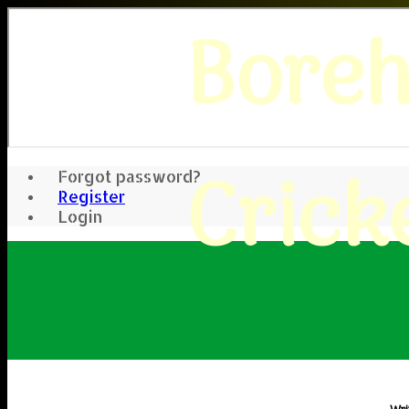
Bore
Crick
Forgot password?
Register
Login