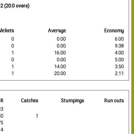
7
2 (20.0 overs)
ickets
Average
Economy
0
0.00
6.00
0
0.00
9.38
1
16.00
4.00
0
0.00
5.00
1
14.00
3.50
1
20.00
2.11
SR
Catches
Stumpings
Run outs
33
50
1
75
14