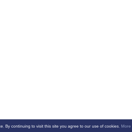
By continuing to visit this site you agree to our use of cookies.
More 