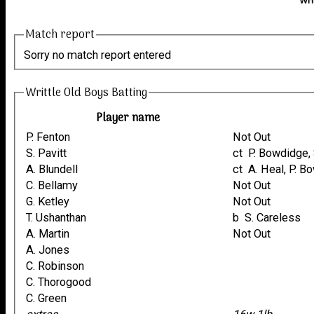
Wri
Match report
Sorry no match report entered
Writtle Old Boys Batting
Player name
P. Fenton
Not Out
S. Pavitt
ct P. Bowdidge,
A. Blundell
ct A. Heal, P.
C. Bellamy
Not Out
G. Ketley
Not Out
T. Ushanthan
b S. Careless
A. Martin
Not Out
A. Jones
C. Robinson
C. Thorogood
C. Green