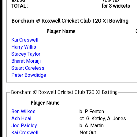
extras
16w 1lb
TOTAL :
for 3 wickets
Boreham & Roxwell Cricket Club T20 XI Bowling
Player Name
Kai Creswell
Harry Willis
Stacey Taylor
Bharat Morarji
Stuart Careless
Peter Bowdidge
Boreham & Roxwell Cricket Club T20 XI Batting
Player Name
Ben Wilkes
b P. Fenton
Ash Heal
ct G. Ketley, A. Jones
Joe Paisley
b A. Martin
Kai Creswell
Not Out