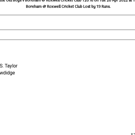
ttle Old Boys v Boreham & Roxwell Cricket Club T20 XI on Tue 26 Apr 2022 at 
Boreham & Roxwell Cricket Club Lost by 19 Runs.
 S. Taylor
 Bowdidge