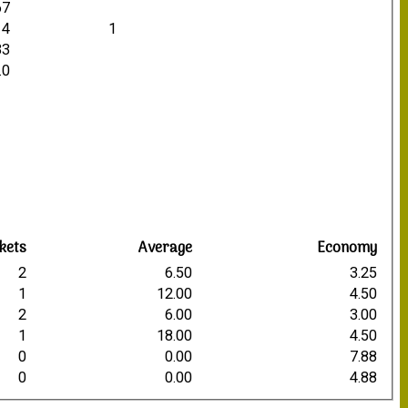
67
14
1
33
.0
kets
Average
Economy
2
6.50
3.25
1
12.00
4.50
2
6.00
3.00
1
18.00
4.50
0
0.00
7.88
0
0.00
4.88