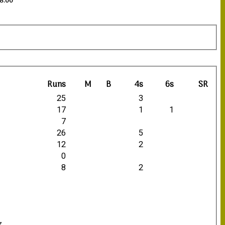
18:00
Runs
M
B
4s
6s
SR
25
3
17
1
1
7
26
5
12
2
0
8
2