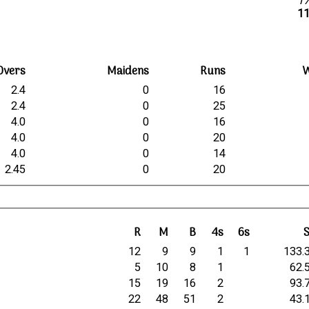
1
11
Overs
Maidens
Runs
W
2.4
0
16
2.4
0
25
4.0
0
16
4.0
0
20
4.0
0
14
2.45
0
20
R
M
B
4s
6s
12
9
9
1
1
133.
5
10
8
1
62.
15
19
16
2
93.
22
48
51
2
43.