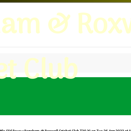
ham & Roxw
et Club