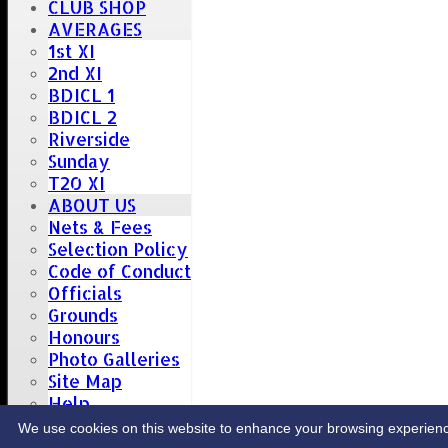
CLUB SHOP
AVERAGES
1st XI
2nd XI
BDICL 1
BDICL 2
Riverside
Sunday
T20 XI
ABOUT US
Nets & Fees
Selection Policy
Code of Conduct
Officials
Grounds
Honours
Photo Galleries
Site Map
Help
CONTACT
We use cookies on this website to enhance your browsing experience. 
Upcoming fixtures