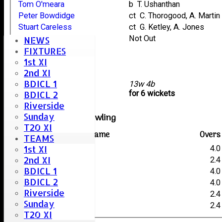
Tom O'meara
b T. Ushanthan
Peter Bowdidge
ct C. Thorogood, A. Martin
Stuart Careless
ct G. Ketley, A. Jones
Bharat Morarji
Not Out
NEWS
Stacey Taylor
FIXTURES
1st XI
Mike Bruder
2nd XI
Harry Willis
BDICL 1
extras
13w 4b
TOTAL :
for 6 wickets
BDICL 2
Riverside
Sunday
Writtle Old Boys Bowling
T20 XI
Player name
Overs
TEAMS
1st XI
A. Jones
4.0
2nd XI
P. Fenton
2.4
BDICL 1
A. Martin
4.0
BDICL 2
T. Ushanthan
4.0
Riverside
C. Robinson
2.4
Sunday
C. Thorogood
2.4
T20 XI