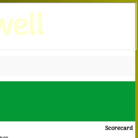
ell
Scorecard