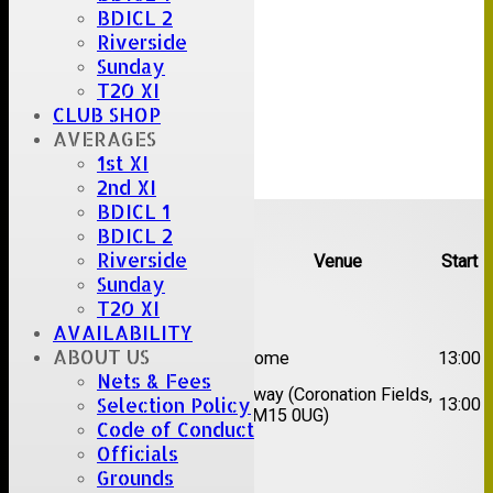
BDICL 2
Riverside
Sunday
T20 XI
CLUB SHOP
AVERAGES
1st XI
2nd XI
BDICL 1
Upcoming fixtures
BDICL 2
Riverside
Team
Opposition
Venue
Start
Sunday
Date:
Sat 08 Aug 2026
T20 XI
AVAILABILITY
1st
ABOUT US
Great Totham II
Home
13:00
XI
Nets & Fees
2nd
Away (Coronation Fields,
Selection Policy
Hutton II
13:00
XI
CM15 0UG)
Code of Conduct
Officials
Date:
Sat 15 Aug 2026
Grounds