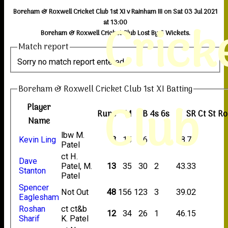
Boreham & Roxwell Cricket Club 1st XI v Rainham III on Sat 03 Jul 2021
Crick
at 13:00
Boreham & Roxwell Cricket Club Lost By 6 Wickets.
Match report
Sorry no match report entered
Boreham & Roxwell Cricket Club 1st XI Batting
Club
Player
Runs
M
B
4s
6s
SR
Ct
St
Ro
Name
lbw M.
Kevin Ling
3
15
16
18.75
Patel
ct H.
Dave
Patel, M.
13
35
30
2
43.33
Stanton
Patel
Spencer
Not Out
48
156
123
3
39.02
Eaglesham
Roshan
ct ct&b
12
34
26
1
46.15
Sharif
K. Patel