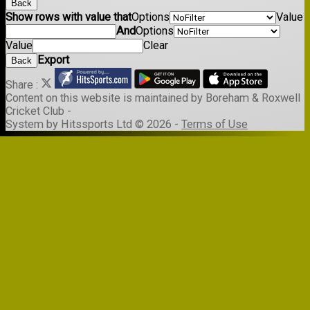
Back
Show rows with value that
Options
Value
And
Options
Value
Clear
Export
Back
Share :
Content
on this website is maintained by
Boreham & Roxwell
Cricket Club -
System by Hitssports Ltd © 2026 -
Terms of Use