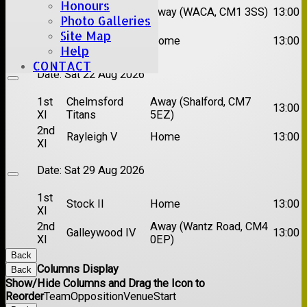
Honours
1st
Chelmsford
Away (WACA, CM1 3SS)
13:00
XI
Super Kings
Photo Galleries
2nd
Site Map
Brentwood II
Home
13:00
XI
Help
CONTACT
Date:
Sat 22 Aug 2026
1st
Chelmsford
Away (Shalford, CM7
13:00
XI
Titans
5EZ)
2nd
Rayleigh V
Home
13:00
XI
Date:
Sat 29 Aug 2026
1st
Stock II
Home
13:00
XI
2nd
Away (Wantz Road, CM4
Galleywood IV
13:00
XI
0EP)
Back
Columns Display
Back
Show/Hide Columns and Drag the Icon to
Reorder
Team
Opposition
Venue
Start