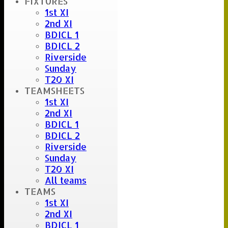
FIXTURES
Umpire :
1st XI
Scorer :
2nd XI
Stuart Careless
BDICL 1
BDICL 2
Riverside
Sunday
T20 XI
TEAMSHEETS
1st XI
2nd XI
BDICL 1
BDICL 2
Riverside
Sunday
T20 XI
All teams
TEAMS
1st XI
2nd XI
BDICL 1