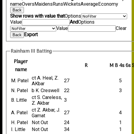
name
Overs
Maidens
Runs
Wickets
Average
Economy
Back
Show rows with value that
Options
Value
And
Options
Value
Clear
Export
Back
Rainham III Batting
Player
R
M
B
4s
6s
name
ct A. Heal, Z.
M. Patel
27
5
AKbar
N. Patel
b K. Creswell
22
3
ct S. Careless,
B. Little
3
Z. Akbar
ct Z. Akbar, J.
A. Patel
27
4
Gamat
H. Patel
Not Out
24
1
I. Little
Not Out
34
1