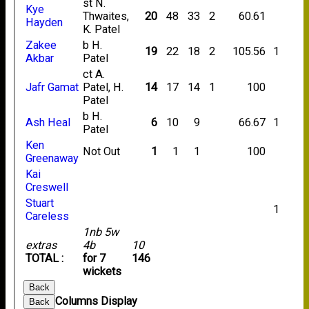
st N.
Kye
Thwaites,
20
48
33
2
60.61
Hayden
K. Patel
Zakee
b H.
19
22
18
2
105.56
1
Akbar
Patel
ct A.
Jafr Gamat
Patel, H.
14
17
14
1
100
Patel
b H.
Ash Heal
6
10
9
66.67
1
Patel
Ken
Not Out
1
1
1
100
Greenaway
Kai
Creswell
Stuart
1
Careless
1nb 5w
extras
4b
10
TOTAL :
for 7
146
wickets
Back
Columns Display
Back