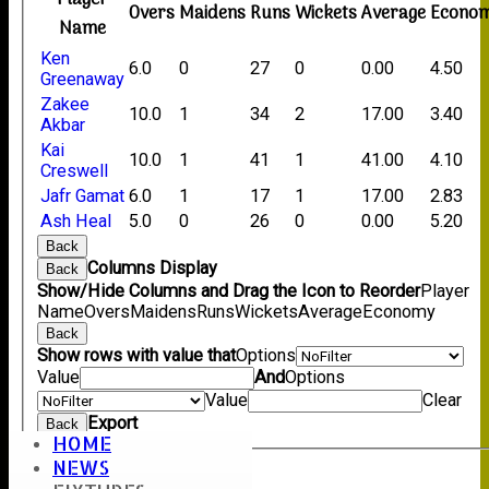
Overs
Maidens
Runs
Wickets
Average
Econo
Name
Ken
6.0
0
27
0
0.00
4.50
Greenaway
Zakee
10.0
1
34
2
17.00
3.40
Akbar
Kai
10.0
1
41
1
41.00
4.10
Creswell
Jafr Gamat
6.0
1
17
1
17.00
2.83
Ash Heal
5.0
0
26
0
0.00
5.20
Back
Columns Display
Back
Show/Hide Columns and Drag the Icon to Reorder
Player
Name
Overs
Maidens
Runs
Wickets
Average
Economy
Back
Show rows with value that
Options
Value
And
Options
Value
Clear
Export
Back
HOME
NEWS