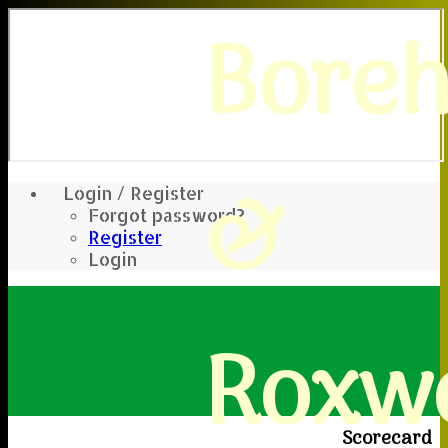
Bore
&
Login / Register
Forgot password?
Register
Login
Roxwe
Scorecard