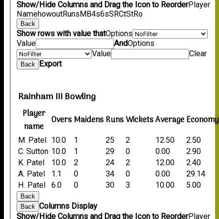
Show/Hide Columns and Drag the Icon to Reorder
Player
Name
howout
Runs
M
B
4s
6s
SR
Ct
St
Ro
Back
Show rows with value that
Options
Value
And
Options
Value
Clear
Export
Back
Rainham III Bowling
Player
Overs
Maidens
Runs
Wickets
Average
Economy
name
M. Patel
10.0
1
25
2
12.50
2.50
C. Sutton
10.0
1
29
0
0.00
2.90
K. Patel
10.0
2
24
2
12.00
2.40
A. Patel
1.1
0
34
0
0.00
29.14
H. Patel
6.0
0
30
3
10.00
5.00
Back
Columns Display
Back
Show/Hide Columns and Drag the Icon to Reorder
Player