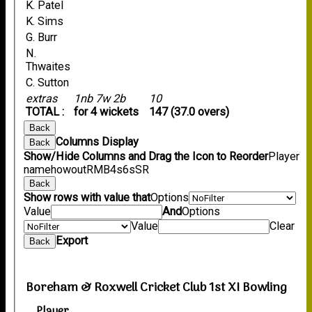
K. Patel
K. Sims
G. Burr
N.
Thwaites
C. Sutton
extras
1nb 7w 2b
10
TOTAL :
for 4 wickets
147 (37.0 overs)
Back
Columns Display
Back
Show/Hide Columns and Drag the Icon to Reorder
Player
name
howout
R
M
B
4s
6s
SR
Back
Show rows with value that
Options
Value
And
Options
Value
Clear
Export
Back
Boreham & Roxwell Cricket Club 1st XI Bowling
Player