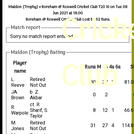
Maldon (Trophy) v Boreham & Roxwell Cricket Club T20 XI on Tue 08
Crick
Jun 2021 at 18:00
Boreham & Roxwell Cricket Club Lost by 62 Runs.
Match report
Sorry no match report entered
Maldon (Trophy) Batting
Club
Player
Runs
M
B
4s
6s
S
name
L.
Retired
30
37
2
81.0
Reeve
Not Out
JA.
b Z.
0
2
Brown
Akbar
ct R.
R.
Sharif, S.
8
12
1
66.6
Warpole
Taylor
M.
Retired
31
27
4
114.8
Jones
Not Out