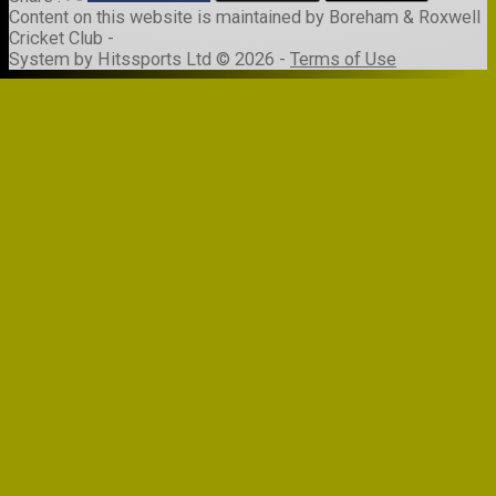
Content
on this website is maintained by
Boreham & Roxwell
Cricket Club -
System by Hitssports Ltd © 2026 -
Terms of Use