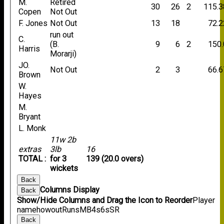
M.
Retired
30
26
2
115.3
Copen
Not Out
F. Jones
Not Out
13
18
72.2
run out
C.
(B.
9
6
2
150.
Harris
Morarji)
JO.
Not Out
2
3
66.6
Brown
W.
Hayes
M.
Bryant
L. Monk
11w 2b
extras
3lb
16
TOTAL :
for 3
139 (20.0 overs)
wickets
Back
Columns Display
Back
Show/Hide Columns and Drag the Icon to Reorder
Player
name
howout
Runs
M
B
4s
6s
SR
Back