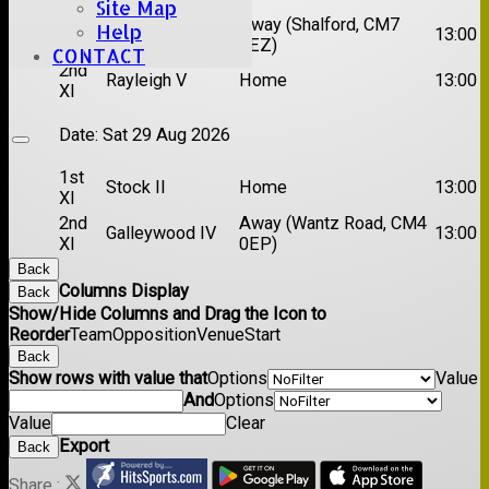
Site Map
1st
Chelmsford
Away (Shalford, CM7
Help
13:00
XI
Titans
5EZ)
CONTACT
2nd
Rayleigh V
Home
13:00
XI
Date:
Sat 29 Aug 2026
1st
Stock II
Home
13:00
XI
2nd
Away (Wantz Road, CM4
Galleywood IV
13:00
XI
0EP)
Back
Columns Display
Back
Show/Hide Columns and Drag the Icon to
Reorder
Team
Opposition
Venue
Start
Back
Show rows with value that
Options
Value
And
Options
Value
Clear
Export
Back
Share :