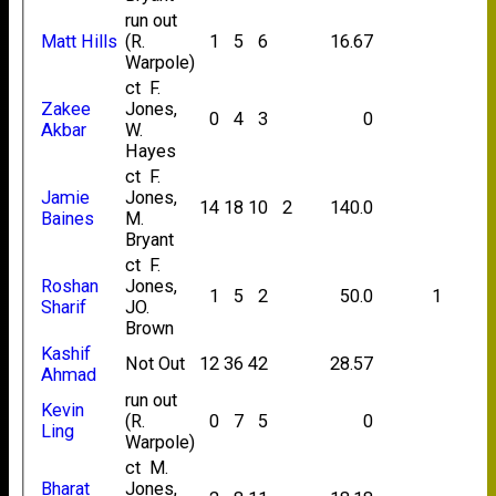
run out
Matt Hills
(R.
1
5
6
16.67
Warpole)
ct F.
Zakee
Jones,
0
4
3
0
Akbar
W.
Hayes
ct F.
Jamie
Jones,
14
18
10
2
140.0
Baines
M.
Bryant
ct F.
Roshan
Jones,
1
5
2
50.0
1
Sharif
JO.
Brown
Kashif
Not Out
12
36
42
28.57
Ahmad
run out
Kevin
(R.
0
7
5
0
Ling
Warpole)
ct M.
Bharat
Jones,