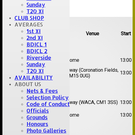
Sunday
T20 XI
CLUB SHOP
Upcoming fixtures
AVERAGES
1st XI
Team
Opposition
Venue
Start
2nd XI
BDICL 1
Date:
Sat 08 Aug 2026
BDICL 2
Riverside
1st
Great Totham II
Home
13:00
XI
Sunday
2nd
Away (Coronation Fields,
T20 XI
Hutton II
13:00
XI
CM15 0UG)
AVAILABILITY
ABOUT US
Date:
Sat 15 Aug 2026
Nets & Fees
Selection Policy
1st
Chelmsford
Away (WACA, CM1 3SS)
13:00
Code of Conduct
XI
Super Kings
Officials
2nd
Brentwood II
Home
13:00
Grounds
XI
Honours
Date:
Sat 22 Aug 2026
Photo Galleries