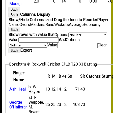
2.0
0
14
0
0.00
7.0
Morarji
Back
Columns Display
Back
Show/Hide Columns and Drag the Icon to Reorder
Player
Name
Overs
Maidens
Runs
Wickets
Average
Economy
Back
Show rows with value that
Options
Value
And
Options
Value
Clear
Export
Back
Boreham & Roxwell Cricket Club T20 XI Batting
Player
R
M
B
4s
6s
SR
Catches
Stump
Name
b W.
Ash Heal
10
12
14
2
71.43
Hayes
st R.
George
Warpole,
25
25
23
2
108.70
O'Halloran
M.
Bryant