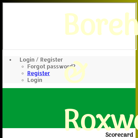
Bore
&
Login / Register
Forgot password?
Register
Login
Roxwe
Scorecard