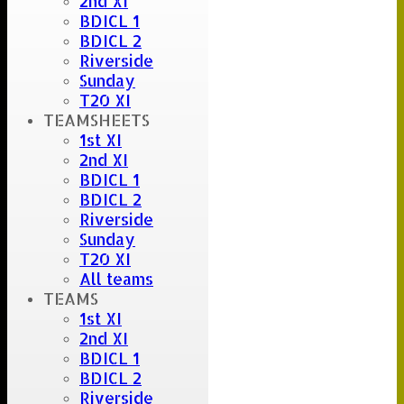
2nd XI
S. Careless
BDICL 1
BDICL 2
Riverside
Sunday
T20 XI
TEAMSHEETS
1st XI
2nd XI
BDICL 1
BDICL 2
Riverside
Sunday
T20 XI
All teams
TEAMS
1st XI
2nd XI
BDICL 1
BDICL 2
Riverside