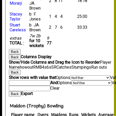
2
8
11
18.18
Morarji
JA.
Brown
Stacey
b F.
1
4
4
25.00
Taylor
Jones
Stuart
b JA.
2
7
6
33.33
Careless
Brown
7w 2b
extras
9
for 10
TOTAL :
77
wickets
Back
Columns Display
Back
Show/Hide Columns and Drag the Icon to Reorder
Player
Name
howout
R
M
B
4s
6s
SR
Catches
Stumpings
Run outs
Back
Show rows with value that
Options
Va
And
Options
Va
Clear
Export
Back
Maldon (Trophy) Bowling
Player name
Overs
Maidens
Runs
Wickets
Average