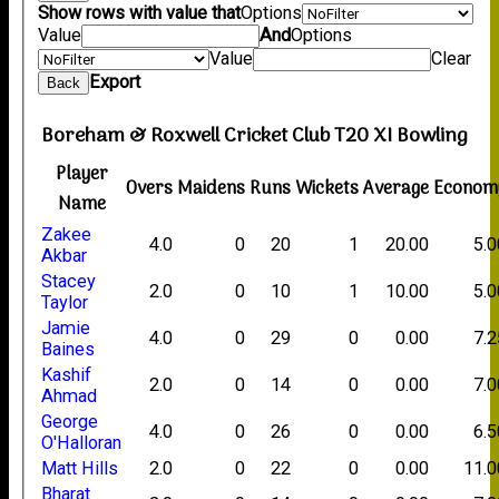
Show rows with value that
Options
Value
And
Options
Value
Clear
Export
Back
Boreham & Roxwell Cricket Club T20 XI Bowling
Player
Overs
Maidens
Runs
Wickets
Average
Econom
Name
Zakee
4.0
0
20
1
20.00
5.0
Akbar
Stacey
2.0
0
10
1
10.00
5.0
Taylor
Jamie
4.0
0
29
0
0.00
7.2
Baines
Kashif
2.0
0
14
0
0.00
7.0
Ahmad
George
4.0
0
26
0
0.00
6.5
O'Halloran
Matt Hills
2.0
0
22
0
0.00
11.0
Bharat