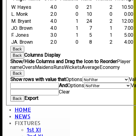
W. Hayes
4.0
0
21
2
10.50
L. Monk
2.0
0
10
0
0.00
M. Bryant
4.0
1
24
2
12.00
JO. Brown
4.0
1
7
1
7.00
F. Jones
3.0
1
5
1
5.00
JA. Brown
2.0
0
8
2
4.00
Back
Columns Display
Back
Show/Hide Columns and Drag the Icon to Reorder
Player
name
Overs
Maidens
Runs
Wickets
Average
Economy
Back
Show rows with value that
Options
Va
And
Options
Va
Clear
Export
Back
HOME
NEWS
Umpire :
FIXTURES
K. Creswell
1st XI
Scorer :