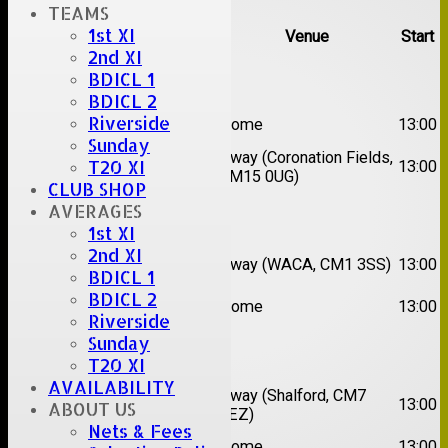
TEAMS
1st XI
Team
Opposition
Venue
Start
2nd XI
Date:
Sat 08 Aug 2026
BDICL 1
BDICL 2
1st
Riverside
Great Totham II
Home
13:00
XI
Sunday
2nd
Away (Coronation Fields,
T20 XI
Hutton II
13:00
XI
CM15 0UG)
CLUB SHOP
AVERAGES
Date:
Sat 15 Aug 2026
1st XI
2nd XI
1st
Chelmsford
Away (WACA, CM1 3SS)
13:00
XI
Super Kings
BDICL 1
BDICL 2
2nd
Brentwood II
Home
13:00
XI
Riverside
Sunday
Date:
Sat 22 Aug 2026
T20 XI
AVAILABILITY
1st
Chelmsford
Away (Shalford, CM7
13:00
ABOUT US
XI
Titans
5EZ)
Nets & Fees
2nd
Rayleigh V
Home
13:00