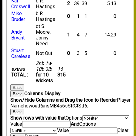
Kai
b R.
2
39
39
5.13
Creswell
Hastings
Mike
b R.
0
1
1
0
Bruder
Hastings
ct S.
Andy
Moore,
1
4
7
14.29
Bryant
Jonny
Need
Stuart
Not Out
0
3
5
0
Careless
2nb 1w
extras
10b 3lb
16
TOTAL :
for 10
315
wickets
Back
Columns Display
Back
Show/Hide Columns and Drag the Icon to Reorder
Player
Name
howout
Runs
M
B
4s
6s
SR
Ct
St
Ro
Back
Show rows with value that
Options
Value
And
Options
Value
Clear