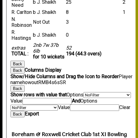
b J. Shaikh
25
2
Need
R. Carlton
b J. Shaikh
8
1
N.
Not Out
3
Robinson
R.
b J. Shaikh
0
Hastings
2nb 7w 37b
extras
52
6lb
TOTAL :
194 (44.3 overs)
for 10 wickets
Back
Columns Display
Back
Show/Hide Columns and Drag the Icon to Reorder
Player
name
howout
R
M
B
4s
6s
SR
Back
Show rows with value that
Options
Value
And
Options
Value
Clear
Export
Back
Boreham & Roxwell Cricket Club 1st XI Bowling