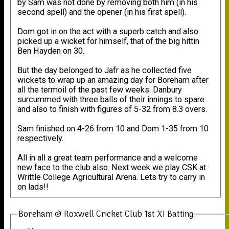
by Sam was not done by removing both him (in his
second spell) and the opener (in his first spell).
Dom got in on the act with a superb catch and also
picked up a wicket for himself, that of the big hittin
Ben Hayden on 30.
But the day belonged to Jafr as he collected five
wickets to wrap up an amazing day for Boreham after
all the termoil of the past few weeks. Danbury
surcummed with three balls of their innings to spare
and also to finish with figures of 5-32 from 8.3 overs.
Sam finished on 4-26 from 10 and Dom 1-35 from 10
respectively.
All in all a great team performance and a welcome
new face to the club also. Next week we play CSK at
Writtle College Agricultural Arena. Lets try to carry in
on lads!!
Boreham & Roxwell Cricket Club 1st XI Batting