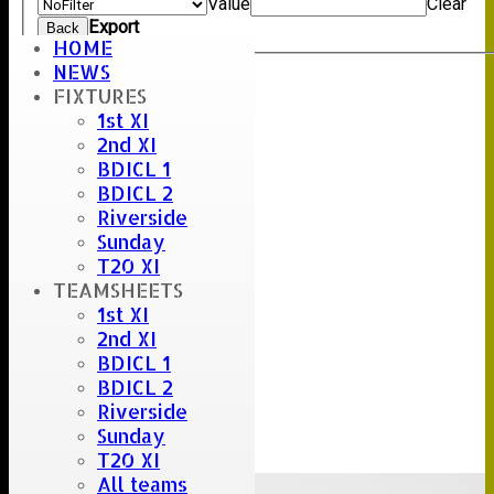
Value
Clear
Export
Back
HOME
NEWS
FIXTURES
Umpire :
1st XI
Scorer :
2nd XI
Stuart Careless
BDICL 1
BDICL 2
Riverside
Sunday
T20 XI
TEAMSHEETS
1st XI
2nd XI
BDICL 1
BDICL 2
Riverside
Sunday
T20 XI
All teams
Upcoming fixtures