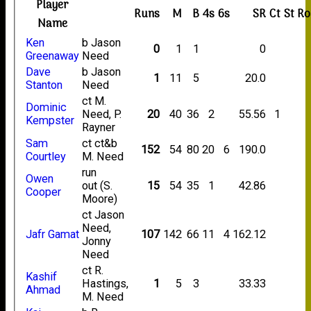
Player
Runs
M
B
4s
6s
SR
Ct
St
Ro
Name
Ken
b Jason
0
1
1
0
Greenaway
Need
Dave
b Jason
1
11
5
20.0
Stanton
Need
ct M.
Dominic
Need, P.
20
40
36
2
55.56
1
Kempster
Rayner
Sam
ct ct&b
152
54
80
20
6
190.0
Courtley
M. Need
run
Owen
out (S.
15
54
35
1
42.86
Cooper
Moore)
ct Jason
Need,
Jafr Gamat
107
142
66
11
4
162.12
Jonny
Need
ct R.
Kashif
Hastings,
1
5
3
33.33
Ahmad
M. Need