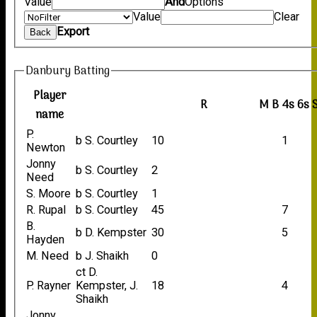
Value
And
Options
Value
Clear
Export
Back
Danbury Batting
Player
R
M
B
4s
6s
name
P.
b S. Courtley
10
1
Newton
Jonny
b S. Courtley
2
Need
S. Moore
b S. Courtley
1
R. Rupal
b S. Courtley
45
7
B.
b D. Kempster
30
5
Hayden
M. Need
b J. Shaikh
0
ct D.
P. Rayner
Kempster, J.
18
4
Shaikh
Jonny