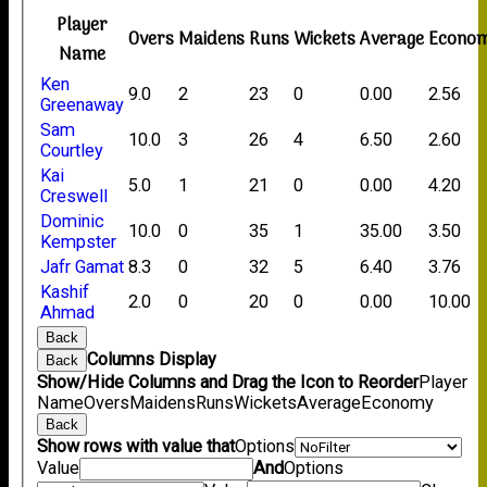
Player
Overs
Maidens
Runs
Wickets
Average
Econo
Name
Ken
9.0
2
23
0
0.00
2.56
Greenaway
Sam
10.0
3
26
4
6.50
2.60
Courtley
Kai
5.0
1
21
0
0.00
4.20
Creswell
Dominic
10.0
0
35
1
35.00
3.50
Kempster
Jafr Gamat
8.3
0
32
5
6.40
3.76
Kashif
2.0
0
20
0
0.00
10.00
Ahmad
Back
Columns Display
Back
Show/Hide Columns and Drag the Icon to Reorder
Player
Name
Overs
Maidens
Runs
Wickets
Average
Economy
Back
Show rows with value that
Options
Value
And
Options