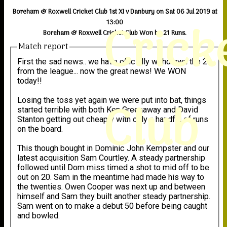
Boreham & Roxwell Cricket Club 1st XI v Danbury on Sat 06 Jul 2019 at
Crick
13:00
Boreham & Roxwell Cricket Club Won by 21 Runs.
Match report
First the sad news.. we have officially withdrawn the 2s
from the league... now the great news! We WON
today!!
Club
Losing the toss yet again we were put into bat, things
started terrible with both Ken Greenaway and David
Stanton getting out cheaply with only a handful of runs
on the board.
This though bought in Dominic John Kempster and our
latest acquisition Sam Courtley. A steady partnership
followed until Dom miss timed a shot to mid off to be
out on 20. Sam in the meantime had made his way to
the twenties. Owen Cooper was next up and between
himself and Sam they built another steady partnership.
Sam went on to make a debut 50 before being caught
and bowled.