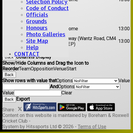
Selection Policy
XI
Code of Conduct
Officials
Date:
Sat 29 Aug 2026
Grounds
1st
Honours
Stock II
Home
13:00
XI
Photo Galleries
2nd
Away (Wantz Road, CM4
Site Map
Galleywood IV
13:00
XI
0EP)
Help
Back
CONTACT
Columns Display
Back
Show/Hide Columns and Drag the Icon to
Reorder
Team
Opposition
Venue
Start
Back
Show rows with value that
Options
Value
And
Options
Value
Clear
Export
Back
Share :
Content
on this website is maintained by
Boreham & Roxwell
Cricket Club -
System by Hitssports Ltd © 2026 -
Terms of Use