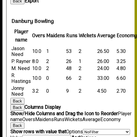
Export
Back
Danbury Bowling
Player
Overs
Maidens
Runs
Wickets
Average
Economy
name
Jason
10.0
1
53
2
26.50
5.30
Need
P. Rayner
8.0
2
26
1
26.00
3.25
M. Need
10.0
2
48
2
24.00
4.80
R.
10.0
0
66
2
33.00
6.60
Hastings
Jonny
3.2
0
9
2
4.50
2.70
Need
Back
Columns Display
Back
Show/Hide Columns and Drag the Icon to Reorder
Player
name
Overs
Maidens
Runs
Wickets
Average
Economy
Back
Show rows with value that
Options