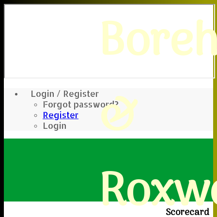
Bore
&
Login / Register
Forgot password?
Register
Login
Roxwe
Scorecard