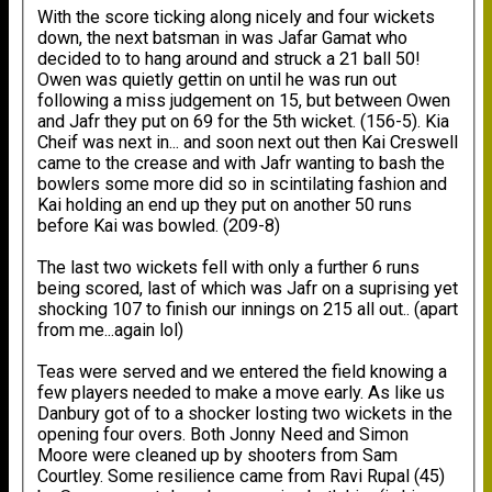
With the score ticking along nicely and four wickets
down, the next batsman in was Jafar Gamat who
decided to to hang around and struck a 21 ball 50!
Owen was quietly gettin on until he was run out
following a miss judgement on 15, but between Owen
and Jafr they put on 69 for the 5th wicket. (156-5). Kia
Cheif was next in... and soon next out then Kai Creswell
came to the crease and with Jafr wanting to bash the
bowlers some more did so in scintilating fashion and
Kai holding an end up they put on another 50 runs
before Kai was bowled. (209-8)
The last two wickets fell with only a further 6 runs
being scored, last of which was Jafr on a suprising yet
shocking 107 to finish our innings on 215 all out.. (apart
from me...again lol)
Teas were served and we entered the field knowing a
few players needed to make a move early. As like us
Danbury got of to a shocker losting two wickets in the
opening four overs. Both Jonny Need and Simon
Moore were cleaned up by shooters from Sam
Courtley. Some resilience came from Ravi Rupal (45)