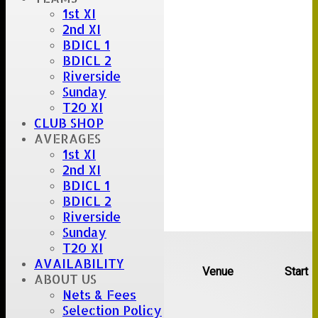
1st XI
2nd XI
BDICL 1
BDICL 2
Riverside
Sunday
T20 XI
CLUB SHOP
AVERAGES
1st XI
2nd XI
BDICL 1
BDICL 2
Riverside
Sunday
Upcoming fixtures
T20 XI
AVAILABILITY
Team
Opposition
Venue
Start
ABOUT US
Nets & Fees
Date:
Sat 08 Aug 2026
Selection Policy