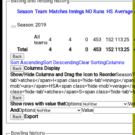
Batting and fielding history
Season
Team
M
atches
I
nnings
NO
R
uns
HS
A
verage
Season:
2019
All
4
4
0
453
152
113.25
teams
Total
4
4
0
453
152
113.25
Back
Sort Ascending
Sort Descending
Clear Sorting
Columns
Columns Display
Back
Show/Hide Columns and Drag the Icon to Reorder
Season
T
tab'>atches</span>
I<span class='hide-tab'>nnings</span
mob'>uns</span>
HS
A<span class='hide-mob'>verage</
class='hide-tab'>atches</span>
S<span class='hide-tab'
Back
Show rows with value that
Options
Va
And
Options
Value
Export
Back
Bowling history