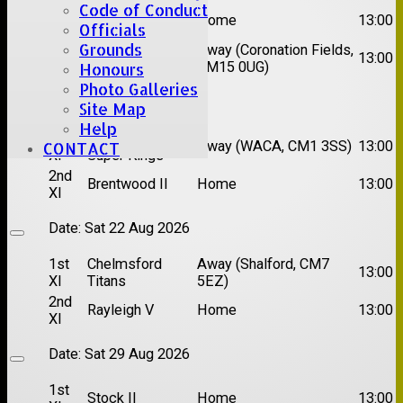
Code of Conduct
1st
Great Totham II
Home
13:00
Officials
XI
Grounds
2nd
Away (Coronation Fields,
Hutton II
13:00
XI
CM15 0UG)
Honours
Photo Galleries
Date:
Sat 15 Aug 2026
Site Map
Help
1st
Chelmsford
Away (WACA, CM1 3SS)
13:00
CONTACT
XI
Super Kings
2nd
Brentwood II
Home
13:00
XI
Date:
Sat 22 Aug 2026
1st
Chelmsford
Away (Shalford, CM7
13:00
XI
Titans
5EZ)
2nd
Rayleigh V
Home
13:00
XI
Date:
Sat 29 Aug 2026
1st
Stock II
Home
13:00