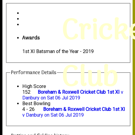
Crick
Awards
1st XI Batsman of the Year - 2019
Club
Performance Details
High Score
152
Boreham & Roxwell Cricket Club 1st XI
v
Danbury on Sat 06 Jul 2019
Best Bowling
4 - 26
Boreham & Roxwell Cricket Club 1st XI
v Danbury on Sat 06 Jul 2019