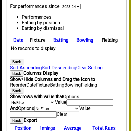
For performances since
Performances
Batting by position
Batting by dismissal
Date
Fixture
Batting
Bowling
Fielding
No records to display.
Back
Sort Ascending
Sort Descending
Clear Sorting
Columns Display
Back
Show/Hide Columns and Drag the Icon to
Reorder
Date
Fixture
Batting
Bowling
Fielding
Back
Show rows with value that
Options
Value
And
Options
Value
Clear
Export
Back
Position
Innings
Average
Total Runs