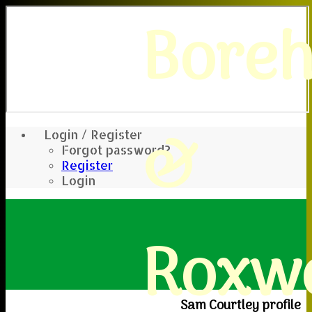
Bore
&
Login / Register
Forgot password?
Register
Login
Roxwe
Sam Courtley profile