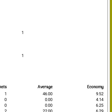
1
1
kets
Average
Economy
1
46.00
9.52
0
0.00
4.14
0
0.00
6.25
2
22.00
6.29