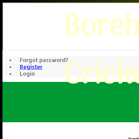
Bore
Crick
Forgot password?
Register
Login