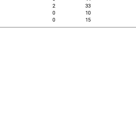
2
33
0
10
0
15