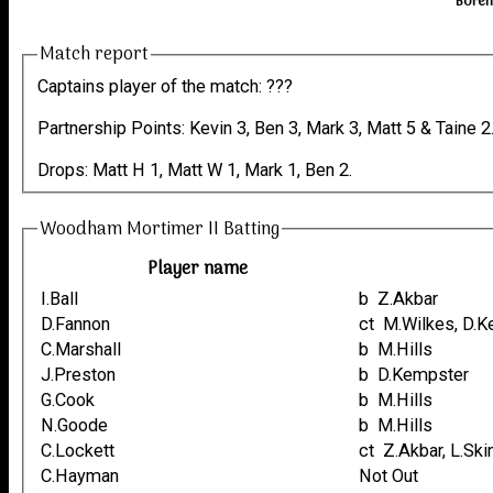
Boreh
Match report
Captains player of the match: ???
Partnership Points: Kevin 3, Ben 3, Mark 3, Matt 5 & Taine 2
Drops: Matt H 1, Matt W 1, Mark 1, Ben 2.
Woodham Mortimer II Batting
Player name
I.Ball
b Z.Akbar
D.Fannon
ct M.Wilkes, D
C.Marshall
b M.Hills
J.Preston
b D.Kempster
G.Cook
b M.Hills
N.Goode
b M.Hills
C.Lockett
ct Z.Akbar, L.Sk
C.Hayman
Not Out