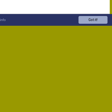
info
Got it!
Venue
Start
13:00
13:00
13:00
13:00
13:00
13:00
13:00
13:00