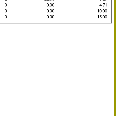
0
0.00
4.71
0
0.00
10.00
0
0.00
15.00