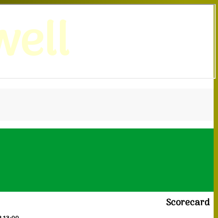
ell
Scorecard