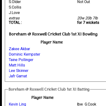
S.Older
Not Out
S.Collis
J.Love
extras
20w 20b 7lb
TOTAL :
for 7 wickets
Boreham & Roxwell Cricket Club 1st XI Bowling
Player Name
Zakee Akbar
Dominic Kempster
Taine Pollinger
Matt Hills
Lee Skinner
Jafr Gamat
Boreham & Roxwell Cricket Club 1st XI Batting
Player Name
Kevin Ling
lbw G.Cook