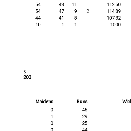
54
48
11
112.50
54
47
9
2
114.89
44
41
8
107.32
10
1
1
1000
9
203
Maidens
Runs
Wic
0
46
1
29
0
25
0
44