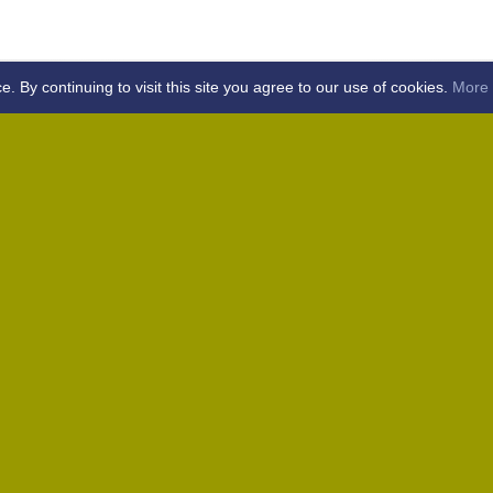
By continuing to visit this site you agree to our use of cookies.
More 
Home
Away (Coronation Fields, CM15 0UG)
Away (WACA, CM1 3SS)
Home
Away (Shalford, CM7 5EZ)
Home
Home
Away (Wantz Road, CM4 0EP)
icket Club -