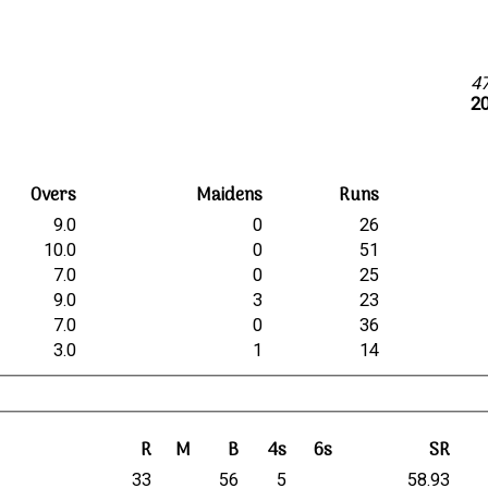
4
20
Overs
Maidens
Runs
9.0
0
26
10.0
0
51
7.0
0
25
9.0
3
23
7.0
0
36
3.0
1
14
R
M
B
4s
6s
SR
33
56
5
58.93