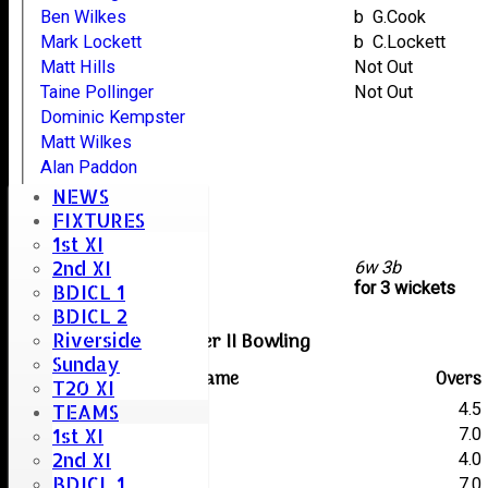
Ben Wilkes
b G.Cook
Mark Lockett
b C.Lockett
Matt Hills
Not Out
Taine Pollinger
Not Out
Dominic Kempster
Matt Wilkes
Alan Paddon
Lee Skinner
NEWS
Jafr Gamat
FIXTURES
1st XI
Zakee Akbar
2nd XI
extras
6w 3b
TOTAL :
for 3 wickets
BDICL 1
BDICL 2
Woodham Mortimer II Bowling
Riverside
Sunday
Player name
Overs
T20 XI
C.Lockett
4.5
TEAMS
1st XI
J.Preston
7.0
2nd XI
S.Older
4.0
BDICL 1
G.Cook
7.0