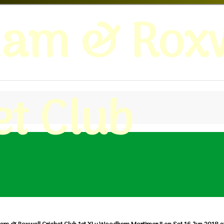
ham & Roxw
et Club