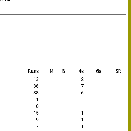
t 13:00
Runs
M
B
4s
6s
SR
13
2
38
7
38
6
1
0
15
1
9
1
17
1