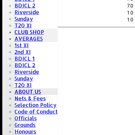
BDICL 2
S.Collis
7.0
Riverside
C.Hayman
1.0
Sunday
J.Love
1.0
T20 XI
CLUB SHOP
AVERAGES
1st XI
2nd XI
BDICL 1
BDICL 2
Riverside
Sunday
T20 XI
ABOUT US
Nets & Fees
Selection Policy
Code of Conduct
Officials
Grounds
Honours