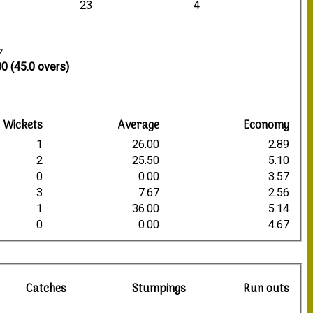
23
4
7
0 (45.0 overs)
Wickets
Average
Economy
1
26.00
2.89
2
25.50
5.10
0
0.00
3.57
3
7.67
2.56
1
36.00
5.14
0
0.00
4.67
Catches
Stumpings
Run outs