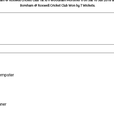
am & Roxwell Cricket Club 1st XI v Woodham Mortimer II on Sat 16 Jun 2018 a
Boreham & Roxwell Cricket Club Won by 7 Wickets.
.
.Kempster
inner