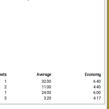
4
9
1
2
0
0
kets
Average
Economy
1
32.00
6.40
2
11.00
4.40
1
24.00
6.00
5
3.20
4.17