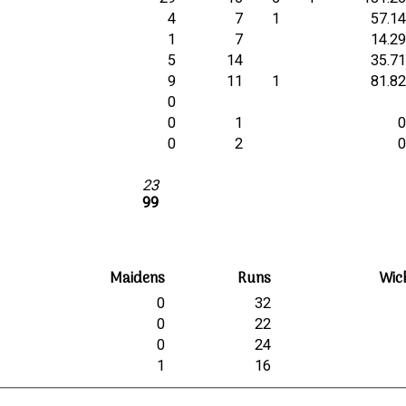
4
7
1
57.1
1
7
14.2
5
14
35.7
e
9
11
1
81.8
0
0
1
0
2
23
99
Maidens
Runs
Wic
0
32
0
22
0
24
1
16