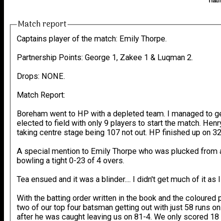
Hatf
Match report
Captains player of the match: Emily Thorpe.
Partnership Points: George 1, Zakee 1 & Luqman 2.
Drops: NONE.
Match Report:
Boreham went to HP with a depleted team. I managed to ge
elected to field with only 9 players to start the match. Hen
taking centre stage being 107 not out. HP finished up on 3
A special mention to Emily Thorpe who was plucked from an a
bowling a tight 0-23 of 4 overs.
Tea ensued and it was a blinder.... I didn't get much of it a
With the batting order written in the book and the coloured 
two of our top four batsman getting out with just 58 runs on
after he was caught leaving us on 81-4. We only scored 18 