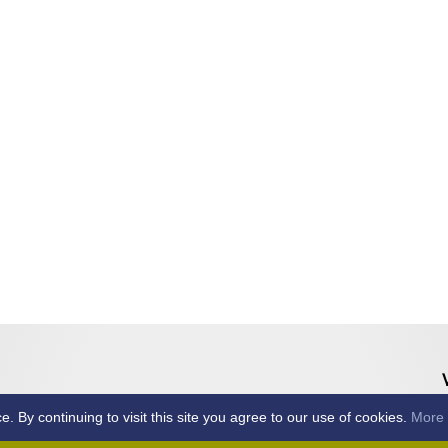
By continuing to visit this site you agree to our use of cookies.
More 
Home