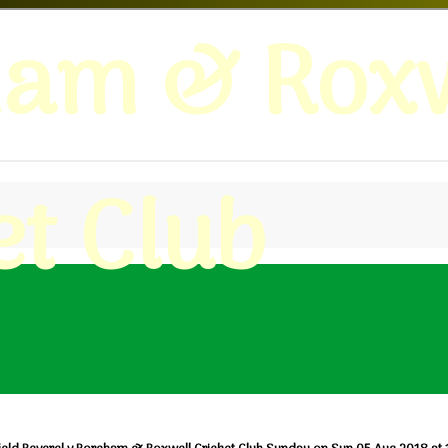
ham & Roxw
et Club