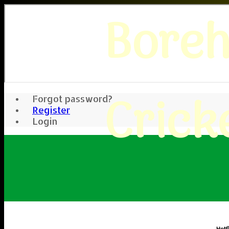
Bore
Crick
Forgot password?
Register
Login