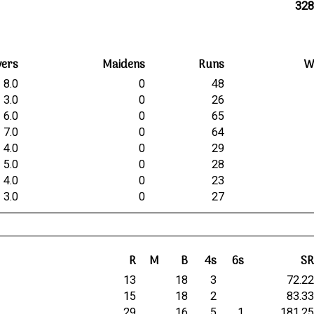
328
vers
Maidens
Runs
W
8.0
0
48
3.0
0
26
6.0
0
65
7.0
0
64
4.0
0
29
5.0
0
28
4.0
0
23
3.0
0
27
R
M
B
4s
6s
S
13
18
3
72.2
15
18
2
83.3
29
16
5
1
181.2