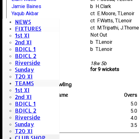
Jamie Baines
b H.Clark
Yaqub Akbar
ct E.Moore, T.Lenoir
Emily Thorpe
ct F.Watts, T.Lenoir
NEWS
Owen Cooper
ct M.Tripathi, J.Thorn
FIXTURES
1st XI
Luqman Akbar
Not Out
2nd XI
Zubair Sharif
b T.Lenoir
BDICL 1
Stuart Careless
b T.Lenoir
BDICL 2
A.N. Other
Riverside
extras
18w 5b
Sunday
TOTAL :
for 9 wickets
T20 XI
TEAMS
Hatfield Peverel Bowling
1st XI
Player name
Overs
2nd XI
BDICL 1
P.Gooaa
5.0
BDICL 2
H.Clark
5.0
Riverside
J.Thorne
4.0
Sunday
T.Lenoir
3.5
T20 XI
CLUB SHOP