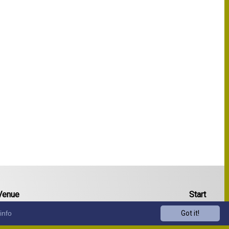
Venue
Start
info
Got it!
13:00