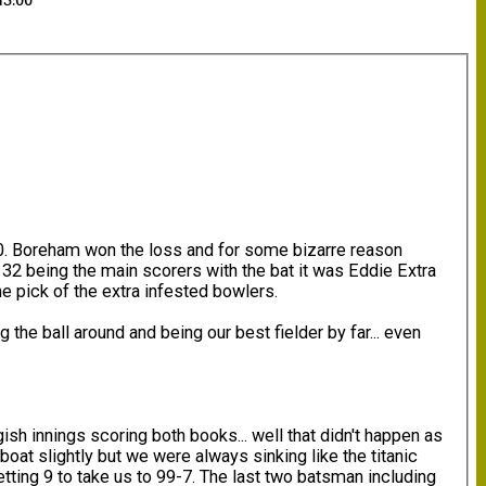
13:00
0. Boreham won the loss and for some bizarre reason
r 32 being the main scorers with the bat it was Eddie Extra
e pick of the extra infested bowlers.
he ball around and being our best fielder by far... even
ish innings scoring both books... well that didn't happen as
boat slightly but we were always sinking like the titanic
ting 9 to take us to 99-7. The last two batsman including