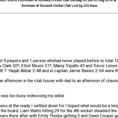
ield Peverel v Boreham & Roxwell Cricket Club Sunday on Sun 05 Aug 2018 at 
Boreham & Roxwell Cricket Club Lost by 229 Runs.
t 9 players and 1 person whohad never played before to total 1
ry Clark 50*, Elliot Moore 51*, Manoj Tripathi 43 and Trevor Lenoi
28-7. Yaqub Akbar 2-48 and el capitan Jamie Baines 2-64 were th
fternoon in the club house with dad to an afternoon of chasing t
s I was too busy redressing my ankle.
pens at the ready I settled down for I hoped what would be a long
 the board. Liam Watts hitting 29 for the 4th wicket steadied the 
runs there after with Emily Thorpe getting 5 and Owen Cooper get