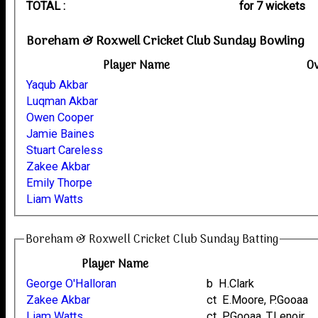
TOTAL :
for 7 wickets
Boreham & Roxwell Cricket Club Sunday Bowling
Player Name
O
Yaqub Akbar
Luqman Akbar
Owen Cooper
Jamie Baines
Stuart Careless
Zakee Akbar
Emily Thorpe
Liam Watts
Boreham & Roxwell Cricket Club Sunday Batting
Player Name
George O'Halloran
b H.Clark
Zakee Akbar
ct E.Moore, P.Gooaa
Liam Watts
ct P.Gooaa, T.Lenoir