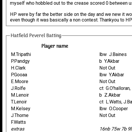
myself who hobbled out to the crease scored 0 between us in 
HP were by far the better side on the day and we new it wou
even though it was basically a non contest. Thankyou to HP 
Hatfield Peverel Batting
Player name
M.Tripathi
lbw J.Baines
P.Pandgy
b Y.Akbar
H.Clark
Not Out
P.Gooaa
lbw Y.Akbar
E.Moore
Not Out
J.Rolfe
ct G.O'halloran
M.Lenoir
b Z.Akbar
T.Lenoir
ct L.Watts, J.
M.Kelsey
lbw O.Cooper
J.Thorne
Not Out
F.Watts
extras
16nb 75w 7b 9