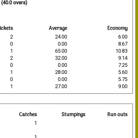
 (40.0 overs)
ickets
Average
Economy
2
24.00
6.00
0
0.00
8.67
1
65.00
10.83
2
32.00
9.14
0
0.00
7.25
1
28.00
5.60
0
0.00
5.75
1
27.00
9.00
R
Catches
Stumpings
Run outs
2
1
3
5
1