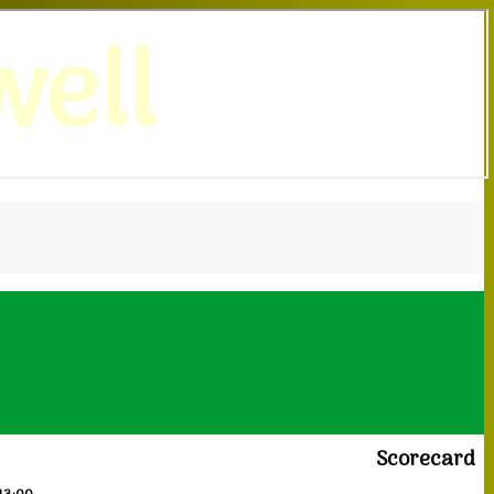
ell
Scorecard