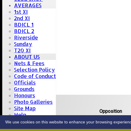
AVERAGES
1st XI
2nd XI
BDICL 1
BDICL 2
Riverside
Sunday
T20 XI
ABOUT US
Nets & Fees
Selection Policy
Code of Conduct
Officials
Grounds
Honours
Upcoming fixtures
Photo Galleries
Site Map
Team
Opposition
Help
Date: Sat 08 Aug 2026
CONTACT
We use cookies on this website to enhance your browsing experience. 
1st XI
Great Totham II