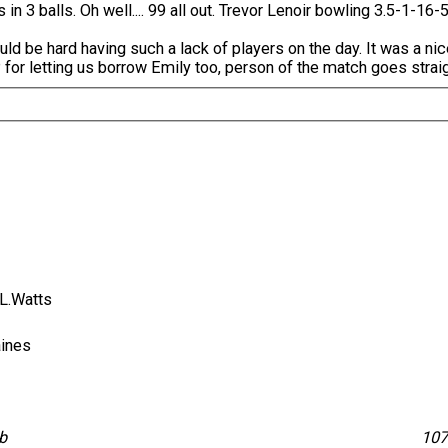
3 balls. Oh well.... 99 all out. Trevor Lenoir bowling 3.5-1-16-5
ld be hard having such a lack of players on the day. It was a nic
for letting us borrow Emily too, person of the match goes straigh
, L.Watts
Baines
lb
10