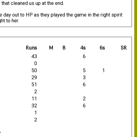
 that cleaned us up at the end.
e day out to HP as they played the game in the right spirit
t to her.
Runs
M
B
4s
6s
SR
43
6
0
50
5
1
29
3
51
6
2
11
2
32
6
1
2
7