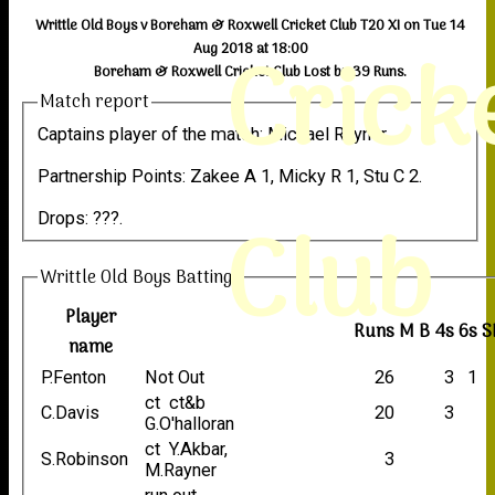
Writtle Old Boys v Boreham & Roxwell Cricket Club T20 XI on Tue 14
Crick
Aug 2018 at 18:00
Boreham & Roxwell Cricket Club Lost by 39 Runs.
Match report
Captains player of the match: Michael Rayner.
Partnership Points: Zakee A 1, Micky R 1, Stu C 2.
Club
Drops: ???.
Writtle Old Boys Batting
Player
Runs
M
B
4s
6s
S
name
P.Fenton
Not Out
26
3
1
ct ct&b
C.Davis
20
3
G.O'halloran
ct Y.Akbar,
S.Robinson
3
M.Rayner