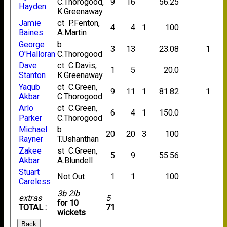
C.Thorogood,
9
16
56.25
Hayden
K.Greenaway
Jamie
ct P.Fenton,
4
4
1
100
Baines
A.Martin
George
b
3
13
23.08
1
O'Halloran
C.Thorogood
Dave
ct C.Davis,
1
5
20.0
Stanton
K.Greenaway
Yaqub
ct C.Green,
9
11
1
81.82
1
Akbar
C.Thorogood
Arlo
ct C.Green,
6
4
1
150.0
Parker
C.Thorogood
Michael
b
20
20
3
100
Rayner
T.Ushanthan
Zakee
st C.Green,
5
9
55.56
Akbar
A.Blundell
Stuart
Not Out
1
1
100
Careless
3b 2lb
extras
5
for 10
TOTAL :
71
wickets
Back