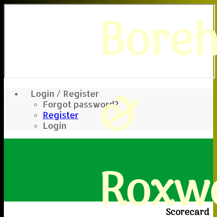
Bore
&
Login / Register
Forgot password?
Register
Login
Roxwe
Scorecard