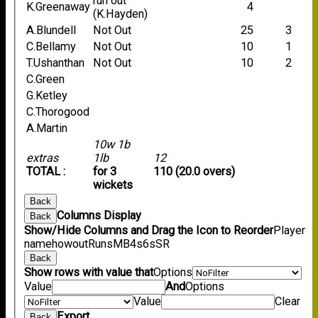
run out
K.Greenaway
4
(K.Hayden)
A.Blundell
Not Out
25
3
C.Bellamy
Not Out
10
1
T.Ushanthan
Not Out
10
2
C.Green
G.Ketley
C.Thorogood
A.Martin
10w 1b
extras
1lb
12
TOTAL :
for 3
110 (20.0 overs)
wickets
Back
Columns Display
Back
Show/Hide Columns and Drag the Icon to Reorder
Player
name
howout
Runs
M
B
4s
6s
SR
Back
Show rows with value that
Options
Value
And
Options
Value
Clear
Export
Back