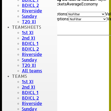
name
Overs
Maidens
Runs
Wickets
Average
Economy
BDICL 2
Back
Riverside
Show rows with value that
Options
Va
Sunday
And
Options
Va
T20 XI
Clear
TEAMSHEETS
Export
Back
1st XI
2nd XI
BDICL 1
BDICL 2
Riverside
Sunday
T20 XI
All teams
TEAMS
1st XI
2nd XI
BDICL 1
BDICL 2
Riverside
Sunday