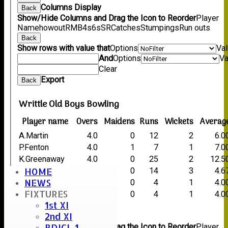
Columns Display
Back
Show/Hide Columns and Drag the Icon to Reorder
Player
Name
howout
R
M
B
4s
6s
SR
Catches
Stumpings
Run outs
Back
Show rows with value that
Options
Va
And
Options
Va
Clear
Export
Back
Writtle Old Boys Bowling
Player name
Overs
Maidens
Runs
Wickets
Averag
A.Martin
4.0
0
12
2
6.0
P.Fenton
4.0
1
7
1
7.0
K.Greenaway
4.0
0
25
2
12.5
HOME
C.Thorogood
4.0
0
14
3
4.6
NEWS
T.Ushanthan
1.3
0
4
1
4.0
FIXTURES
A.Blundell
1.0
0
4
1
4.0
1st XI
Back
2nd XI
Columns Display
Back
BDICL 1
Show/Hide Columns and Drag the Icon to Reorder
Player