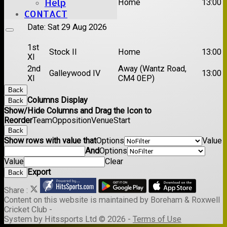
Help
Rayleigh V
Home
13:00
XI
CONTACT
Date:
Sat 29 Aug 2026
1st
Stock II
Home
13:00
XI
2nd
Away (Wantz Road,
Galleywood IV
13:00
XI
CM4 0EP)
Back
Columns Display
Back
Show/Hide Columns and Drag the Icon to
Reorder
Team
Opposition
Venue
Start
Back
Show rows with value that
Options
Value
And
Options
Value
Clear
Export
Back
Share :
Content
on this website is maintained by
Boreham & Roxwell
Cricket Club -
System by Hitssports Ltd © 2026 -
Terms of Use