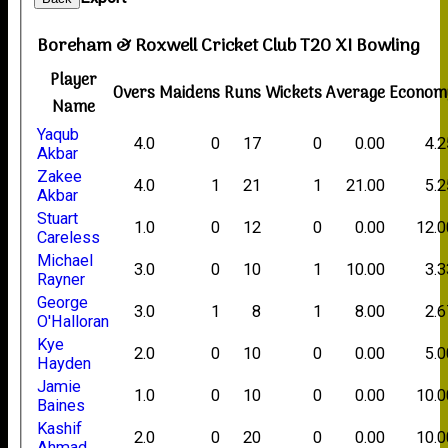
Boreham & Roxwell Cricket Club T20 XI Bowling
Player
Overs
Maidens
Runs
Wickets
Average
Econom
Name
Yaqub
4.0
0
17
0
0.00
4.2
Akbar
Zakee
4.0
1
21
1
21.00
5.2
Akbar
Stuart
1.0
0
12
0
0.00
12.0
Careless
Michael
3.0
0
10
1
10.00
3.3
Rayner
George
3.0
1
8
1
8.00
2.6
O'Halloran
Kye
2.0
0
10
0
0.00
5.0
Hayden
Jamie
1.0
0
10
0
0.00
10.0
Baines
Kashif
2.0
0
20
0
0.00
10.0
Ahmad