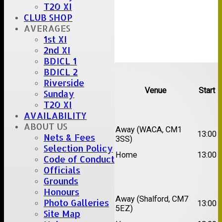
T20 XI
CLUB SHOP
AVERAGES
1st XI
2nd XI
BDICL 1
Upcoming fixtures
BDICL 2
Riverside
Team
Opposition
Venue
Start
Sunday
T20 XI
Date:
Sat 15 Aug 2026
AVAILABILITY
ABOUT US
1st
Chelmsford Super
Away (WACA, CM1
13:00
Nets & Fees
XI
Kings
3SS)
Selection Policy
2nd
Brentwood II
Home
13:00
Code of Conduct
XI
Officials
Date:
Sat 22 Aug 2026
Grounds
Honours
1st
Away (Shalford, CM7
Photo Galleries
Chelmsford Titans
13:00
XI
5EZ)
Site Map
2nd