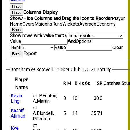
Back
Columns Display
Back
Show/Hide Columns and Drag the Icon to Reorder
Player
Name
Overs
Maidens
Runs
Wickets
Average
Economy
Back
Show rows with value that
Options
Value
And
Options
Value
Clear
Export
Back
Boreham & Roxwell Cricket Club T20 XI Batting
Player
R
M
B
4s
6s
SR
Catches
Stu
Name
Kevin
ct P.Fenton,
3
10
30.0
Ling
A.Martin
ct
Kashif
A.Blundell,
5
14
35.71
Ahmad
P.Fenton
ct
Kye