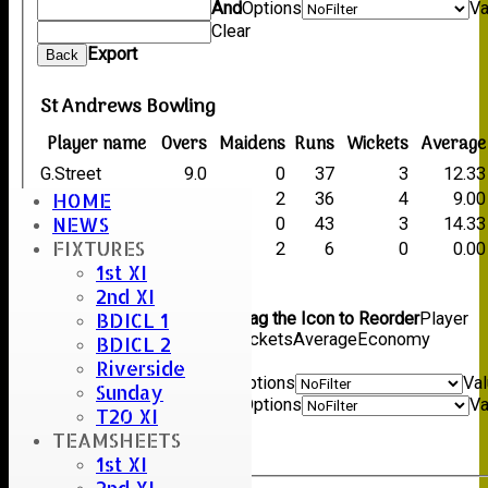
And
Options
Va
Clear
Export
Back
St Andrews Bowling
Player name
Overs
Maidens
Runs
Wickets
Average
G.Street
9.0
0
37
3
12.33
HOME
R.Newman
10.0
2
36
4
9.00
NEWS
A.Walker
6.3
0
43
3
14.33
FIXTURES
A.Street
5.0
2
6
0
0.00
1st XI
Back
2nd XI
Columns Display
Back
BDICL 1
Show/Hide Columns and Drag the Icon to Reorder
Player
name
Overs
Maidens
Runs
Wickets
Average
Economy
BDICL 2
Back
Riverside
Show rows with value that
Options
Va
Sunday
And
Options
Va
T20 XI
Clear
TEAMSHEETS
Export
Back
1st XI