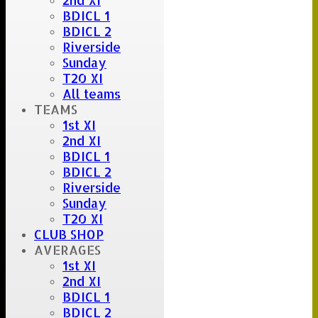
2nd XI
BDICL 1
BDICL 2
Riverside
Sunday
T20 XI
All teams
TEAMS
1st XI
2nd XI
BDICL 1
BDICL 2
Riverside
Sunday
T20 XI
CLUB SHOP
AVERAGES
1st XI
2nd XI
BDICL 1
BDICL 2