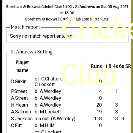
Boreham & Roxwell Cricket Club 1st XI v St Andrews on Sat 05 Aug 2017
Crick
at 13:00
Boreham & Roxwell Cricket Club Lost by 93 Runs.
Match report
Sorry no match report entered
St Andrews Batting
Club
Player
Runs
M
B
4s
6s
SR
name
ct C.Chatters,
D.Girkin
0
C.Lockett
P.Street
b A.Wordley
4
1
A.Street
b A.Wordley
0
H.Hearn
b A.Wordley
20
3
A.Salmon
b M.Lockett
19
3
S.Jackson
run out (A.Wordley)
118
13
3
C.Fitt
b M.Hills
0
ct C.Lockett,