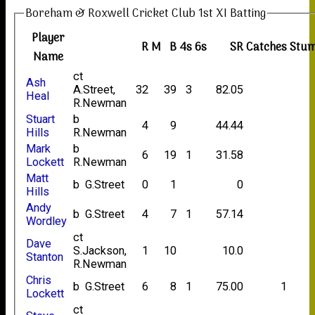
Boreham & Roxwell Cricket Club 1st XI Batting
Player
R
M
B
4s
6s
SR
Catches
Stum
Name
ct
Ash
A.Street,
32
39
3
82.05
Heal
R.Newman
Stuart
b
4
9
44.44
Hills
R.Newman
Mark
b
6
19
1
31.58
Lockett
R.Newman
Matt
b G.Street
0
1
0
Hills
Andy
b G.Street
4
7
1
57.14
Wordley
ct
Dave
S.Jackson,
1
10
10.0
Stanton
R.Newman
Chris
b G.Street
6
8
1
75.00
1
Lockett
ct