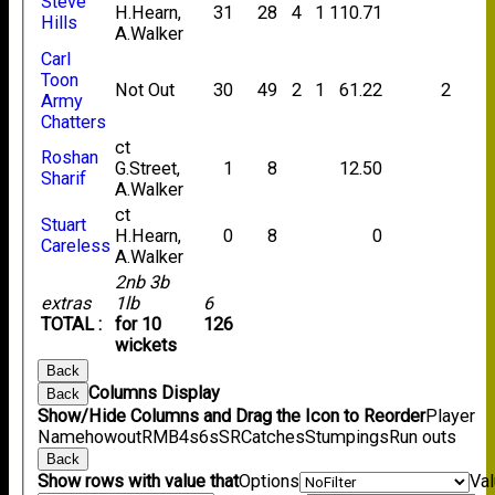
Steve
H.Hearn,
31
28
4
1
110.71
Hills
A.Walker
Carl
Toon
Not Out
30
49
2
1
61.22
2
Army
Chatters
ct
Roshan
G.Street,
1
8
12.50
Sharif
A.Walker
ct
Stuart
H.Hearn,
0
8
0
Careless
A.Walker
2nb 3b
extras
1lb
6
TOTAL :
for 10
126
wickets
Back
Columns Display
Back
Show/Hide Columns and Drag the Icon to Reorder
Player
Name
howout
R
M
B
4s
6s
SR
Catches
Stumpings
Run outs
Back
Show rows with value that
Options
Va