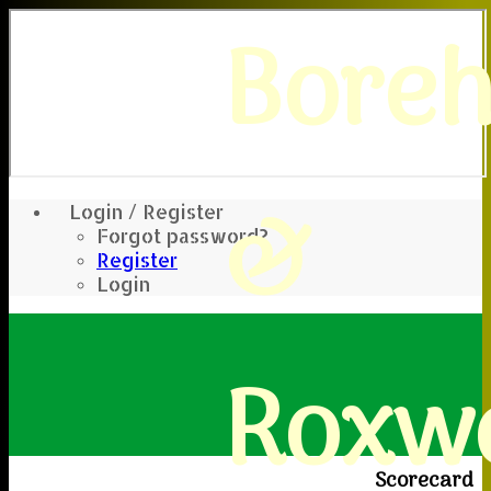
Bore
&
Login / Register
Forgot password?
Register
Login
Roxwe
Scorecard