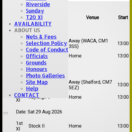
Riverside
Upcoming fixtures
Sunday
T20 XI
Team
Opposition
Venue
Start
AVAILABILITY
Date:
Sat 15 Aug 2026
ABOUT US
Nets & Fees
1st
Chelmsford Super
Away (WACA, CM1
Selection Policy
13:00
XI
Kings
3SS)
Code of Conduct
2nd
Officials
Brentwood II
Home
13:00
XI
Grounds
Honours
Date:
Sat 22 Aug 2026
Photo Galleries
Site Map
1st
Away (Shalford, CM7
Chelmsford Titans
13:00
XI
5EZ)
Help
CONTACT
2nd
Rayleigh V
Home
13:00
XI
Date:
Sat 29 Aug 2026
1st
Stock II
Home
13:00
XI