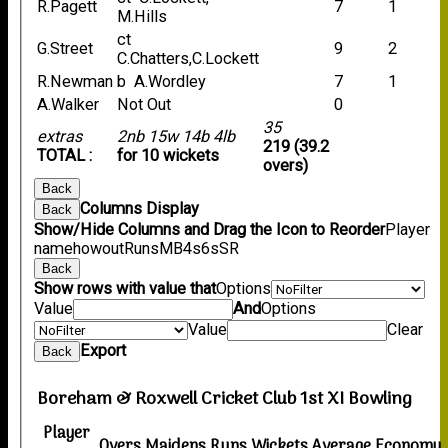
R.Pagett
7
1
M.Hills
ct
G.Street
9
2
C.Chatters,C.Lockett
R.Newman
b A.Wordley
7
1
A.Walker
Not Out
0
35
extras
2nb 15w 14b 4lb
219 (39.2
TOTAL :
for 10 wickets
overs)
Back
Columns Display
Back
Show/Hide Columns and Drag the Icon to Reorder
Player
name
howout
Runs
M
B
4s
6s
SR
Back
Show rows with value that
Options
Value
And
Options
Value
Clear
Export
Back
Boreham & Roxwell Cricket Club 1st XI Bowling
Player
Overs
Maidens
Runs
Wickets
Average
Economy