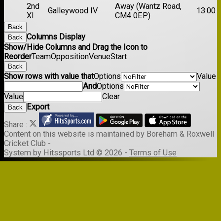
2nd
Away (Wantz Road,
Galleywood IV
13:00
XI
CM4 0EP)
Back
Columns Display
Back
Show/Hide Columns and Drag the Icon to
Reorder
Team
Opposition
Venue
Start
Back
Show rows with value that
Options
Value
And
Options
Value
Clear
Export
Back
Share :
Content
on this website is maintained by
Boreham & Roxwell
Cricket Club -
System by Hitssports Ltd © 2026 -
Terms of Use