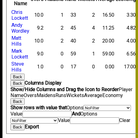
Name
Chris
10.0
1
33
2
16.50
3.30
Lockett
Andy
9.2
2
45
4
11.25
4.82
Wordley
Matt
10.0
2
40
2
20.00
4.00
Hills
Mark
9.0
0
59
1
59.00
6.56
Lockett
Steve
1.0
0
17
0
0.00
17.00
Hills
Back
Columns Display
Back
Show/Hide Columns and Drag the Icon to Reorder
Player
Name
Overs
Maidens
Runs
Wickets
Average
Economy
Back
Show rows with value that
Options
Value
And
Options
Value
Clear
Export
Back