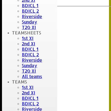
2nd XI
Export
Back
BDICL 1
BDICL 2
Riverside
Sunday
T20 XI
TEAMSHEETS
1st XI
2nd XI
BDICL 1
BDICL 2
Riverside
Sunday
T20 XI
All teams
TEAMS
1st XI
2nd XI
BDICL 1
BDICL 2
Riverside