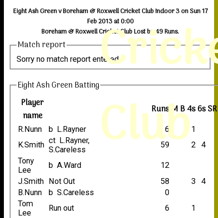
Eight Ash Green v Boreham & Roxwell Cricket Club Indoor 3 on Sun 17
Crick
Feb 2013 at 0:00
Boreham & Roxwell Cricket Club Lost by 49 Runs.
Match report
Sorry no match report entered
Eight Ash Green Batting
Club
Player
Runs
M
B
4s
6s
SR
name
R.Nunn
b L.Rayner
6
1
ct L.Rayner,
K.Smith
59
2
4
S.Careless
Tony
b A.Ward
12
Lee
J.Smith
Not Out
58
3
4
B.Nunn
b S.Careless
0
Tom
Run out
6
1
Lee