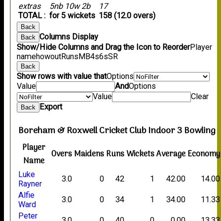
extras
5nb 10w 2b
17
TOTAL :
for 5 wickets
158 (12.0 overs)
Back
Columns Display
Back
Show/Hide Columns and Drag the Icon to Reorder
Player
name
howout
Runs
M
B
4s
6s
SR
Back
Show rows with value that
Options
Value
And
Options
Value
Clear
Export
Back
Boreham & Roxwell Cricket Club Indoor 3 Bowling
Player
Overs
Maidens
Runs
Wickets
Average
Economy
Name
Luke
3.0
0
42
1
42.00
14.00
Rayner
Alfie
3.0
0
34
1
34.00
11.33
Ward
Peter
3.0
0
40
0
0.00
13.33