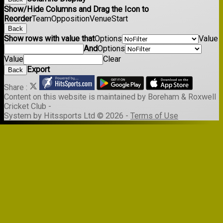
Show/Hide Columns and Drag the Icon to
Reorder
Team
Opposition
Venue
Start
Back
Show rows with value that
Options
Value
And
Options
Value
Clear
Export
Back
Share :
Content
on this website is maintained by
Boreham & Roxwell
Cricket Club -
System by Hitssports Ltd © 2026 -
Terms of Use