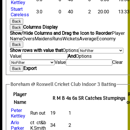
Kettley
Stuart
3.0
0
40
2
20.00
13.33
Careless
Back
Columns Display
Back
Show/Hide Columns and Drag the Icon to Reorder
Player
Name
Overs
Maidens
Runs
Wickets
Average
Economy
Back
Show rows with value that
Options
Value
And
Options
Value
Clear
Export
Back
Boreham & Roxwell Cricket Club Indoor 3 Batting
Player
R
M
B
4s
6s
SR
Catches
Stumpings
Name
o
Peter
Run out
19
1
Kettley
Arlo
ct ct&b
34
2
Parker
K.Smith