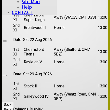
Site Map
Date:
Sat 15 Aug 2026
Help
CONTACT
1st
Chelmsford
Away (WACA, CM1 3SS)
13:00
XI
Super Kings
2nd
Brentwood II
Home
13:00
XI
Date:
Sat 22 Aug 2026
1st
Chelmsford
Away (Shalford, CM7
13:00
XI
Titans
5EZ)
2nd
Rayleigh V
Home
13:00
XI
Date:
Sat 29 Aug 2026
1st
Stock II
Home
13:00
XI
2nd
Away (Wantz Road, CM4
Galleywood IV
13:00
XI
0EP)
Back
Columns Display
Back