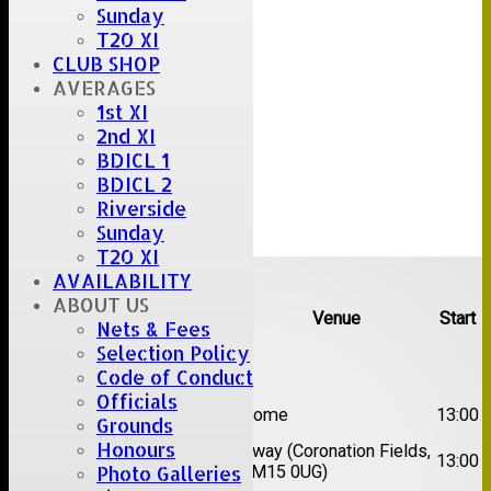
Sunday
T20 XI
CLUB SHOP
AVERAGES
1st XI
2nd XI
BDICL 1
BDICL 2
Riverside
Sunday
T20 XI
Upcoming fixtures
AVAILABILITY
ABOUT US
Team
Opposition
Venue
Start
Nets & Fees
Selection Policy
Date:
Sat 08 Aug 2026
Code of Conduct
Officials
1st
Great Totham II
Home
13:00
Grounds
XI
Honours
2nd
Away (Coronation Fields,
Hutton II
13:00
XI
CM15 0UG)
Photo Galleries