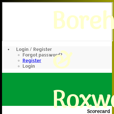
Bore
&
Login / Register
Forgot password?
Register
Login
Roxwe
Scorecard