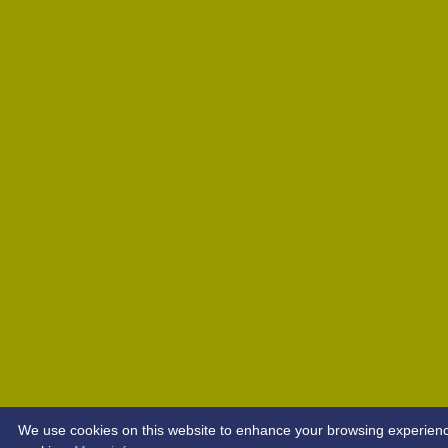
We use cookies on this website to enhance your browsing experience. 