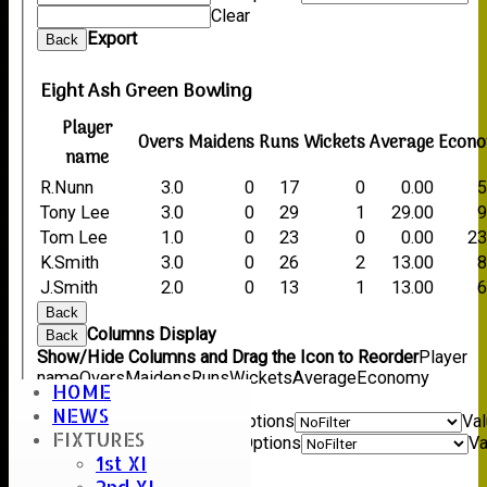
Clear
Export
Back
Eight Ash Green Bowling
Player
Overs
Maidens
Runs
Wickets
Average
Econ
name
R.Nunn
3.0
0
17
0
0.00
5
Tony Lee
3.0
0
29
1
29.00
9
Tom Lee
1.0
0
23
0
0.00
23
K.Smith
3.0
0
26
2
13.00
8
J.Smith
2.0
0
13
1
13.00
6
Back
Columns Display
Back
Show/Hide Columns and Drag the Icon to Reorder
Player
name
Overs
Maidens
Runs
Wickets
Average
Economy
HOME
Back
NEWS
Show rows with value that
Options
Va
FIXTURES
And
Options
Va
1st XI
Clear