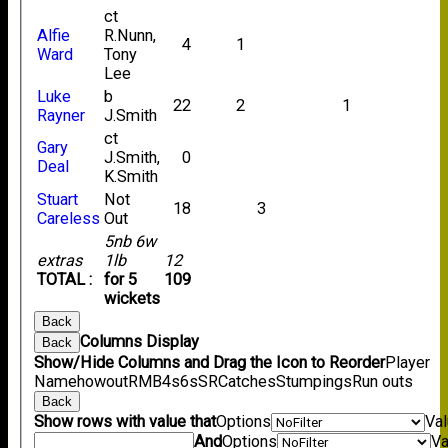
ct
Alfie
R.Nunn,
4
1
Ward
Tony
Lee
Luke
b
22
2
1
Rayner
J.Smith
ct
Gary
J.Smith,
0
Deal
K.Smith
Stuart
Not
18
3
Careless
Out
5nb 6w
extras
1lb
12
TOTAL :
for 5
109
wickets
Back
Columns Display
Back
Show/Hide Columns and Drag the Icon to Reorder
Player
Name
howout
R
M
B
4s
6s
SR
Catches
Stumpings
Run outs
Back
Show rows with value that
Options
Va
And
Options
Va