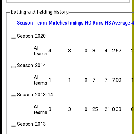
Batting and fielding history
Season
Team
M
atches
I
nnings
NO
R
uns
HS
A
verage
4
Season:
2020
All
4
3
0
8
4
2.67
2
teams
Season:
2014
All
1
1
0
7
7
7.00
1
teams
Season:
2013-14
All
3
3
0
25
21
8.33
0
teams
Season:
2013