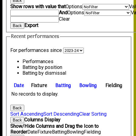
Back
Show rows with value that
Options
Va
And
Options
Va
Clear
Export
Back
Recent performances
For performances since
Performances
Batting by position
Batting by dismissal
Date
Fixture
Batting
Bowling
Fielding
No records to display.
Back
Sort Ascending
Sort Descending
Clear Sorting
Columns Display
Back
Show/Hide Columns and Drag the Icon to
Reorder
Date
Fixture
Batting
Bowling
Fielding