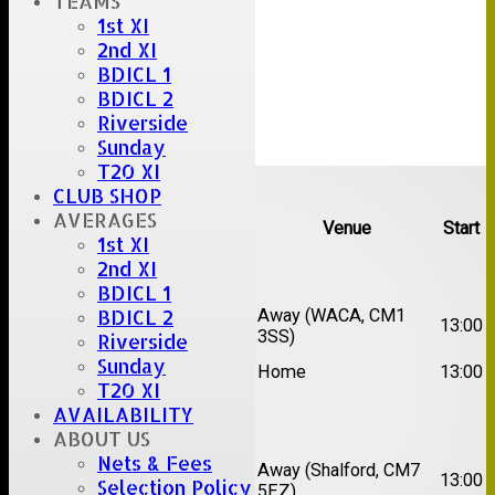
TEAMS
1st XI
2nd XI
BDICL 1
BDICL 2
Riverside
Sunday
T20 XI
Upcoming fixtures
CLUB SHOP
AVERAGES
Team
Opposition
Venue
Start
1st XI
2nd XI
Date:
Sat 15 Aug 2026
BDICL 1
1st
Chelmsford Super
Away (WACA, CM1
BDICL 2
13:00
XI
Kings
3SS)
Riverside
2nd
Sunday
Brentwood II
Home
13:00
XI
T20 XI
AVAILABILITY
Date:
Sat 22 Aug 2026
ABOUT US
Nets & Fees
1st
Away (Shalford, CM7
Chelmsford Titans
13:00
Selection Policy
XI
5EZ)