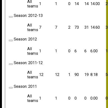
All
1
1
0
14
14
14.00
2
teams
Season:
2012-13
All
7
7
2
73
31
14.60
3
teams
Season:
2012
All
1
1
0
6
6
6.00
1
teams
Season:
2011-12
All
12
12
1
90
19
8.18
5
teams
Season:
2011
All
1
1
0
0
0
0.00
0
teams