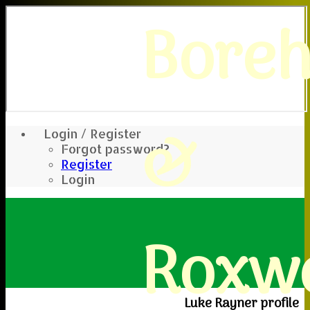
Bore
&
Login / Register
Forgot password?
Register
Login
Roxwe
Luke Rayner profile