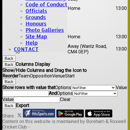
Code of Conduct
2nd
Rayleigh V
Home
13:00
Officials
XI
Grounds
Date:
Sat 29 Aug 2026
Honours
Photo Galleries
1st
Site Map
Stock II
Home
13:00
XI
Help
2nd
Away (Wantz Road,
CONTACT
Galleywood IV
13:00
XI
CM4 0EP)
Back
Columns Display
Back
Show/Hide Columns and Drag the Icon to
Reorder
Team
Opposition
Venue
Start
Back
Show rows with value that
Options
Value
And
Options
Value
Clear
Export
Back
Share :
Content
on this website is maintained by
Boreham & Roxwell
Cricket Club -