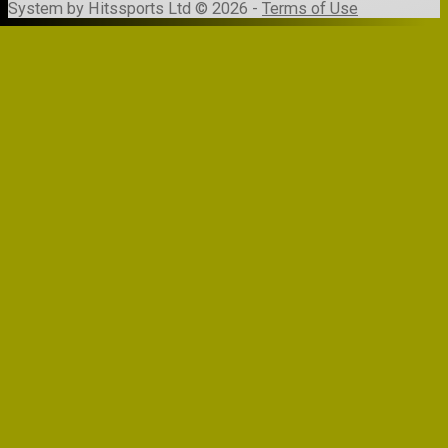
System by Hitssports Ltd © 2026 -
Terms of Use