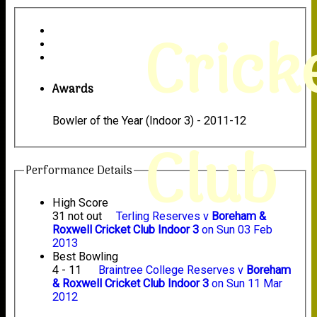
Crick
Awards
Bowler of the Year (Indoor 3) - 2011-12
Club
Performance Details
High Score
31 not out
Terling Reserves v
Boreham &
Roxwell Cricket Club Indoor 3
on Sun 03 Feb
2013
Best Bowling
4 - 11
Braintree College Reserves v
Boreham
& Roxwell Cricket Club Indoor 3
on Sun 11 Mar
2012