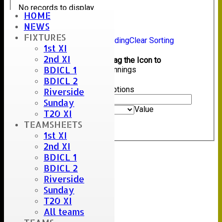
No records to display.
HOME
NEWS
Back
FIXTURES
Sort Ascending
Sort Descending
Clear Sorting
1st XI
Columns Display
Back
2nd XI
Show/Hide Columns and Drag the Icon to
BDICL 1
Reorder
Mode of dismissal
Innings
BDICL 2
Back
Show rows with value that
Options
Riverside
Value
Sunday
And
Options
Value
T20 XI
Clear
TEAMSHEETS
Export
Back
1st XI
2nd XI
BDICL 1
BDICL 2
Riverside
Sunday
T20 XI
All teams