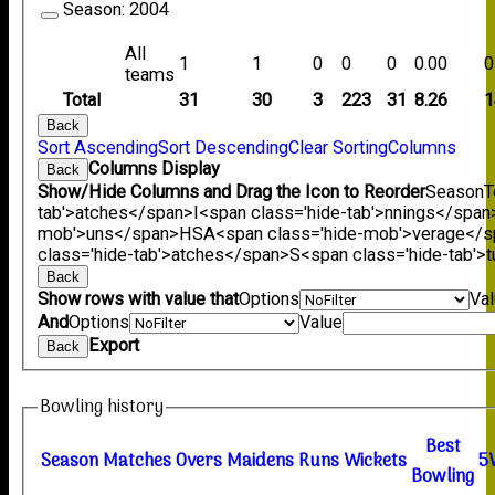
Season:
2004
All
1
1
0
0
0
0.00
0
teams
Total
31
30
3
223
31
8.26
1
Back
Sort Ascending
Sort Descending
Clear Sorting
Columns
Columns Display
Back
Show/Hide Columns and Drag the Icon to Reorder
Season
T
tab'>atches</span>
I<span class='hide-tab'>nnings</span
mob'>uns</span>
HS
A<span class='hide-mob'>verage</
class='hide-tab'>atches</span>
S<span class='hide-tab'
Back
Show rows with value that
Options
Va
And
Options
Value
Export
Back
Bowling history
B
est
Season
M
atches
O
vers
M
aidens
R
uns
W
ickets
5
B
owling