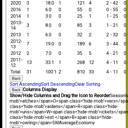
2020
3
18.0
1
121
4
2 - 42
0
2016
1
6.0
0
55
0
0 - 55
0
2014
1
3.0
0
25
1
1 - 25
0
2013-
3
8.0
0
85
3
1 - 21
0
14
2013
1
6.0
0
32
2
2 - 32
0
2012-
7
19.0
0
189
6
3 - 44
0
13
2012
2
7.0
0
35
5
4 - 21
0
2011-
13
33.1
1
268
12
4 - 11
0
12
Total
31
100.1
2
810
33
4 - 11
0
Back
Sort Ascending
Sort Descending
Clear Sorting
Columns Display
Back
Show/Hide Columns and Drag the Icon to Reorder
Season
M
mob'>atches</span>
O<span class='hide-mob'>vers</sp
class='hide-mob'>aidens</span>
R<span class='hide-
mob'>uns</span>
W<span class='hide-mob'>ickets</spa
class='hide-mob'>est </span>B<span class='hide-
mob'>owling</span>
5W
Average
Economy