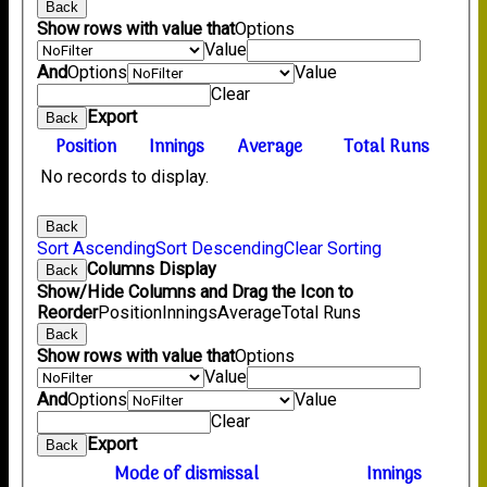
Back
Show rows with value that
Options
Value
And
Options
Value
Clear
Export
Back
Position
Innings
Average
Total Runs
No records to display.
Back
Sort Ascending
Sort Descending
Clear Sorting
Columns Display
Back
Show/Hide Columns and Drag the Icon to
Reorder
Position
Innings
Average
Total Runs
Back
Show rows with value that
Options
Value
And
Options
Value
Clear
Export
Back
Mode of dismissal
Innings