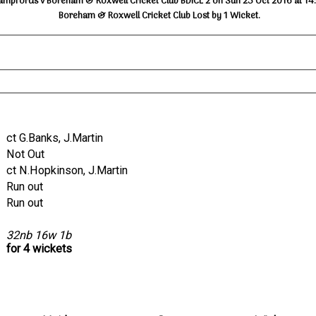
ampfords v Boreham & Roxwell Cricket Club BDICL 2 on Sun 23 Oct 2016 at 14
Boreham & Roxwell Cricket Club Lost by 1 Wicket.
ct G.Banks, J.Martin
Not Out
ct N.Hopkinson, J.Martin
Run out
Run out
32nb 16w 1b
for 4 wickets