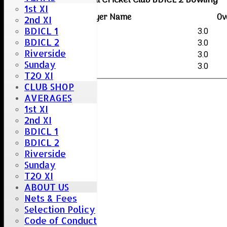
Boreham & Roxwell Cricket Club BDICL 2 Bowling
1st XI
Player Name
Ov
2nd XI
BDICL 1
George O'Halloran
3.0
BDICL 2
Colin Pannell (G)
3.0
Riverside
Chris Collins
3.0
Sunday
Ash Heal
3.0
T20 XI
CLUB SHOP
AVERAGES
1st XI
2nd XI
BDICL 1
BDICL 2
Riverside
Sunday
T20 XI
ABOUT US
Nets & Fees
Selection Policy
Code of Conduct