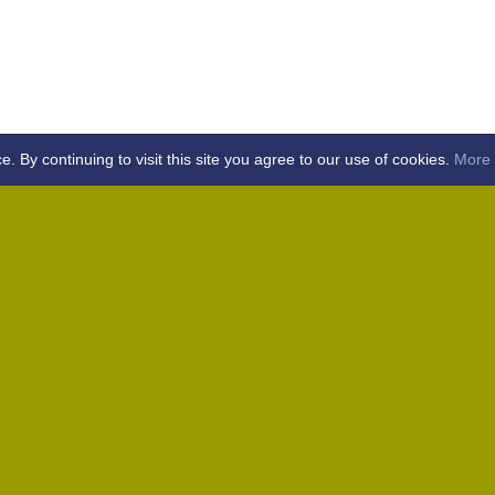
By continuing to visit this site you agree to our use of cookies.
More 
Home
Away (Coronation Fields, CM15 0UG)
Away (WACA, CM1 3SS)
Home
Away (Shalford, CM7 5EZ)