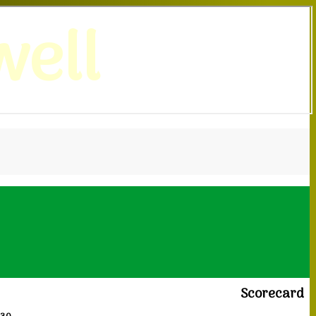
ell
Scorecard