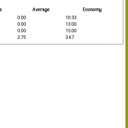
s
Average
Economy
0.00
10.33
0.00
13.00
0.00
15.00
2.75
3.67