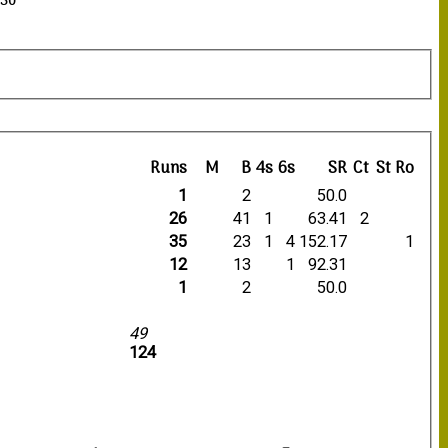
:30
Runs
M
B
4s
6s
SR
Ct
St
Ro
1
2
50.0
26
41
1
63.41
2
35
23
1
4
152.17
1
12
13
1
92.31
1
2
50.0
49
124