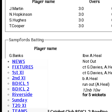
Player name
Overs
J.Martin
3.0
N.Hopkinson
3.0
S.Hughes
3.0
T.Cooper
3.0
Sampfords Batting
Player name
G.Banks
lbw A.Heal
NEWS
J.Martin
Not Out
FIXTURES
S.Hughes
ct G.Davies, A.H
1st XI
N.Hopkinson
ct G.Davies, A.H
2nd XI
T.Cooper
b A.Heal
BDICL 1
J.Smith
run out (A.Heal)
BDICL 2
extras
12nb 10w
Riverside
TOTAL :
for 5 wickets
Sunday
T20 XI
TEAMS