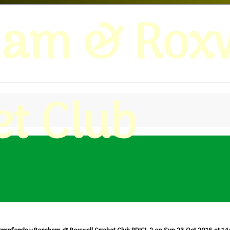
ham & Roxw
et Club