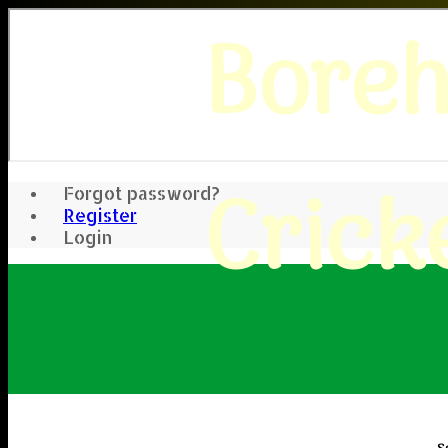
Bore
Crick
Forgot password?
Register
Login