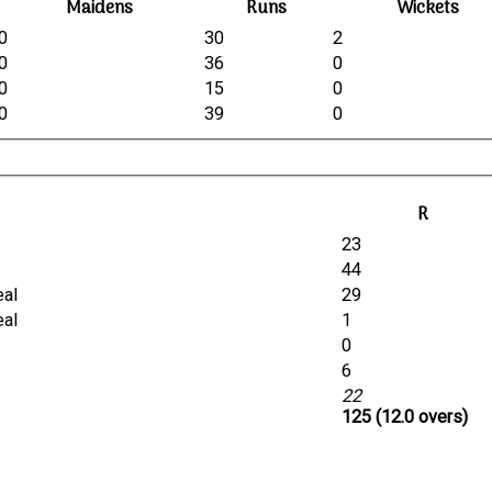
Maidens
Runs
Wickets
0
30
2
0
36
0
0
15
0
0
39
0
R
23
44
eal
29
eal
1
0
6
22
125 (12.0 overs)