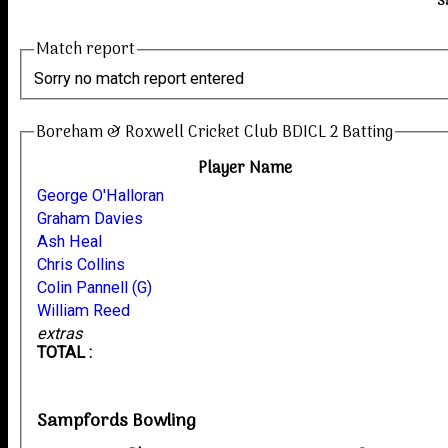
S
Match report
Sorry no match report entered
Boreham & Roxwell Cricket Club BDICL 2 Batting
Player Name
George O'Halloran
Graham Davies
Ash Heal
Chris Collins
Colin Pannell (G)
William Reed
extras
TOTAL :
Sampfords Bowling