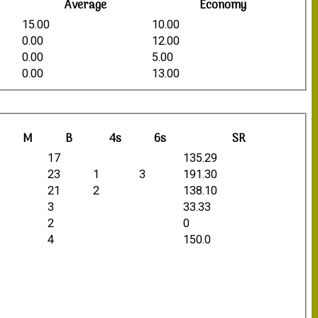
Average
Economy
15.00
10.00
0.00
12.00
0.00
5.00
0.00
13.00
M
B
4s
6s
SR
17
135.29
23
1
3
191.30
21
2
138.10
3
33.33
2
0
4
150.0