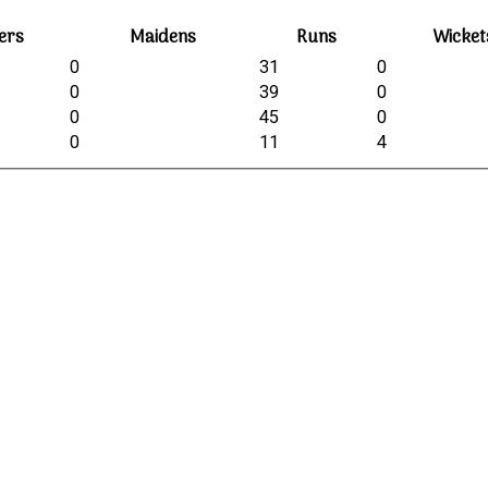
ers
Maidens
Runs
Wicket
0
31
0
0
39
0
0
45
0
0
11
4