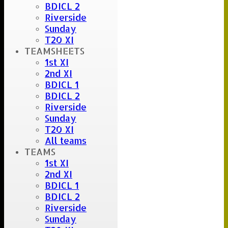
BDICL 2
Riverside
Sunday
T20 XI
TEAMSHEETS
1st XI
2nd XI
BDICL 1
BDICL 2
Riverside
Sunday
T20 XI
All teams
TEAMS
1st XI
2nd XI
BDICL 1
BDICL 2
Riverside
Sunday