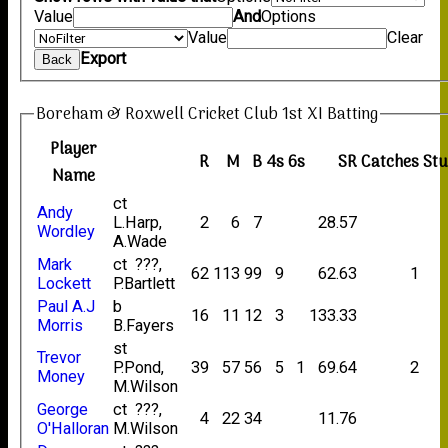
Value
And
Options
Value
Clear
Export
Back
Boreham & Roxwell Cricket Club 1st XI Batting
Player
R
M
B
4s
6s
SR
Catches
St
Name
ct
Andy
L.Harp,
2
6
7
28.57
Wordley
A.Wade
Mark
ct ???,
62
113
99
9
62.63
1
Lockett
P.Bartlett
Paul A.J
b
16
11
12
3
133.33
Morris
B.Fayers
st
Trevor
P.Pond,
39
57
56
5
1
69.64
2
Money
M.Wilson
George
ct ???,
4
22
34
11.76
O'Halloran
M.Wilson