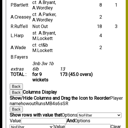
ct A.Bryant,
P.Bartlett
8
1
A.Wordley
ct A.Parker,
A.Creasey
2
A.Wordley
R.Ruffell
Not Out
18
3
st A.Bryant,
L.Harp
4
M.Lockett
ct ct&b
A.Wade
2
M.Lockett
B.Fayers
3nb 3w 1b
extras
6lb
13
TOTAL :
for 9
173 (45.0 overs)
wickets
Back
Columns Display
Back
Show/Hide Columns and Drag the Icon to Reorder
Player
name
howout
Runs
M
B
4s
6s
SR
Back
Show rows with value that
Options
Value
And
Options
Value
Clear