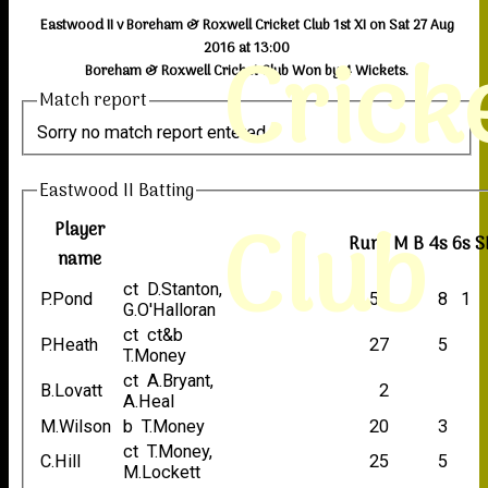
Eastwood II v Boreham & Roxwell Cricket Club 1st XI on Sat 27 Aug
Crick
2016 at 13:00
Boreham & Roxwell Cricket Club Won by 4 Wickets.
Match report
Sorry no match report entered
Eastwood II Batting
Club
Player
Runs
M
B
4s
6s
S
name
ct D.Stanton,
P.Pond
52
8
1
G.O'Halloran
ct ct&b
P.Heath
27
5
T.Money
ct A.Bryant,
B.Lovatt
2
A.Heal
M.Wilson
b T.Money
20
3
ct T.Money,
C.Hill
25
5
M.Lockett