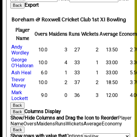
Export
Back
Boreham & Roxwell Cricket Club 1st XI Bowling
Player
Overs
Maidens
Runs
Wickets
Average
Econom
Name
Andy
10.0
3
27
2
13.50
2.7
Wordley
George
10.0
4
33
1
33.00
3.3
O'Halloran
Ash Heal
6.0
1
33
1
33.00
5.5
Trevor
10.0
2
37
2
18.50
3.7
Money
Mark
9.0
0
36
3
12.00
4.0
Lockett
Back
Columns Display
Back
Show/Hide Columns and Drag the Icon to Reorder
Player
Name
Overs
Maidens
Runs
Wickets
Average
Economy
Back
Show rows with value that
Options