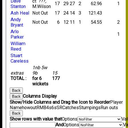
Dave
ct ???,
17
29
27
2
62.96
1
Stanton
M.Wilson
Ash Heal
Not Out
17
24
14
3
121.43
Andy
Not Out
6
12
11
1
54.55
2
Bryant
Arlo
1
Parker
William
Reed
Stuart
Careless
1nb 5w
extras
9b
15
TOTAL :
for 6
177
wickets
Back
Columns Display
Back
Show/Hide Columns and Drag the Icon to Reorder
Player
Name
howout
R
M
B
4s
6s
SR
Catches
Stumpings
Run outs
Back
Show rows with value that
Options
Va
And
Options
Va