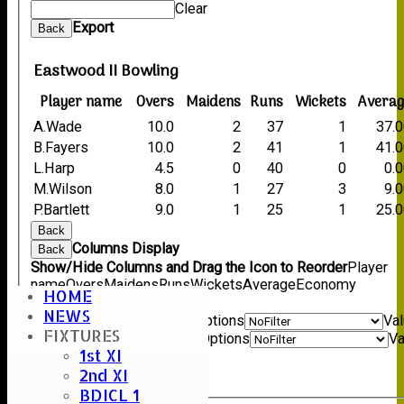
Clear
Export
Back
Eastwood II Bowling
Player name
Overs
Maidens
Runs
Wickets
Averag
A.Wade
10.0
2
37
1
37.
B.Fayers
10.0
2
41
1
41.
L.Harp
4.5
0
40
0
0.
M.Wilson
8.0
1
27
3
9.
P.Bartlett
9.0
1
25
1
25.
Back
Columns Display
Back
Show/Hide Columns and Drag the Icon to Reorder
Player
name
Overs
Maidens
Runs
Wickets
Average
Economy
HOME
Back
NEWS
Show rows with value that
Options
Va
FIXTURES
And
Options
Va
1st XI
Clear
2nd XI
Export
Back
BDICL 1