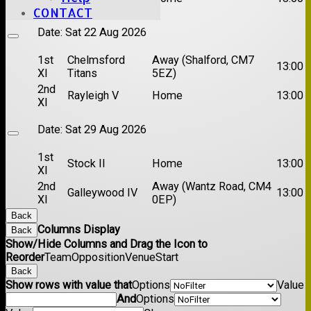
XI
CONTACT
Date:
Sat 22 Aug 2026
1st
Chelmsford
Away (Shalford, CM7
13:00
XI
Titans
5EZ)
2nd
Rayleigh V
Home
13:00
XI
Date:
Sat 29 Aug 2026
1st
Stock II
Home
13:00
XI
2nd
Away (Wantz Road, CM4
Galleywood IV
13:00
XI
0EP)
Back
Columns Display
Back
Show/Hide Columns and Drag the Icon to
Reorder
Team
Opposition
Venue
Start
Back
Show rows with value that
Options
Value
And
Options