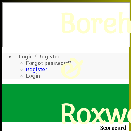
Bore
&
Login / Register
Forgot password?
Register
Login
Roxwe
Scorecard