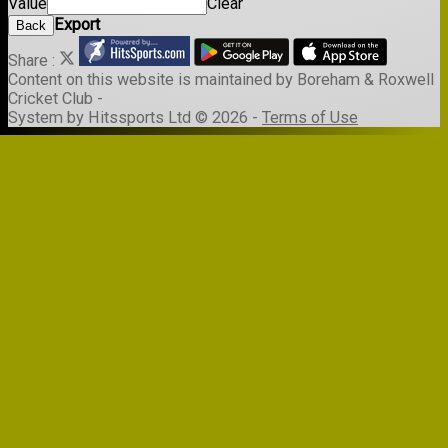
Value
Clear
Export
Back
Share :
Content
on this website is maintained by
Boreham & Roxwell
Cricket Club -
System by Hitssports Ltd © 2026 -
Terms of Use