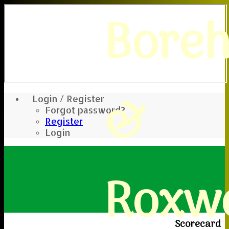
Bore
&
Login / Register
Forgot password?
Register
Login
Roxwe
Scorecard