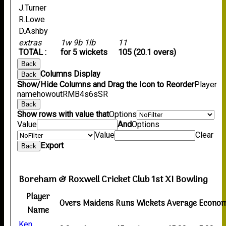
J.Turner
R.Lowe
D.Ashby
extras
1w 9b 1lb
11
TOTAL :
for 5 wickets
105 (20.1 overs)
Back
Columns Display
Back
Show/Hide Columns and Drag the Icon to Reorder
Player
name
howout
R
M
B
4s
6s
SR
Back
Show rows with value that
Options
Value
And
Options
Value
Clear
Export
Back
Boreham & Roxwell Cricket Club 1st XI Bowling
Player
Overs
Maidens
Runs
Wickets
Average
Econo
Name
Ken