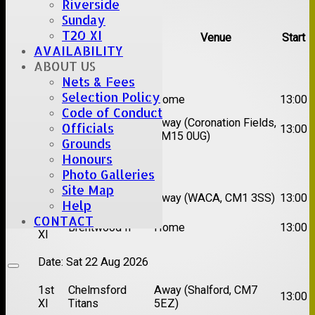
Riverside
Upcoming fixtures
Sunday
T20 XI
Team
Opposition
Venue
Start
AVAILABILITY
ABOUT US
Date:
Sat 08 Aug 2026
Nets & Fees
1st
Selection Policy
Great Totham II
Home
13:00
XI
Code of Conduct
2nd
Away (Coronation Fields,
Officials
Hutton II
13:00
XI
CM15 0UG)
Grounds
Honours
Date:
Sat 15 Aug 2026
Photo Galleries
Site Map
1st
Chelmsford
Away (WACA, CM1 3SS)
13:00
Help
XI
Super Kings
CONTACT
2nd
Brentwood II
Home
13:00
XI
Date:
Sat 22 Aug 2026
1st
Chelmsford
Away (Shalford, CM7
13:00
XI
Titans
5EZ)