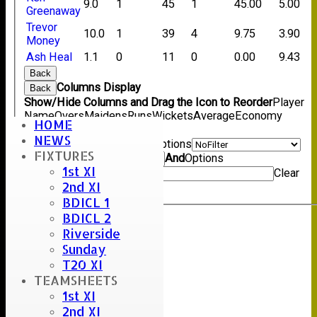
9.0
1
45
1
45.00
5.00
Greenaway
Trevor
10.0
1
39
4
9.75
3.90
Money
Ash Heal
1.1
0
11
0
0.00
9.43
Back
Columns Display
Back
Show/Hide Columns and Drag the Icon to Reorder
Player
Name
Overs
Maidens
Runs
Wickets
Average
Economy
HOME
Back
NEWS
Show rows with value that
Options
FIXTURES
Value
And
Options
1st XI
Value
Clear
2nd XI
Export
Back
BDICL 1
BDICL 2
Riverside
Sunday
T20 XI
TEAMSHEETS
1st XI
2nd XI