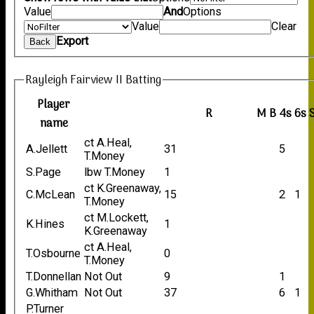
Value
And
Options
Value
Clear
Export
Back
Rayleigh Fairview II Batting
Player
R
M
B
4s
6s
name
ct A.Heal,
A.Jellett
31
5
T.Money
S.Page
lbw T.Money
1
ct K.Greenaway,
C.McLean
15
2
1
T.Money
ct M.Lockett,
K.Hines
1
K.Greenaway
ct A.Heal,
T.Osbourne
0
T.Money
T.Donnellan
Not Out
9
1
G.Whitham
Not Out
37
6
1
P.Turner