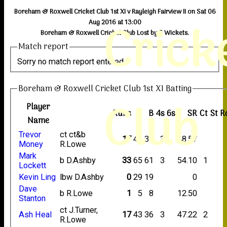
Boreham & Roxwell Cricket Club 1st XI v Rayleigh Fairview II on Sat 06
Crick
Aug 2016 at 13:00
Boreham & Roxwell Cricket Club Lost by 5 Wickets.
Match report
Sorry no match report entered
Boreham & Roxwell Cricket Club 1st XI Batting
Club
Player
Runs
M
B
4s
6s
SR
Ct
St
R
Name
Trevor
ct ct&b
17
46
35
3
48.57
Money
R.Lowe
Mark
b D.Ashby
33
65
61
3
54.10
1
Lockett
Kevin Ling
lbw D.Ashby
0
29
19
0
Dave
b R.Lowe
1
5
8
12.50
Stanton
ct J.Turner,
Ash Heal
17
43
36
3
47.22
2
R.Lowe