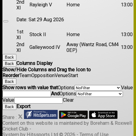
2nd
Rayleigh V
Home
13:00
XI
Date:
Sat 29 Aug 2026
1st
Stock II
Home
13:00
XI
2nd
Away (Wantz Road, CM4
Galleywood IV
13:00
XI
0EP)
Back
Columns Display
Back
Show/Hide Columns and Drag the Icon to
Reorder
Team
Opposition
Venue
Start
Back
Show rows with value that
Options
Value
And
Options
Value
Clear
Export
Back
Share :
Content
on this website is maintained by
Boreham & Roxwell
Cricket Club -
System by Hitssports Ltd © 2026 -
Terms of Use