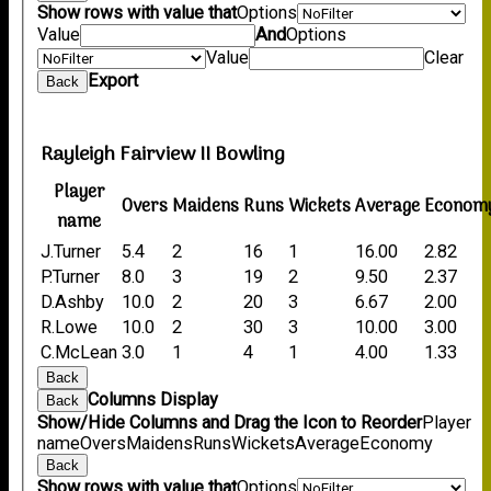
Show rows with value that
Options
Value
And
Options
Value
Clear
Export
Back
Rayleigh Fairview II Bowling
Player
Overs
Maidens
Runs
Wickets
Average
Econom
name
J.Turner
5.4
2
16
1
16.00
2.82
P.Turner
8.0
3
19
2
9.50
2.37
D.Ashby
10.0
2
20
3
6.67
2.00
R.Lowe
10.0
2
30
3
10.00
3.00
C.McLean
3.0
1
4
1
4.00
1.33
Back
Columns Display
Back
Show/Hide Columns and Drag the Icon to Reorder
Player
name
Overs
Maidens
Runs
Wickets
Average
Economy
Back
Show rows with value that
Options