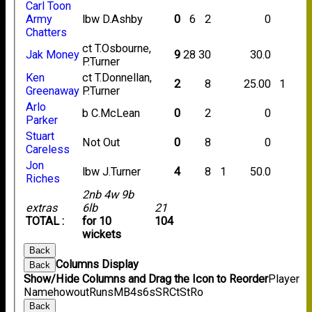
Carl Toon
Army
lbw D.Ashby
0
6
2
0
Chatters
ct T.Osbourne,
Jak Money
9
28
30
30.0
P.Turner
Ken
ct T.Donnellan,
2
8
25.00
1
Greenaway
P.Turner
Arlo
b C.McLean
0
2
0
Parker
Stuart
Not Out
0
8
0
Careless
Jon
lbw J.Turner
4
8
1
50.0
Riches
2nb 4w 9b
extras
6lb
21
TOTAL :
for 10
104
wickets
Back
Columns Display
Back
Show/Hide Columns and Drag the Icon to Reorder
Player
Name
howout
Runs
M
B
4s
6s
SR
Ct
St
Ro
Back