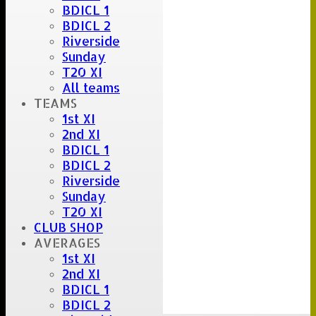
BDICL 1
BDICL 2
Riverside
Sunday
T20 XI
All teams
TEAMS
1st XI
2nd XI
BDICL 1
BDICL 2
Riverside
Sunday
T20 XI
CLUB SHOP
AVERAGES
1st XI
2nd XI
BDICL 1
BDICL 2