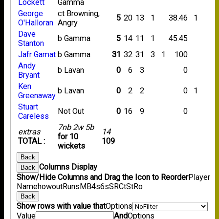
Lockett
Gamma
George
ct Browning,
5
20
13
1
38.46
1
O'Halloran
Angry
Dave
b Gamma
5
14
11
1
45.45
Stanton
Jafr Gamat
b Gamma
31
32
31
3
1
100
Andy
b Lavan
0
6
3
0
Bryant
Ken
b Lavan
0
2
2
0
1
Greenaway
Stuart
Not Out
0
16
9
0
Careless
7nb 2w 5b
extras
14
for 10
TOTAL :
109
wickets
Back
Columns Display
Back
Show/Hide Columns and Drag the Icon to Reorder
Player
Name
howout
Runs
M
B
4s
6s
SR
Ct
St
Ro
Back
Show rows with value that
Options
Value
And
Options