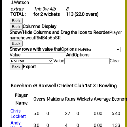
J.Watson
extras
1nb 3w 4lb
8
TOTAL :
for 2 wickets
113 (22.0 overs)
Back
Columns Display
Back
Show/Hide Columns and Drag the Icon to Reorder
Player
name
howout
R
M
B
4s
6s
SR
Back
Show rows with value that
Options
Value
And
Options
Value
Clear
Export
Back
Boreham & Roxwell Cricket Club 1st XI Bowling
Player
Overs
Maidens
Runs
Wickets
Average
Econo
Name
Chris
5.0
0
27
0
0.00
5.40
Lockett
Andy
3.0
0
4
0
0.00
1.33