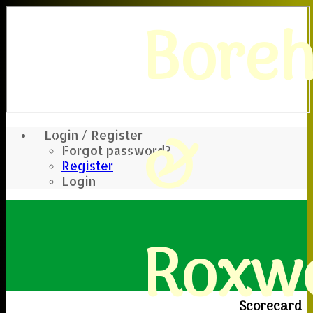
Bore
&
Login / Register
Forgot password?
Register
Login
Roxwe
Scorecard