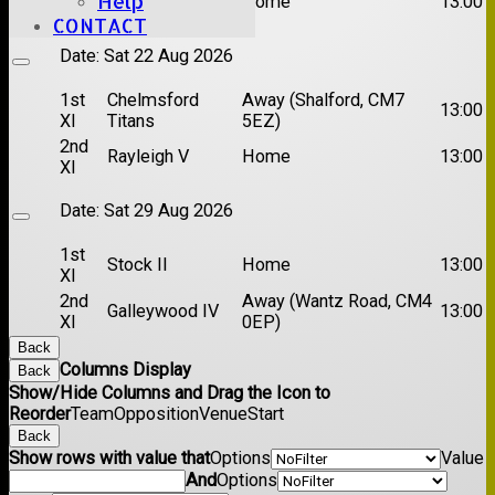
Help
Brentwood II
Home
13:00
XI
CONTACT
Date:
Sat 22 Aug 2026
1st
Chelmsford
Away (Shalford, CM7
13:00
XI
Titans
5EZ)
2nd
Rayleigh V
Home
13:00
XI
Date:
Sat 29 Aug 2026
1st
Stock II
Home
13:00
XI
2nd
Away (Wantz Road, CM4
Galleywood IV
13:00
XI
0EP)
Back
Columns Display
Back
Show/Hide Columns and Drag the Icon to
Reorder
Team
Opposition
Venue
Start
Back
Show rows with value that
Options
Value
And
Options