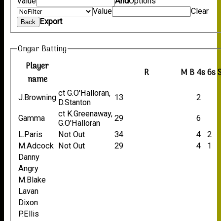
Value
And
Options
Value
Clear
Export
Back
Ongar Batting
Player
R
M
B
4s
6s
name
ct G.O'Halloran,
J.Browning
13
2
D.Stanton
ct K.Greenaway,
Gamma
29
6
G.O'Halloran
L.Paris
Not Out
34
4
2
M.Adcock
Not Out
29
4
1
Danny
Angry
M.Blake
Lavan
Dixon
P.Ellis