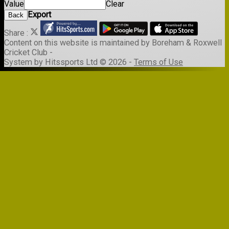
Value
Clear
Export
Back
Share :
Content
on this website is maintained by
Boreham & Roxwell
Cricket Club -
System by Hitssports Ltd © 2026 -
Terms of Use