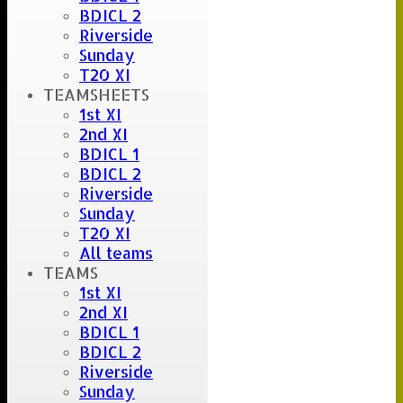
BDICL 2
Riverside
Sunday
T20 XI
TEAMSHEETS
1st XI
2nd XI
BDICL 1
BDICL 2
Riverside
Sunday
T20 XI
All teams
TEAMS
1st XI
2nd XI
BDICL 1
BDICL 2
Riverside
Sunday