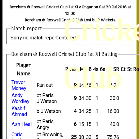
Boreham & Roxwell Cricket Club 1st XI v Ongar on Sat 30 Jul 2016 at
Crick
13:00
Boreham & Roxwell Cricket Club Lost by 8 Wickets.
Match report
Sorry no match report entered
Boreham & Roxwell Cricket Club 1st XI Batting
Club
Player
Runs
M
B
4s
6s
SR
Ct
St
R
Name
Trevor
Run out
9
64
56
1
16.07
Money
Andy
ct Paris,
9
34
30
1
30.0
Wordley
J.Watson
Kashif
b J.Watson
4
34
25
1
16.00
Ahmad
ct Paris,
Ash Heal
6
15
15
1
40.0
Angry
Chris
ct Browning,
25
38
33
5
75.76