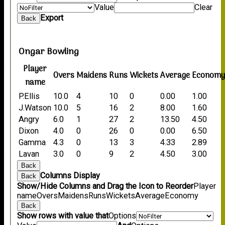
Value
Clear
Export
Back
Ongar Bowling
Player
Overs
Maidens
Runs
Wickets
Average
Econom
name
P.Ellis
10.0
4
10
0
0.00
1.00
J.Watson
10.0
5
16
2
8.00
1.60
Angry
6.0
1
27
2
13.50
4.50
Dixon
4.0
0
26
0
0.00
6.50
Gamma
4.3
0
13
3
4.33
2.89
Lavan
3.0
0
9
2
4.50
3.00
Back
Columns Display
Back
Show/Hide Columns and Drag the Icon to Reorder
Player
name
Overs
Maidens
Runs
Wickets
Average
Economy
Back
Show rows with value that
Options