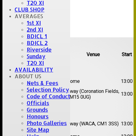
T20 XI
CLUB SHOP
AVERAGES
1st XI
2nd XI
BDICL 1
Upcoming fixtures
BDICL 2
Riverside
Team
Opposition
Venue
Start
Sunday
T20 XI
Date:
Sat 08 Aug 2026
AVAILABILITY
ABOUT US
1st
Great Totham II
Home
13:00
Nets & Fees
XI
Selection Policy
2nd
Away (Coronation Fields,
Hutton II
13:00
Code of Conduct
XI
CM15 0UG)
Officials
Date:
Sat 15 Aug 2026
Grounds
Honours
1st
Chelmsford
Photo Galleries
Away (WACA, CM1 3SS)
13:00
XI
Super Kings
Site Map
2nd