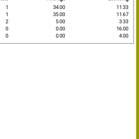
1
34.00
11.33
1
35.00
11.67
2
5.00
3.33
0
0.00
16.00
0
0.00
4.00