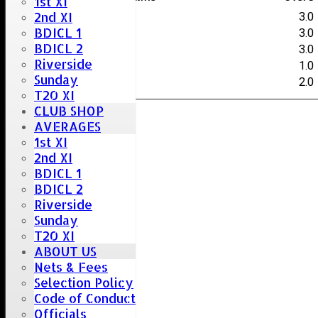
1st XI
2nd XI
J.Smith
3.0
BDICL 1
N.Oakley
3.0
BDICL 2
C.Bocking
3.0
Riverside
L.Smith
1.0
Sunday
S.Willsher
2.0
T20 XI
CLUB SHOP
AVERAGES
1st XI
2nd XI
BDICL 1
BDICL 2
Riverside
Sunday
T20 XI
ABOUT US
Nets & Fees
Selection Policy
Code of Conduct
Officials