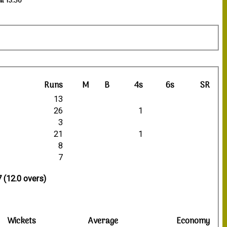
at 15:30
Runs
M
B
4s
6s
SR
13
26
1
3
21
1
8
7
 (12.0 overs)
Wickets
Average
Economy