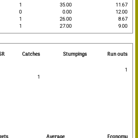
1
35.00
11.67
0
0.00
12.00
1
26.00
8.67
1
27.00
9.00
SR
Catches
Stumpings
Run outs
1
1
kets
Average
Economy