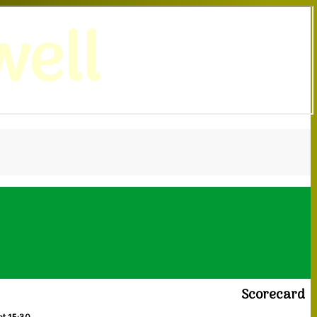
ell
Scorecard