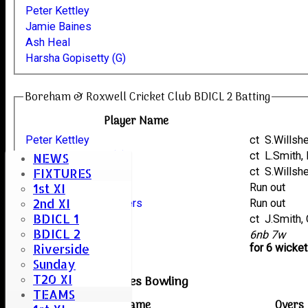
Peter Kettley
Jamie Baines
Ash Heal
Harsha Gopisetty (G)
Boreham & Roxwell Cricket Club BDICL 2 Batting
Player Name
Peter Kettley
ct S.Wills
Harsha Gopisetty (G)
ct L.Smith
NEWS
Ash Heal
ct S.Wills
FIXTURES
1st XI
Jon Riches
Run out
2nd XI
Carl Toon Army Chatters
Run out
BDICL 1
Jamie Baines
ct J.Smith
BDICL 2
extras
6nb 7w
Riverside
TOTAL :
for 6 wicke
Sunday
T20 XI
Earls Colne Reserves Bowling
TEAMS
Player name
Overs