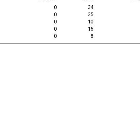
0
34
0
35
0
10
0
16
0
8