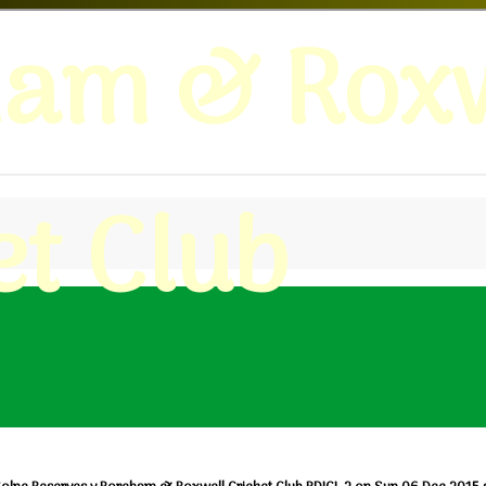
ham & Roxw
et Club