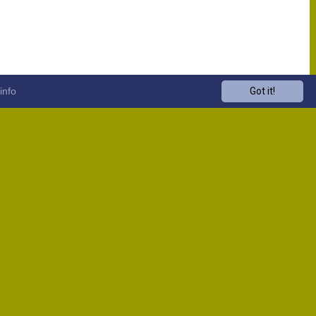
info
Got it!
Venue
Start
13:00
13:00
13:00
13:00
13:00
13:00