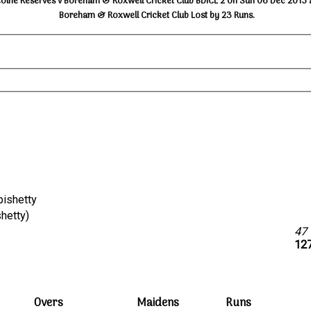
Colne Reserves v Boreham & Roxwell Cricket Club BDICL 2 on Sun 06 Dec 2015 
Boreham & Roxwell Cricket Club Lost by 23 Runs.
opishetty
opishetty)
47
127
Overs
Maidens
Runs