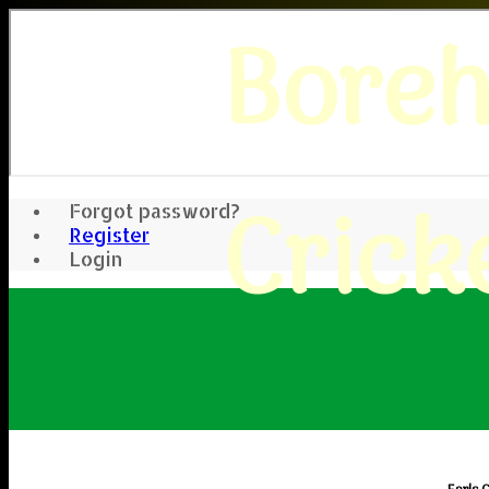
Bore
Crick
Forgot password?
Register
Login