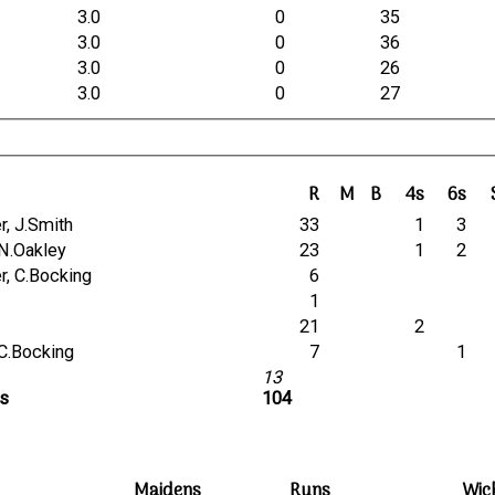
3.0
0
35
3.0
0
36
3.0
0
26
3.0
0
27
R
M
B
4s
6s
her, J.Smith
33
1
3
, N.Oakley
23
1
2
her, C.Bocking
6
1
21
2
, C.Bocking
7
1
13
ts
104
Maidens
Runs
Wic