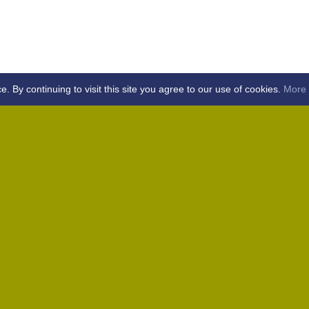
By continuing to visit this site you agree to our use of cookies.
More 
Home
Away (Coronation Fields, CM15 0UG)
Away (WACA, CM1 3SS)
Home
Away (Shalford, CM7 5EZ)
Home