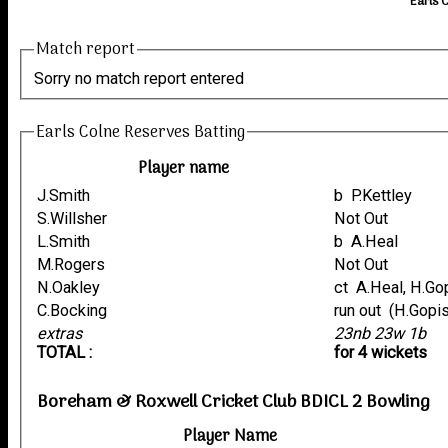
Earls 
Match report
Sorry no match report entered
Earls Colne Reserves Batting
Player name
J.Smith
b P.Kettley
S.Willsher
Not Out
L.Smith
b A.Heal
M.Rogers
Not Out
N.Oakley
ct A.Heal, H.G
C.Bocking
run out (H.G
extras
23nb 23w 1b
TOTAL :
for 4 wickets
Boreham & Roxwell Cricket Club BDICL 2 Bowling
Player Name