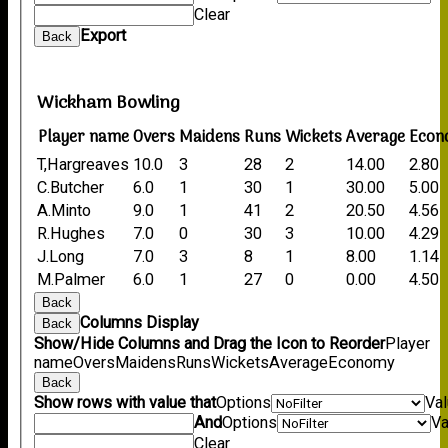
Clear
Export
Back
Wickham Bowling
Player name
Overs
Maidens
Runs
Wickets
Average
Econ
T,Hargreaves
10.0
3
28
2
14.00
2.80
C.Butcher
6.0
1
30
1
30.00
5.00
A.Minto
9.0
1
41
2
20.50
4.56
R.Hughes
7.0
0
30
3
10.00
4.29
J.Long
7.0
3
8
1
8.00
1.14
M.Palmer
6.0
1
27
0
0.00
4.50
Back
Columns Display
Back
Show/Hide Columns and Drag the Icon to Reorder
Player
name
Overs
Maidens
Runs
Wickets
Average
Economy
Back
Show rows with value that
Options
Va
And
Options
Va
Clear