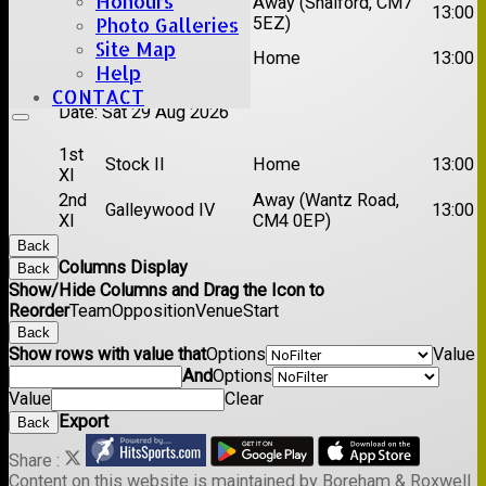
Honours
1st
Away (Shalford, CM7
Chelmsford Titans
13:00
Photo Galleries
XI
5EZ)
Site Map
2nd
Rayleigh V
Home
13:00
XI
Help
CONTACT
Date:
Sat 29 Aug 2026
1st
Stock II
Home
13:00
XI
2nd
Away (Wantz Road,
Galleywood IV
13:00
XI
CM4 0EP)
Back
Columns Display
Back
Show/Hide Columns and Drag the Icon to
Reorder
Team
Opposition
Venue
Start
Back
Show rows with value that
Options
Value
And
Options
Value
Clear
Export
Back
Share :
Content
on this website is maintained by
Boreham & Roxwell