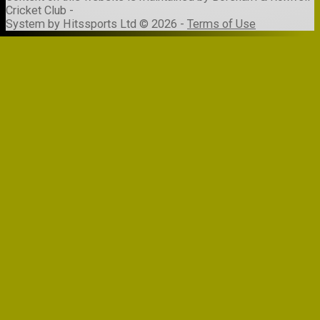
Cricket Club -
System by Hitssports Ltd © 2026 -
Terms of Use