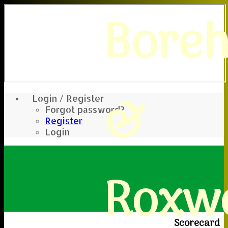
Bore
&
Login / Register
Forgot password?
Register
Login
Roxwe
Scorecard