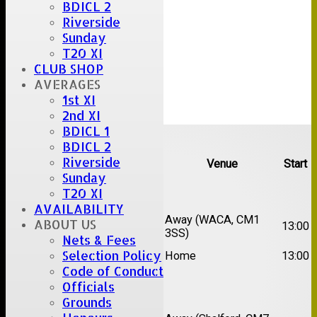
BDICL 2
Riverside
Sunday
T20 XI
CLUB SHOP
AVERAGES
1st XI
2nd XI
BDICL 1
Upcoming fixtures
BDICL 2
Riverside
Team
Opposition
Venue
Start
Sunday
Date:
Sat 15 Aug 2026
T20 XI
AVAILABILITY
1st
Chelmsford Super
Away (WACA, CM1
ABOUT US
13:00
XI
Kings
3SS)
Nets & Fees
2nd
Selection Policy
Brentwood II
Home
13:00
XI
Code of Conduct
Officials
Date:
Sat 22 Aug 2026
Grounds