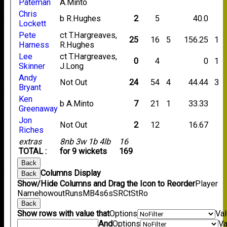
Pateman
A.Minto
Chris
b R.Hughes
2
5
40.0
Lockett
Pete
ct T.Hargreaves,
25
16
5
156.25
1
Harness
R.Hughes
Lee
ct T.Hargreaves,
0
4
0
1
Skinner
J.Long
Andy
Not Out
24
54
4
44.44
3
Bryant
Ken
b A.Minto
7
21
1
33.33
Greenaway
Jon
Not Out
2
12
16.67
Riches
extras
8nb 3w 1b 4lb
16
TOTAL :
for 9 wickets
169
Back
Columns Display
Back
Show/Hide Columns and Drag the Icon to Reorder
Player
Name
howout
Runs
M
B
4s
6s
SR
Ct
St
Ro
Back
Show rows with value that
Options
Va
And
Options
Va