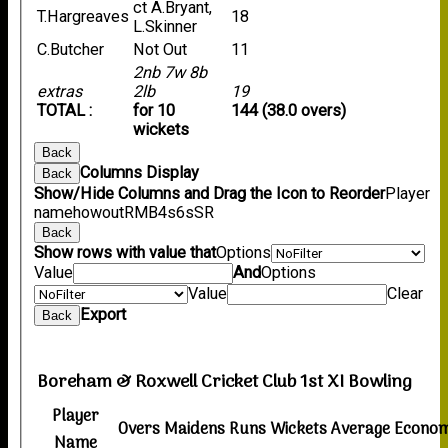
ct A.Bryant,
T.Hargreaves
18
L.Skinner
C.Butcher
Not Out
11
2nb 7w 8b
extras
2lb
19
TOTAL :
for 10
144 (38.0 overs)
wickets
Back
Columns Display
Back
Show/Hide Columns and Drag the Icon to Reorder
Player
name
howout
R
M
B
4s
6s
SR
Back
Show rows with value that
Options
Value
And
Options
Value
Clear
Export
Back
Boreham & Roxwell Cricket Club 1st XI Bowling
Player
Overs
Maidens
Runs
Wickets
Average
Econo
Name