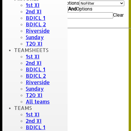
Show rows with value that
Options
1st XI
Value
And
Options
2nd XI
Value
Clear
BDICL 1
Export
Back
BDICL 2
Riverside
Sunday
Umpire :
T20 XI
Scorer :
TEAMSHEETS
M.Lockett & P.Kettley
1st XI
2nd XI
BDICL 1
BDICL 2
Riverside
Sunday
T20 XI
All teams
TEAMS
1st XI
2nd XI
BDICL 1