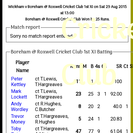
Wickham v Boreham & Roxwell Cricket Club 1st XI on Sat 29 Aug 2015
Crick
at 13:00
Boreham & Roxwell Cricket Club Won by 25 Runs.
Match report
Sorry no match report entered
Boreham & Roxwell Cricket Club 1st XI Batting
Club
Player
Runs
M
B
4s
6s
SR
Ct
S
Name
Peter
ct T.Lewis,
11
11
1
1
100
Kettley
T.Hargreaves
Mark
ct T.Lewis,
23
25
3
1
92.00
Lockett
T.Hargreaves
Andy
ct R.Hughes,
8
20
2
40.0
1
Wordley
C.Butcher
Trevor
ct T.Hargreaves,
5
24
1
20.83
Money
R.Hughes
Toby
ct T.Hargreaves,
47
77
9
61.04
1