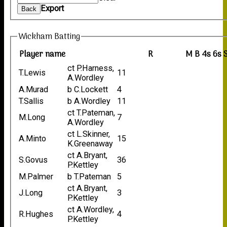
Export
Back
Wickham Batting
Player name
R
M
B
4s
6s
ct P.Harness,
T.Lewis
11
A.Wordley
A.Murad
b C.Lockett
4
T.Sallis
b A.Wordley
11
ct T.Pateman,
M.Long
7
A.Wordley
ct L.Skinner,
A.Minto
15
K.Greenaway
ct A.Bryant,
S.Govus
36
P.Kettley
M.Palmer
b T.Pateman
5
ct A.Bryant,
J.Long
3
P.Kettley
ct A.Wordley,
R.Hughes
4
P.Kettley