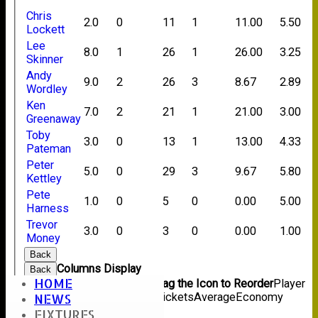
Chris
2.0
0
11
1
11.00
5.50
Lockett
Lee
8.0
1
26
1
26.00
3.25
Skinner
Andy
9.0
2
26
3
8.67
2.89
Wordley
Ken
7.0
2
21
1
21.00
3.00
Greenaway
Toby
3.0
0
13
1
13.00
4.33
Pateman
Peter
5.0
0
29
3
9.67
5.80
Kettley
Pete
1.0
0
5
0
0.00
5.00
Harness
Trevor
3.0
0
3
0
0.00
1.00
Money
Back
Columns Display
Back
HOME
Show/Hide Columns and Drag the Icon to Reorder
Player
Name
Overs
Maidens
Runs
Wickets
Average
Economy
NEWS
Back
FIXTURES