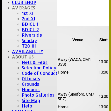
CLUB SHOP
AVERAGES
1st XI
2nd XI
BDICL 1
Upcoming fixtures
BDICL 2
Riverside
Team
Opposition
Venue
Start
Sunday
T20 XI
Date:
Sat 15 Aug 2026
AVAILABILITY
ABOUT US
1st
Chelmsford Super
Away (WACA, CM1
13:00
Nets & Fees
XI
Kings
3SS)
Selection Policy
2nd
Brentwood II
Home
13:00
Code of Conduct
XI
Officials
Grounds
Date:
Sat 22 Aug 2026
Honours
1st
Away (Shalford, CM7
Photo Galleries
Chelmsford Titans
13:00
XI
5EZ)
Site Map
2nd
Help
Rayleigh V
Home
13:00
XI