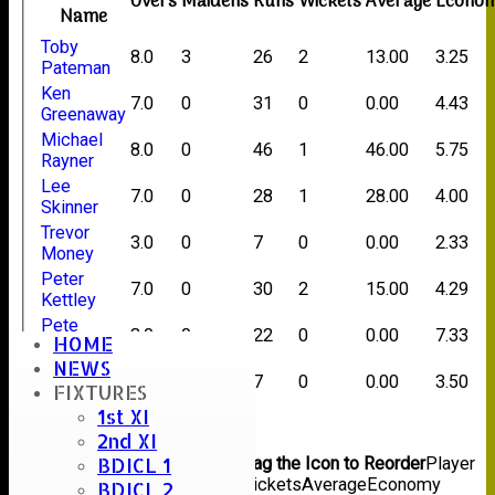
Overs
Maidens
Runs
Wickets
Average
Econo
Name
Toby
8.0
3
26
2
13.00
3.25
Pateman
Ken
7.0
0
31
0
0.00
4.43
Greenaway
Michael
8.0
0
46
1
46.00
5.75
Rayner
Lee
7.0
0
28
1
28.00
4.00
Skinner
Trevor
3.0
0
7
0
0.00
2.33
Money
Peter
7.0
0
30
2
15.00
4.29
Kettley
Pete
3.0
0
22
0
0.00
7.33
HOME
Harness
NEWS
Stuart
2.0
0
7
0
0.00
3.50
FIXTURES
Careless
1st XI
Back
2nd XI
Columns Display
Back
BDICL 1
Show/Hide Columns and Drag the Icon to Reorder
Player
Name
Overs
Maidens
Runs
Wickets
Average
Economy
BDICL 2