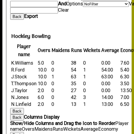
And
Options
Va
Clear
Export
Back
Hockley Bowling
Player
Overs
Maidens
Runs
Wickets
Average
Econ
name
K.Williams
5.0
0
38
0
0.00
7.60
R.Ford
10.0
0
54
1
54.00
5.40
J.Stock
10.0
1
63
1
63.00
6.30
T.Thompson
10.0
0
35
0
0.00
3.50
J.Taylor
2.0
0
27
0
0.00
13.50
N.Jones
6.0
0
42
3
14.00
7.00
N.Linfield
2.0
0
13
1
13.00
6.50
Back
Columns Display
Back
Show/Hide Columns and Drag the Icon to Reorder
Player
name
Overs
Maidens
Runs
Wickets
Average
Economy