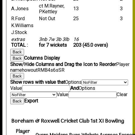
ct M.Rayner,
A.Jones
13
3
P.Kettley
R.Ford
Not Out
25
3
K.Williams
J.Stock
extras
3nb 7w 3b 3lb
16
TOTAL :
for 7 wickets
203 (45.0 overs)
Back
Columns Display
Back
Show/Hide Columns and Drag the Icon to Reorder
Player
name
howout
R
M
B
4s
6s
SR
Back
Show rows with value that
Options
Value
And
Options
Value
Clear
Export
Back
Boreham & Roxwell Cricket Club 1st XI Bowling
Player