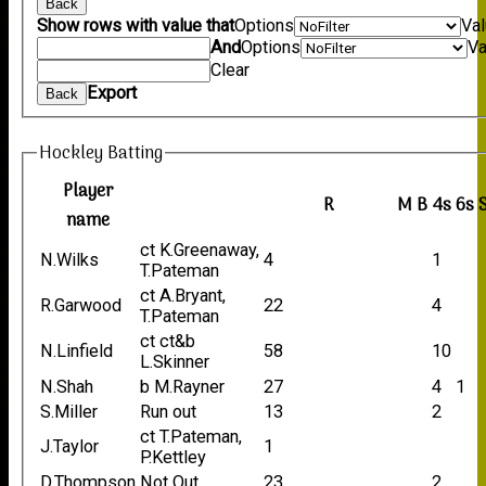
Back
Show rows with value that
Options
Va
And
Options
Va
Clear
Export
Back
Hockley Batting
Player
R
M
B
4s
6s
name
ct K.Greenaway,
N.Wilks
4
1
T.Pateman
ct A.Bryant,
R.Garwood
22
4
T.Pateman
ct ct&b
N.Linfield
58
10
L.Skinner
N.Shah
b M.Rayner
27
4
1
S.Miller
Run out
13
2
ct T.Pateman,
J.Taylor
1
P.Kettley
D.Thompson
Not Out
23
2