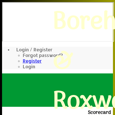
Bore
&
Login / Register
Forgot password?
Register
Login
Roxwe
Scorecard