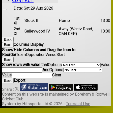
CONTACT
Date:
Sat 29 Aug 2026
1st
Stock II
Home
13:00
XI
2nd
Away (Wantz Road,
Galleywood IV
13:00
XI
CM4 0EP)
Back
Columns Display
Back
Show/Hide Columns and Drag the Icon to
Reorder
Team
Opposition
Venue
Start
Back
Show rows with value that
Options
Value
And
Options
Value
Clear
Export
Back
Share :
Content
on this website is maintained by
Boreham & Roxwell
Cricket Club -
System by Hitssports Ltd © 2026 -
Terms of Use