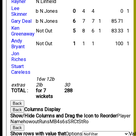
Rayner
N.Linfield
Lee
b N.Jones
0
4
4
0
1
Skinner
Gary Deal
b N.Jones
6
7
7
1
85.71
Ken
Not Out
5
8
6
1
83.33
1
Greenaway
Andy
Not Out
1
1
1
100
1
Bryant
Jon
Riches
Stuart
Careless
16w 12b
extras
2lb
30
TOTAL :
for 7
288
wickets
Back
Columns Display
Back
Show/Hide Columns and Drag the Icon to Reorder
Player
Name
howout
Runs
M
B
4s
6s
SR
Ct
St
Ro
Back
Show rows with value that
Options
Va