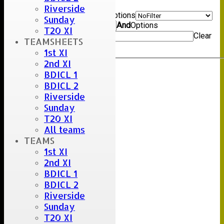
Back
Riverside
Show rows with value that
Options
Sunday
Value
And
Options
T20 XI
Value
Clear
TEAMSHEETS
Export
Back
1st XI
2nd XI
BDICL 1
BDICL 2
Riverside
Sunday
T20 XI
All teams
TEAMS
1st XI
2nd XI
BDICL 1
BDICL 2
Riverside
Sunday
T20 XI