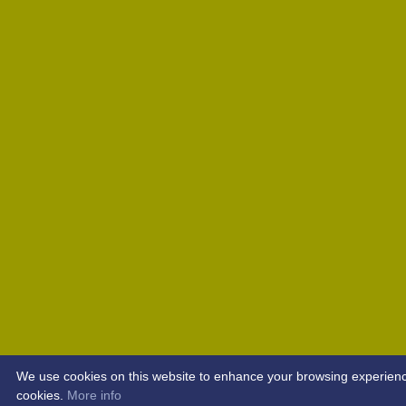
We use cookies on this website to enhance your browsing experience. 
cookies.
More info