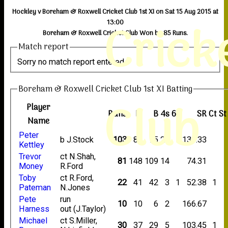
Hockley v Boreham & Roxwell Cricket Club 1st XI on Sat 15 Aug 2015 at
Crick
13:00
Boreham & Roxwell Cricket Club Won by 85 Runs.
Match report
Sorry no match report entered
Boreham & Roxwell Cricket Club 1st XI Batting
Club
Player
Runs
M
B
4s
6s
SR
Ct
St
Name
Peter
b J.Stock
103
88
75
21
1
137.33
Kettley
Trevor
ct N.Shah,
81
148
109
14
74.31
Money
R.Ford
Toby
ct R.Ford,
22
41
42
3
1
52.38
1
Pateman
N.Jones
Pete
run
10
10
6
2
166.67
Harness
out (J.Taylor)
Michael
ct S.Miller,
30
37
29
5
103.45
1