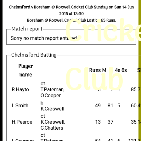
Chelmsford v Boreham & Roxwell Cricket Club Sunday on Sun 14 Jun
Crick
2015 at 13:30
Boreham & Roxwell Cricket Club Lost by 65 Runs.
Match report
Sorry no match report entered
Chelmsford Batting
Club
Player
Runs
M
B
4s
6s
S
name
ct
R.Hayto
T.Pateman,
6
7
1
85.7
O.Cooper
b
L.Smith
49
81
5
60.4
K.Creswell
ct
H.Pearce
K.Creswell,
13
37
35.1
C.Chatters
ct