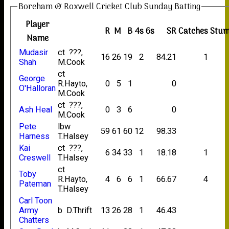
Boreham & Roxwell Cricket Club Sunday Batting
Player
R
M
B
4s
6s
SR
Catches
Stum
Name
Mudasir
ct ???,
16
26
19
2
84.21
1
Shah
M.Cook
ct
George
R.Hayto,
0
5
1
0
O'Halloran
M.Cook
ct ???,
Ash Heal
0
3
6
0
M.Cook
Pete
lbw
59
61
60
12
98.33
Harness
T.Halsey
Kai
ct ???,
6
34
33
1
18.18
1
Creswell
T.Halsey
ct
Toby
R.Hayto,
4
6
6
1
66.67
4
Pateman
T.Halsey
Carl Toon
Army
b D.Thrift
13
26
28
1
46.43
Chatters