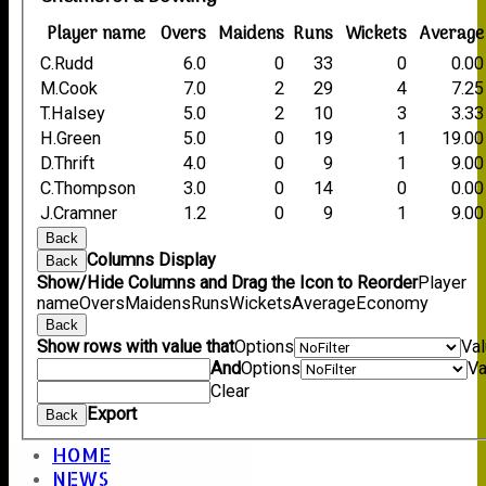
Player name
Overs
Maidens
Runs
Wickets
Average
C.Rudd
6.0
0
33
0
0.00
M.Cook
7.0
2
29
4
7.25
T.Halsey
5.0
2
10
3
3.33
H.Green
5.0
0
19
1
19.00
D.Thrift
4.0
0
9
1
9.00
C.Thompson
3.0
0
14
0
0.00
J.Cramner
1.2
0
9
1
9.00
Back
Columns Display
Back
Show/Hide Columns and Drag the Icon to Reorder
Player
name
Overs
Maidens
Runs
Wickets
Average
Economy
Back
Show rows with value that
Options
Va
And
Options
Va
Clear
Export
Back
HOME
NEWS