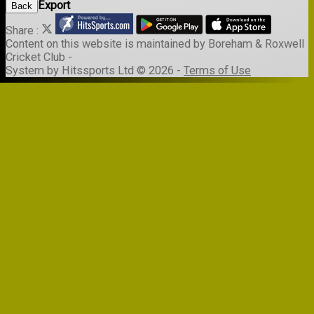
Export
Back
Share :
Content
on this website is maintained by
Boreham & Roxwell
Cricket Club -
System by Hitssports Ltd © 2026 -
Terms of Use