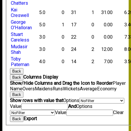
Chatters
Kai
5.0
0
31
1
31.00
6.2
Creswell
George
5.0
1
17
0
0.00
3.4
O'Halloran
Stuart
3.0
0
22
0
0.00
7.3
Careless
Mudasir
3.0
0
24
2
12.00
8.0
Shah
Toby
4.0
0
14
2
7.00
3.5
Pateman
Back
Columns Display
Back
Show/Hide Columns and Drag the Icon to Reorder
Player
Name
Overs
Maidens
Runs
Wickets
Average
Economy
Back
Show rows with value that
Options
Value
And
Options
Value
Clear
Export
Back