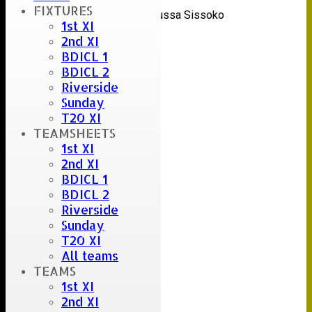
Umpire :
FIXTURES
Fabricio Coloccini & Moussa Sissoko
1st XI
Scorer :
2nd XI
Papiss Demba Cissé
BDICL 1
BDICL 2
Riverside
Sunday
T20 XI
TEAMSHEETS
1st XI
2nd XI
BDICL 1
BDICL 2
Riverside
Sunday
T20 XI
All teams
TEAMS
1st XI
2nd XI