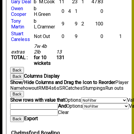
Gary Deal
b M.Cook
11
23
1
47.83
Owen
b
0
4
1
0
Cooper
H.Green
Tony
b
9
9
2
100
Martin
L.Cramner
Stuart
Not Out
0
9
0
1
Careless
7w 4b
extras
2lb
13
TOTAL :
for 10
131
wickets
Back
Columns Display
Back
Show/Hide Columns and Drag the Icon to Reorder
Player
Name
howout
R
M
B
4s
6s
SR
Catches
Stumpings
Run outs
Back
Show rows with value that
Options
Va
And
Options
Va
Clear
Export
Back
Chelmsford Bowling