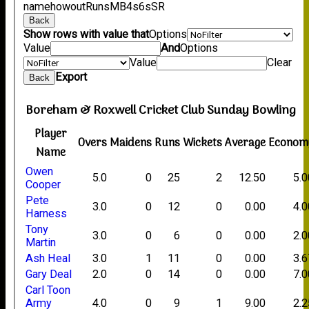
name
howout
Runs
M
B
4s
6s
SR
Back
Show rows with value that
Options
Value
And
Options
Value
Clear
Export
Back
Boreham & Roxwell Cricket Club Sunday Bowling
Player
Overs
Maidens
Runs
Wickets
Average
Econom
Name
Owen
5.0
0
25
2
12.50
5.0
Cooper
Pete
3.0
0
12
0
0.00
4.0
Harness
Tony
3.0
0
6
0
0.00
2.0
Martin
Ash Heal
3.0
1
11
0
0.00
3.6
Gary Deal
2.0
0
14
0
0.00
7.0
Carl Toon
Army
4.0
0
9
1
9.00
2.2