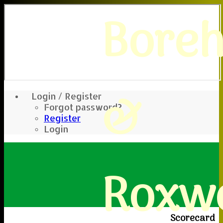
Bore
&
Login / Register
Forgot password?
Register
Login
Roxwe
Scorecard