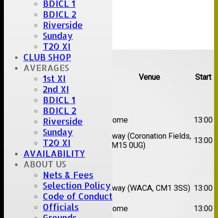
BDICL 1
BDICL 2
Riverside
Sunday
T20 XI
Upcoming fixtures
CLUB SHOP
AVERAGES
Team
Opposition
Venue
Start
1st XI
2nd XI
Date:
Sat 08 Aug 2026
BDICL 1
BDICL 2
1st
Great Totham II
Home
13:00
Riverside
XI
Sunday
2nd
Away (Coronation Fields,
Hutton II
13:00
T20 XI
XI
CM15 0UG)
AVAILABILITY
ABOUT US
Date:
Sat 15 Aug 2026
Nets & Fees
1st
Chelmsford
Selection Policy
Away (WACA, CM1 3SS)
13:00
XI
Super Kings
Code of Conduct
2nd
Officials
Brentwood II
Home
13:00
XI
Grounds