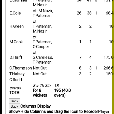
L.Cramner
T.Pateman,
54
41
6
131.7
M.Nazir
ct M.Nazir,
E.Cole
26
38
1
68.4
T.Pateman
ct
H.Green
T.Pateman,
2
2
10
M.Nazir
ct
M.Cook
T.Pateman,
1
1
10
O.Cooper
ct
D.Thrift
S.Careless,
7
4
175.0
T.Pateman
C.Thompson
Not Out
8
3
1
266.6
T.Halsey
Not Out
3
2
150.
C.Rudd
8w 7b 3lb
18
extras
for 8
195 (40.0
TOTAL :
wickets
overs)
Back
Columns Display
Back
Show/Hide Columns and Drag the Icon to Reorder
Player