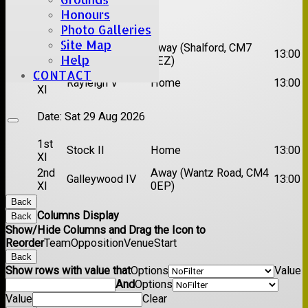
Honours
Date:
Sat 22 Aug 2026
Photo Galleries
Site Map
1st
Chelmsford
Away (Shalford, CM7
13:00
Help
XI
Titans
5EZ)
CONTACT
2nd
Rayleigh V
Home
13:00
XI
Date:
Sat 29 Aug 2026
1st
Stock II
Home
13:00
XI
2nd
Away (Wantz Road, CM4
Galleywood IV
13:00
XI
0EP)
Back
Columns Display
Back
Show/Hide Columns and Drag the Icon to
Reorder
Team
Opposition
Venue
Start
Back
Show rows with value that
Options
Value
And
Options
Value
Clear