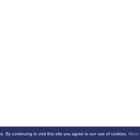
By continuing to visit this site you agree to our use of cookies.
More 