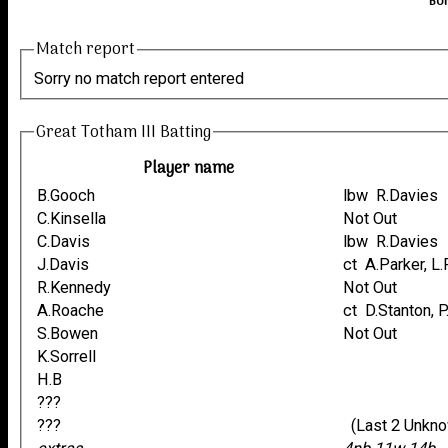
Bor
Match report
Sorry no match report entered
Great Totham III Batting
Player name
B.Gooch
lbw R.Davies
C.Kinsella
Not Out
C.Davis
lbw R.Davies
J.Davis
ct A.Parker, 
R.Kennedy
Not Out
A.Roache
ct D.Stanton, 
S.Bowen
Not Out
K.Sorrell
H.B
???
???
(Last 2 Unkn