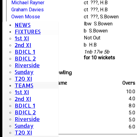
Michael Rayner
ct ???, H.B
Graham Davies
ct ???, H.B
Owen Mosse
ct ???, S.Bowen
Gary Deal
lbw S.Bowen
NEWS
Luke Rayner
b S.Bowen
FIXTURES
1st XI
Ryan Davies
Not Out
2nd XI
Owen Cooper
b H.B
BDICL 1
extras
1nb 17w 5b
TOTAL :
for 10 wickets
BDICL 2
Riverside
Sunday
Great Totham III Bowling
T20 XI
Player name
Overs
TEAMS
1st XI
S.Bowen
10.0
2nd XI
R.Kennedy
4.0
BDICL 1
J.Davis
8.0
BDICL 2
K.Sorrell
5.0
Riverside
B.Gooch
5.0
Sunday
H.B
6.0
T20 XI