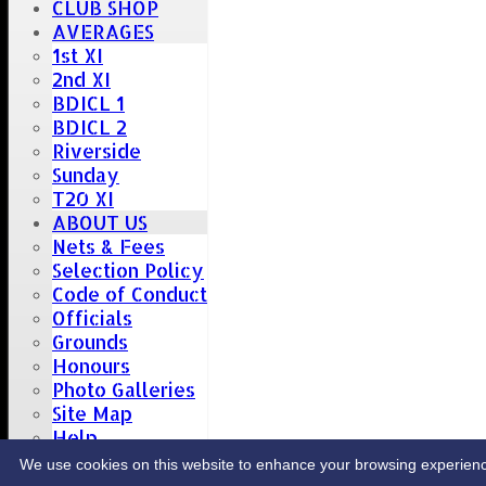
CLUB SHOP
AVERAGES
1st XI
2nd XI
BDICL 1
BDICL 2
Riverside
Sunday
T20 XI
ABOUT US
Nets & Fees
Selection Policy
Code of Conduct
Officials
Grounds
Honours
Photo Galleries
Site Map
Help
CONTACT
We use cookies on this website to enhance your browsing experience. 
Upcoming fixtures