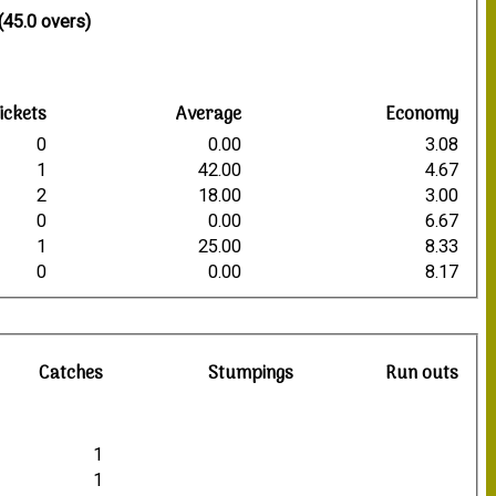
(45.0 overs)
ickets
Average
Economy
0
0.00
3.08
1
42.00
4.67
2
18.00
3.00
0
0.00
6.67
1
25.00
8.33
0
0.00
8.17
Catches
Stumpings
Run outs
1
1