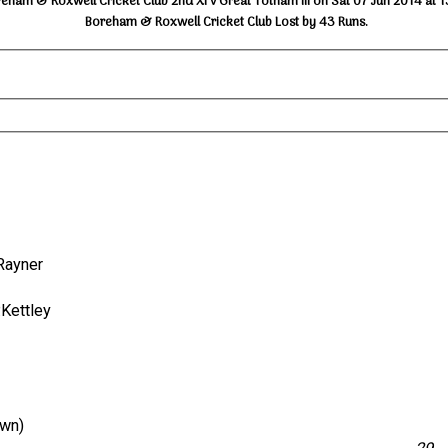
eham & Roxwell Cricket Club 2nd XI v Great Totham III on Sat 07 Jun 2014 at 
Boreham & Roxwell Cricket Club Lost by 43 Runs.
L.Rayner
P.Kettley
own)