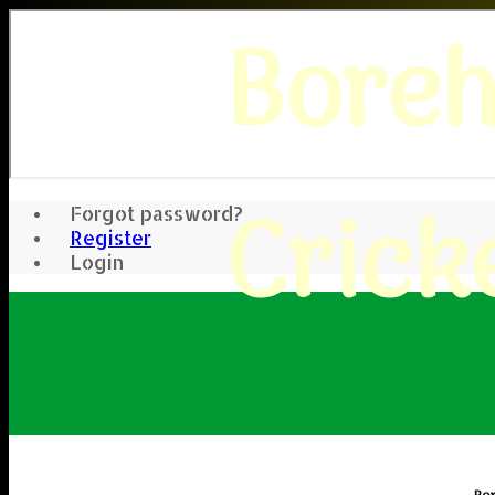
Bore
Crick
Forgot password?
Register
Login