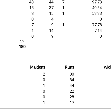
43
44
7
97.73
15
37
1
40.54
8
15
1
53.33
0
4
0
7
9
1
77.78
1
14
7.14
0
9
0
23
180
Maidens
Runs
Wic
2
30
0
34
1
44
0
22
0
28
1
17