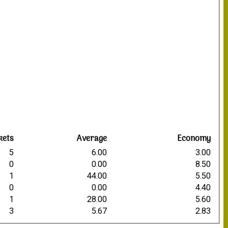
kets
Average
Economy
5
6.00
3.00
0
0.00
8.50
1
44.00
5.50
0
0.00
4.40
1
28.00
5.60
3
5.67
2.83