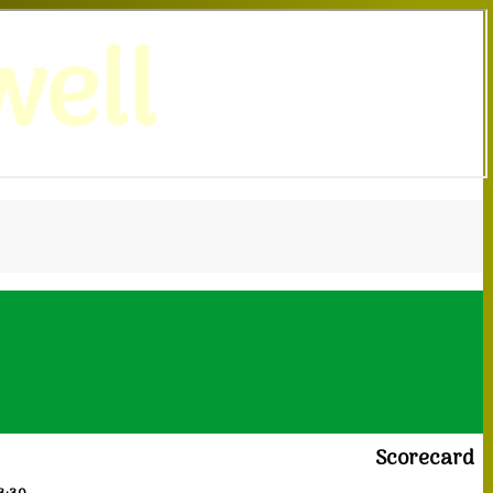
ell
Scorecard