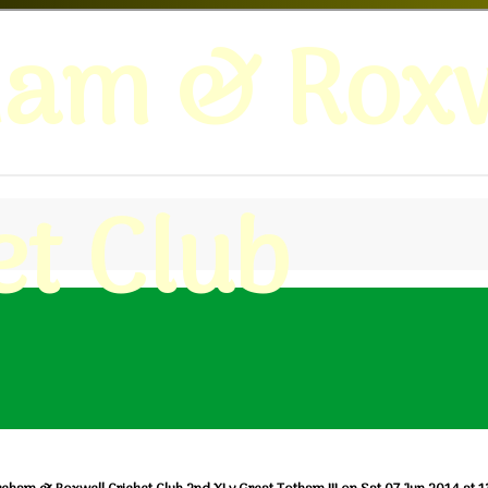
ham & Roxw
et Club