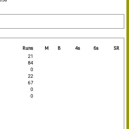
13:30
Runs
M
B
4s
6s
SR
21
84
0
22
67
0
0