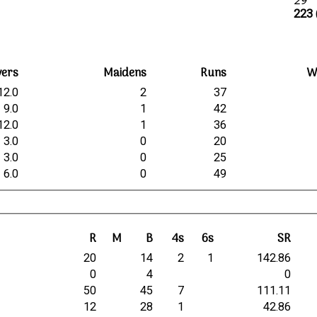
29
223 
vers
Maidens
Runs
W
12.0
2
37
9.0
1
42
12.0
1
36
3.0
0
20
3.0
0
25
6.0
0
49
R
M
B
4s
6s
SR
20
14
2
1
142.86
0
4
0
50
45
7
111.11
12
28
1
42.86