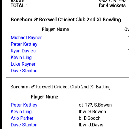
extras
4nb 11w 14b
TOTAL :
for 4 wickets
Boreham & Roxwell Cricket Club 2nd XI Bowling
Player Name
O
Michael Rayner
Peter Kettley
Ryan Davies
Kevin Ling
Luke Rayner
Dave Stanton
Boreham & Roxwell Cricket Club 2nd XI Batting
Player Name
Peter Kettley
ct ???, S.Bowen
Kevin Ling
lbw S.Bowen
Arlo Parker
b B.Gooch
Dave Stanton
lbw J.Davis