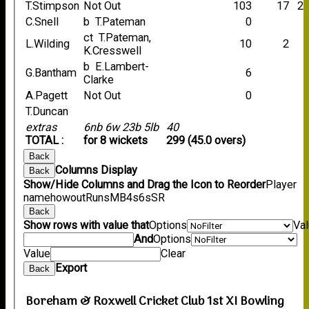
T.Stimpson
Not Out
103
17
2
C.Snell
b T.Pateman
0
ct T.Pateman,
L.Wilding
10
2
K.Cresswell
b E.Lambert-
G.Bantham
6
Clarke
A.Pagett
Not Out
0
T.Duncan
extras
6nb 6w 23b 5lb
40
TOTAL :
for 8 wickets
299 (45.0 overs)
Back
Columns Display
Back
Show/Hide Columns and Drag the Icon to Reorder
Player
name
howout
Runs
M
B
4s
6s
SR
Back
Show rows with value that
Options
Va
And
Options
Value
Clear
Export
Back
Boreham & Roxwell Cricket Club 1st XI Bowling