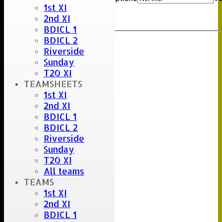
1st XI
Clear
2nd XI
Export
Back
BDICL 1
BDICL 2
Riverside
Sunday
T20 XI
TEAMSHEETS
1st XI
2nd XI
BDICL 1
BDICL 2
Riverside
Sunday
T20 XI
All teams
TEAMS
1st XI
2nd XI
BDICL 1