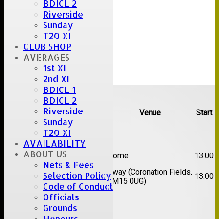
BDICL 2
Riverside
Sunday
T20 XI
CLUB SHOP
AVERAGES
1st XI
2nd XI
BDICL 1
Upcoming fixtures
BDICL 2
Riverside
Team
Opposition
Venue
Start
Sunday
T20 XI
Date:
Sat 08 Aug 2026
AVAILABILITY
1st
ABOUT US
Great Totham II
Home
13:00
XI
Nets & Fees
2nd
Away (Coronation Fields,
Selection Policy
Hutton II
13:00
XI
CM15 0UG)
Code of Conduct
Officials
Date:
Sat 15 Aug 2026
Grounds
Honours