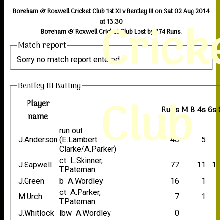
Boreham & Roxwell Cricket Club 1st XI v Bentley III on Sat 02 Aug 2014
Crick
at 13:30
Boreham & Roxwell Cricket Club Lost by 174 Runs.
Match report
Sorry no match report entered
Bentley III Batting
Club
Player
Runs
M
B
4s
6s
name
run out
J.Anderson
(E.Lambert
40
5
Clarke/A.Parker)
ct L.Skinner,
J.Sapwell
77
11
1
T.Pateman
J.Green
b A.Wordley
16
1
ct A.Parker,
M.Urch
7
1
T.Pateman
J.Whitlock
lbw A.Wordley
0