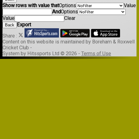
Show rows with value that
Options
Value
And
Options
Value
Clear
Export
Back
Share :
Content
on this website is maintained by
Boreham & Roxwell
Cricket Club -
System by Hitssports Ltd © 2026 -
Terms of Use