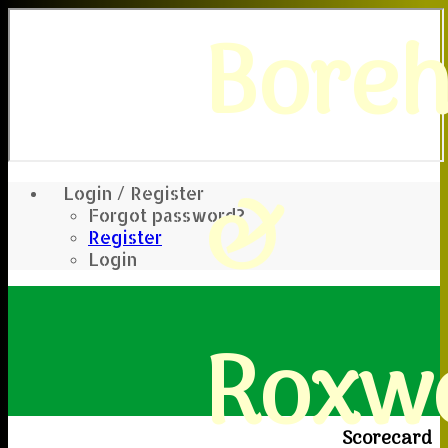
Bore
&
Login / Register
Forgot password?
Register
Login
Roxwe
Scorecard