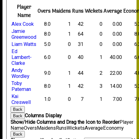
Player
Overs
Maidens
Runs
Wickets
Average
Econo
Name
Alex Cook
8.0
1
42
0
0.00
5
Jamie
8.0
1
64
0
0.00
8
Greenwood
Liam Watts
5.0
0
31
0
0.00
6
Ed
Lambert-
6.0
0
40
1
40.00
6
Clarke
Andy
9.0
1
44
2
22.00
4
Wordley
Toby
8.0
1
42
3
14.00
5
Pateman
Kai
1.0
0
7
1
7.00
7
Creswell
Back
Columns Display
Back
Show/Hide Columns and Drag the Icon to Reorder
Player
Name
Overs
Maidens
Runs
Wickets
Average
Economy
Back