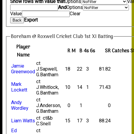
Show rows with value that
Options
Va
And
Options
Value
Clear
Export
Back
Boreham & Roxwell Cricket Club 1st XI Batting
Player
R
M
B
4s
6s
SR
Catches
S
Name
ct
Jamie
J.Sapwell,
18
22
3
81.82
Greenwood
G.Bantham
ct
Mark
J.Whitlock,
10
14
1
71.43
Lockett
G.Bantham
ct
Andy
J.Anderson,
0
1
0
Wordley
G.Bantham
ct ct&b
Liam Watts
15
17
3
88.24
C.Snell
Ed
ct