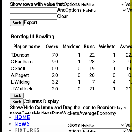
Show rows with value that
Options
Va
And
Options
Va
Clear
Export
Back
Bentley III Bowling
Player name
Overs
Maidens
Runs
Wickets
Aver
T.Duncan
7.0
1
22
1
22
G.Bantham
9.0
1
28
3
9
C.Snell
6.0
0
19
1
19
A.Pagett
2.0
0
20
0
0
L.Wilding
3.2
1
7
4
1
J.Whitlock
2.0
0
21
1
21
Back
Columns Display
Back
Show/Hide Columns and Drag the Icon to Reorder
Player
name
Overs
Maidens
Runs
Wickets
Average
Economy
HOME
Back
NEWS
Show rows with value that
Options
Va
FIXTURES
And
Options
Va