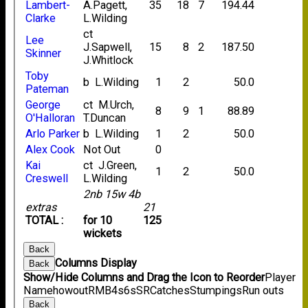
Lambert-
A.Pagett,
35
18
7
194.44
Clarke
L.Wilding
ct
Lee
J.Sapwell,
15
8
2
187.50
Skinner
J.Whitlock
Toby
b L.Wilding
1
2
50.0
Pateman
George
ct M.Urch,
8
9
1
88.89
O'Halloran
T.Duncan
Arlo Parker
b L.Wilding
1
2
50.0
Alex Cook
Not Out
0
Kai
ct J.Green,
1
2
50.0
Creswell
L.Wilding
2nb 15w 4b
extras
21
TOTAL :
for 10
125
wickets
Back
Columns Display
Back
Show/Hide Columns and Drag the Icon to Reorder
Player
Name
howout
R
M
B
4s
6s
SR
Catches
Stumpings
Run outs
Back