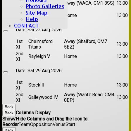
1st
Chelmsford
Away (WACA, CM1 3SS)
13:00
Photo Galleries
XI
Super Kings
Site Map
2nd
Brentwood II
Home
13:00
XI
Help
CONTACT
Date:
Sat 22 Aug 2026
1st
Chelmsford
Away (Shalford, CM7
13:00
XI
Titans
5EZ)
2nd
Rayleigh V
Home
13:00
XI
Date:
Sat 29 Aug 2026
1st
Stock II
Home
13:00
XI
2nd
Away (Wantz Road, CM4
Galleywood IV
13:00
XI
0EP)
Back
Columns Display
Back
Show/Hide Columns and Drag the Icon to
Reorder
Team
Opposition
Venue
Start
Back