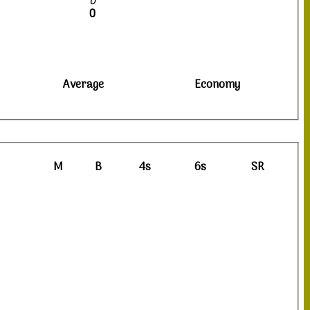
0
0
Average
Economy
M
B
4s
6s
SR