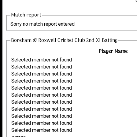
Match report
Sorry no match report entered
Boreham & Roxwell Cricket Club 2nd XI Batting
Player Name
Selected member not found
Selected member not found
Selected member not found
Selected member not found
Selected member not found
Selected member not found
Selected member not found
Selected member not found
Selected member not found
Selected member not found
Selected member not found