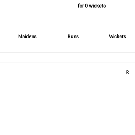
for 0 wickets
Maidens
Runs
Wickets
R