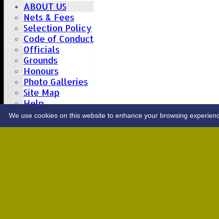
ABOUT US
Nets & Fees
Selection Policy
Code of Conduct
Officials
Grounds
Honours
Photo Galleries
Site Map
Help
CONTACT
We use cookies on this website to enhance your browsing experience. 
Upcoming fixtures
Team
Opposition
Date: Sat 08 Aug 2026
1st XI
Great Totham II
2nd XI
Hutton II
Date: Sat 15 Aug 2026
1st XI
Chelmsford Super Kings