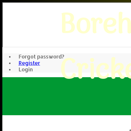
Bore
Crick
Forgot password?
Register
Login