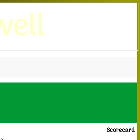
ell
Scorecard