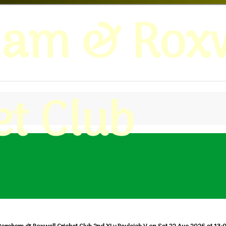
ham & Roxw
et Club