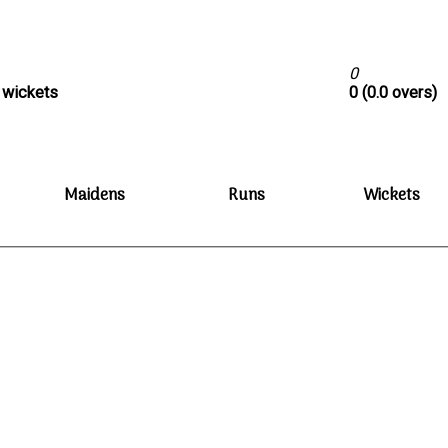
0
0 wickets
0 (0.0 overs)
Maidens
Runs
Wickets