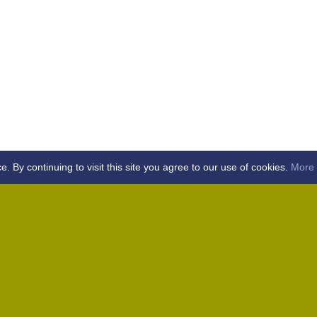
By continuing to visit this site you agree to our use of cookies.
More 
Home
Away (Coronation Fields, CM15 0UG)
Away (WACA, CM1 3SS)