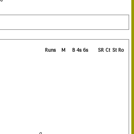
00
Runs
M
B
4s
6s
SR
Ct
St
Ro