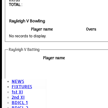
extras
TOTAL :
Rayleigh V Bowling
Player name
Overs
No records to display.
Rayleigh V Batting
Player name
NEWS
FIXTURES
1st XI
2nd XI
BDICL 1
BDICL 2