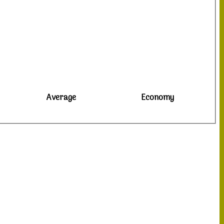
Average
Economy