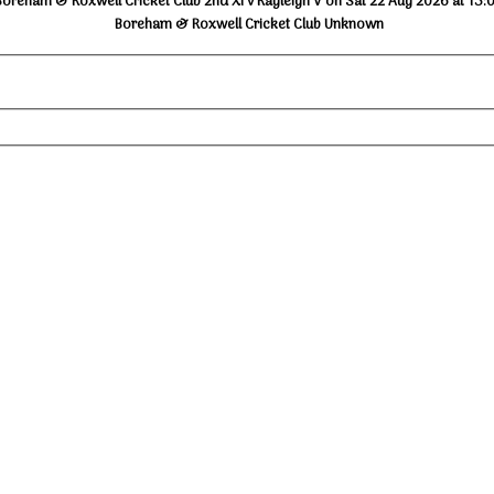
Boreham & Roxwell Cricket Club 2nd XI v Rayleigh V on Sat 22 Aug 2026 at 13:
Boreham & Roxwell Cricket Club Unknown