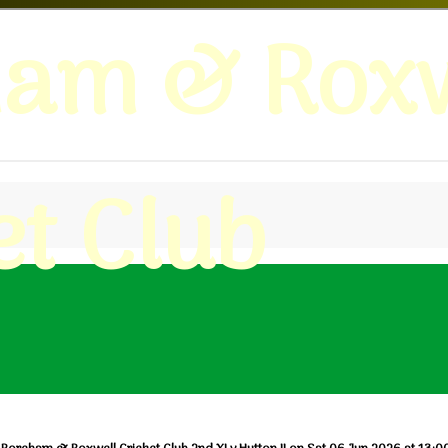
ham & Roxw
et Club