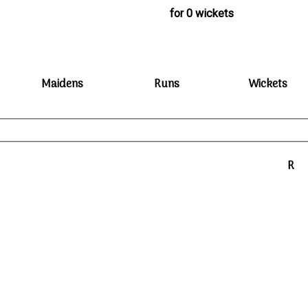
for 0 wickets
Maidens
Runs
Wickets
R