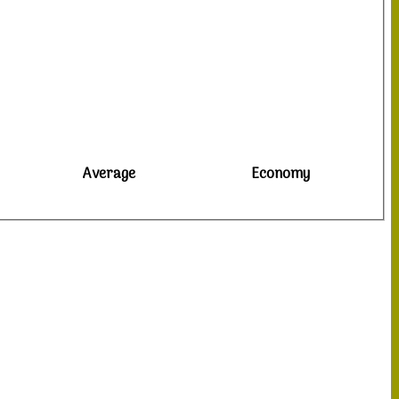
Average
Economy