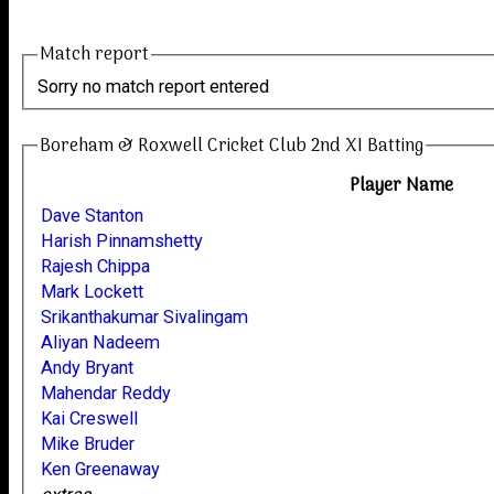
Match report
Sorry no match report entered
Boreham & Roxwell Cricket Club 2nd XI Batting
Player Name
Dave Stanton
Harish Pinnamshetty
Rajesh Chippa
Mark Lockett
Srikanthakumar Sivalingam
Aliyan Nadeem
Andy Bryant
Mahendar Reddy
Kai Creswell
Mike Bruder
Ken Greenaway