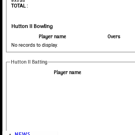
extras
TOTAL :
Hutton II Bowling
Player name
Overs
No records to display.
Hutton II Batting
Player name
NEWS