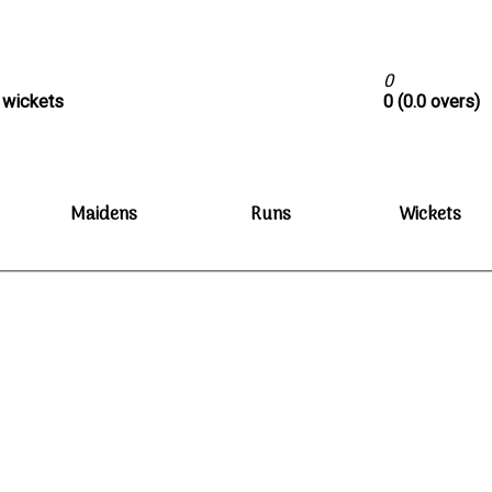
0
0 wickets
0 (0.0 overs)
Maidens
Runs
Wickets