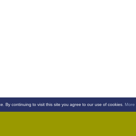
By continuing to visit this site you agree to our use of cookies.
More 