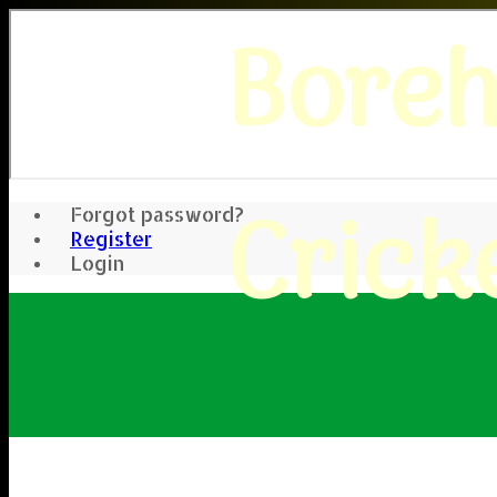
Bore
Crick
Forgot password?
Register
Login