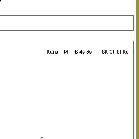
0
Runs
M
B
4s
6s
SR
Ct
St
Ro