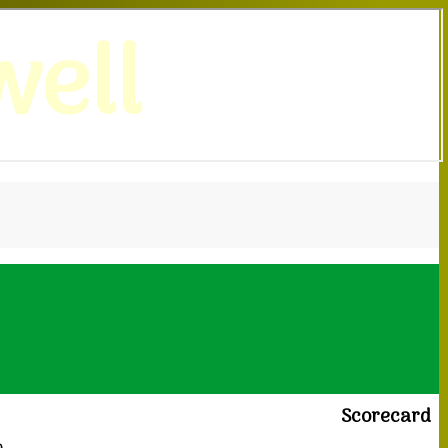
ell
Scorecard