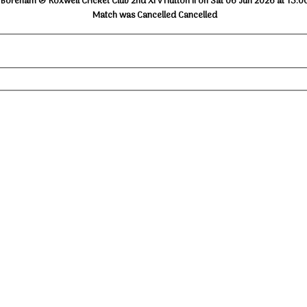
Boreham & Roxwell Cricket Club 2nd XI v Hutton II on Sat 06 Jun 2026 at 13:0
Match was Cancelled Cancelled