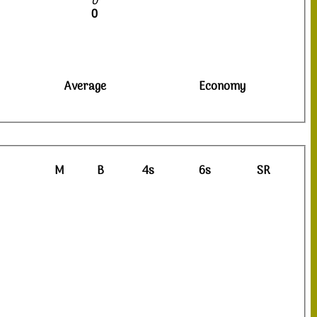
0
0
Average
Economy
M
B
4s
6s
SR