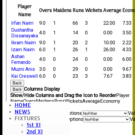
Player
Overs
Maidens
Runs
Wickets
Average
Econ
Name
Irfan Naim
9.0
1
66
3
22.00
7.33
Dushantha
4.0
1
14
0
0.00
3.50
Dissanayaka
Ikram Naim
9.0
1
20
2
10.00
2.22
Izam Naim
6.0
1
26
1
26.00
4.33
Ashan
4.0
0
24
0
0.00
6.00
Fernando
Muzni Anis
3.0
0
29
0
0.00
9.67
Kai Creswell
6.0
0
23
3
7.67
3.83
Back
Columns Display
Back
Show/Hide Columns and Drag the Icon to Reorder
Player
Name
Overs
Maidens
Runs
Wickets
Average
Economy
HOME
Back
NEWS
Show rows with value that
Options
Va
FIXTURES
And
Options
Va
1st XI
Clear
2nd XI
Export
Back