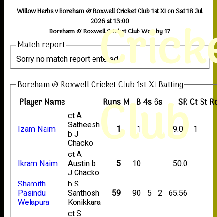
Willow Herbs v Boreham & Roxwell Cricket Club 1st XI on Sat 18 Jul
Crick
2026 at 13:00
Boreham & Roxwell Cricket Club Won by 17
Match report
Sorry no match report entered
Boreham & Roxwell Cricket Club 1st XI Batting
Club
Player Name
Runs
M
B
4s
6s
SR
Ct
St
R
ct A
Satheesh
Izam Naim
1
11
9.09
1
b J
Chacko
ct A
Ikram Naim
Austin b
5
10
50.0
J Chacko
Shamith
b S
Pasindu
Santhosh
59
90
5
2
65.56
Welapura
Konikkara
ct S