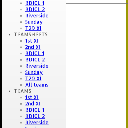
BDICL 1
BDICL 2
Riverside
Sunday
T20 XI
TEAMSHEETS
1st XI
2nd XI
BDICL 1
BDICL 2
Riverside
Sunday
T20 XI
All teams
TEAMS
1st XI
2nd XI
BDICL 1
BDICL 2
Riverside