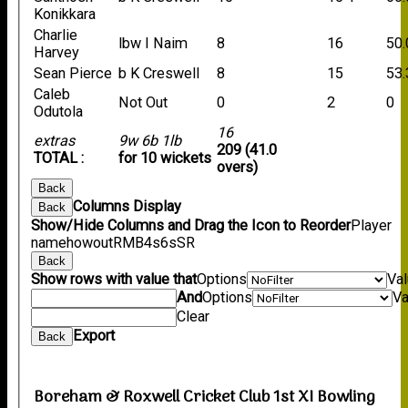
Konikkara
Charlie
lbw I Naim
8
16
50.
Harvey
Sean Pierce
b K Creswell
8
15
53.
Caleb
Not Out
0
2
0
Odutola
16
extras
9w 6b 1lb
209 (41.0
TOTAL :
for 10 wickets
overs)
Back
Columns Display
Back
Show/Hide Columns and Drag the Icon to Reorder
Player
name
howout
R
M
B
4s
6s
SR
Back
Show rows with value that
Options
Va
And
Options
Va
Clear
Export
Back
Boreham & Roxwell Cricket Club 1st XI Bowling