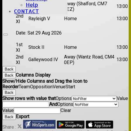
1st
Chelmsford
Away (Shalford, CM7
Help
13:00
XI
Titans
5EZ)
CONTACT
2nd
Rayleigh V
Home
13:00
XI
Date:
Sat 29 Aug 2026
1st
Stock II
Home
13:00
XI
2nd
Away (Wantz Road, CM4
Galleywood IV
13:00
XI
0EP)
Back
Columns Display
Back
Show/Hide Columns and Drag the Icon to
Reorder
Team
Opposition
Venue
Start
Back
Show rows with value that
Options
Value
And
Options
Value
Clear
Export
Back
Share :