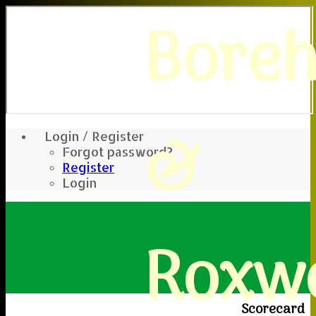
Bore
&
Login / Register
Forgot password?
Register
Login
Roxwe
Scorecard