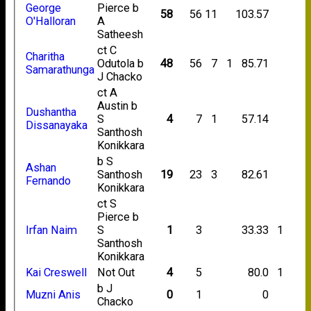
George
Pierce b
58
56
11
103.57
O'Halloran
A
Satheesh
ct C
Charitha
Odutola b
48
56
7
1
85.71
Samarathunga
J Chacko
ct A
Austin b
Dushantha
S
4
7
1
57.14
Dissanayaka
Santhosh
Konikkara
b S
Ashan
Santhosh
19
23
3
82.61
Fernando
Konikkara
ct S
Pierce b
Irfan Naim
S
1
3
33.33
1
Santhosh
Konikkara
Kai Creswell
Not Out
4
5
80.0
1
b J
Muzni Anis
0
1
0
Chacko