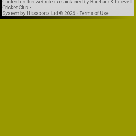
Content
on this website is maintained by
Boreham & Roxwell
Cricket Club -
System by Hitssports Ltd © 2026 -
Terms of Use