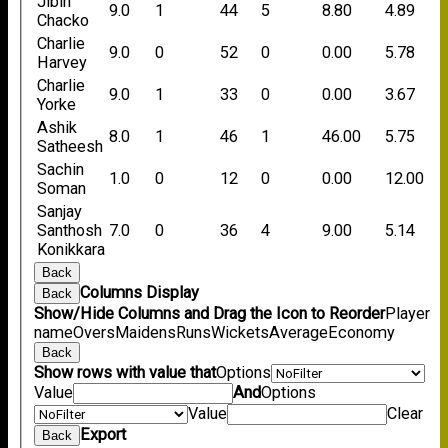
Jibin
9.0
1
44
5
8.80
4.89
Chacko
Charlie
9.0
0
52
0
0.00
5.78
Harvey
Charlie
9.0
1
33
0
0.00
3.67
Yorke
Ashik
8.0
1
46
1
46.00
5.75
Satheesh
Sachin
1.0
0
12
0
0.00
12.00
Soman
Sanjay
Santhosh
7.0
0
36
4
9.00
5.14
Konikkara
Back
Columns Display
Back
Show/Hide Columns and Drag the Icon to Reorder
Player
name
Overs
Maidens
Runs
Wickets
Average
Economy
Back
Show rows with value that
Options
Value
And
Options
Value
Clear
Export
Back