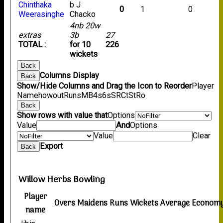
Chinthaka
b J
0
1
0
Weerasinghe
Chacko
4nb 20w
extras
3b
27
TOTAL :
for 10
226
wickets
Back
Columns Display
Back
Show/Hide Columns and Drag the Icon to Reorder
Player
Name
howout
Runs
M
B
4s
6s
SR
Ct
St
Ro
Back
Show rows with value that
Options
Value
And
Options
Value
Clear
Export
Back
Willow Herbs Bowling
Player
Overs
Maidens
Runs
Wickets
Average
Econom
name