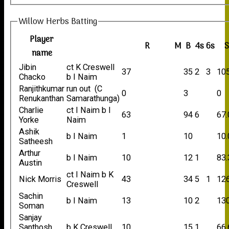
Willow Herbs Batting
Player
R
M
B
4s
6s
name
Jibin
ct K Creswell
37
35
2
3
10
Chacko
b I Naim
Ranjithkumar
run out (C
0
3
0
Renukanthan
Samarathunga)
Charlie
ct I Naim b I
63
94
6
67.
Yorke
Naim
Ashik
b I Naim
1
10
10.
Satheesh
Arthur
b I Naim
10
12
1
83.
Austin
ct I Naim b K
Nick Morris
43
34
5
1
12
Creswell
Sachin
b I Naim
13
10
2
130
Soman
Sanjay
Santhosh
b K Creswell
10
15
1
66.