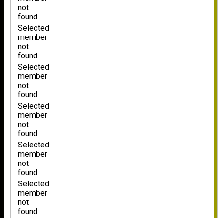
not
found
Selected
member
not
found
Selected
member
not
found
Selected
member
not
found
Selected
member
not
found
Selected
member
not
found