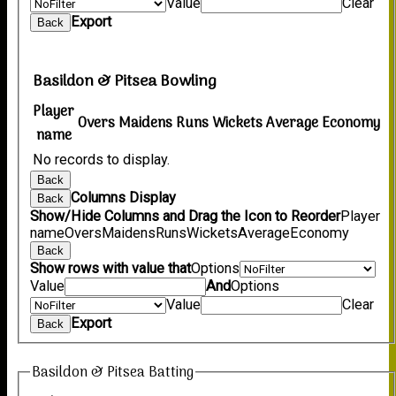
Value
Clear
Export
Back
Basildon & Pitsea Bowling
Player
Overs
Maidens
Runs
Wickets
Average
Economy
name
No records to display.
Back
Columns Display
Back
Show/Hide Columns and Drag the Icon to Reorder
Player
name
Overs
Maidens
Runs
Wickets
Average
Economy
Back
Show rows with value that
Options
Value
And
Options
Value
Clear
Export
Back
Basildon & Pitsea Batting