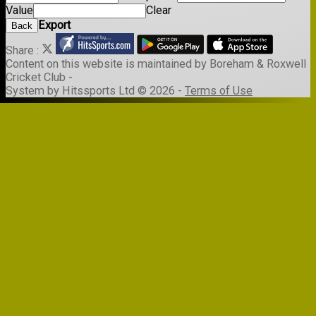
Value
Clear
Export
Back
Share :
Content
on this website is maintained by
Boreham & Roxwell
Cricket Club -
System by Hitssports Ltd © 2026 -
Terms of Use