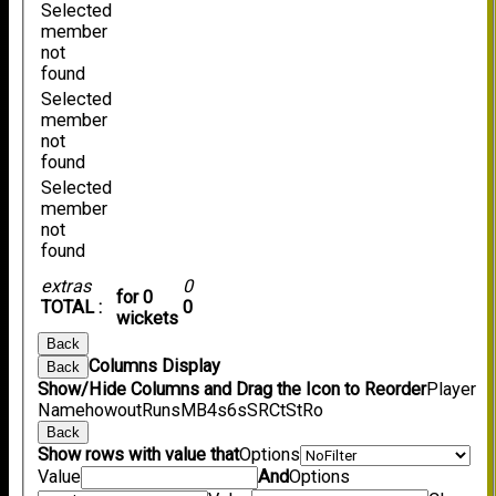
Selected
member
not
found
Selected
member
not
found
Selected
member
not
found
extras
0
for 0
TOTAL :
0
wickets
Back
Columns Display
Back
Show/Hide Columns and Drag the Icon to Reorder
Player
Name
howout
Runs
M
B
4s
6s
SR
Ct
St
Ro
Back
Show rows with value that
Options
Value
And
Options