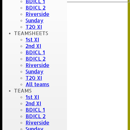
BDICL 1
BDICL 2
Riverside
Sunday
T20 XI
TEAMSHEETS
1st XI
2nd XI
BDICL 1
BDICL 2
Riverside
Sunday
T20 XI
All teams
TEAMS
1st XI
2nd XI
BDICL 1
BDICL 2
Riverside
Sunday