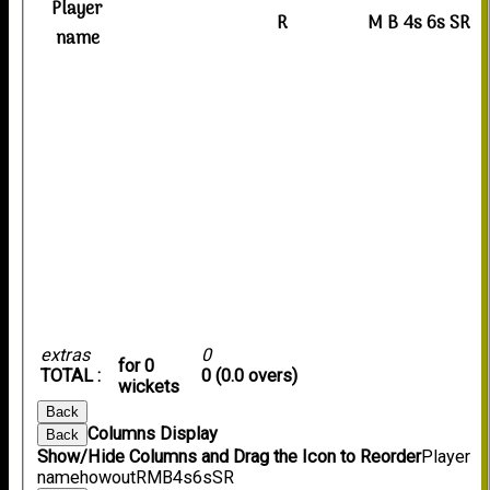
Player
R
M
B
4s
6s
SR
name
extras
0
for 0
TOTAL :
0 (0.0 overs)
wickets
Back
Columns Display
Back
Show/Hide Columns and Drag the Icon to Reorder
Player
name
howout
R
M
B
4s
6s
SR