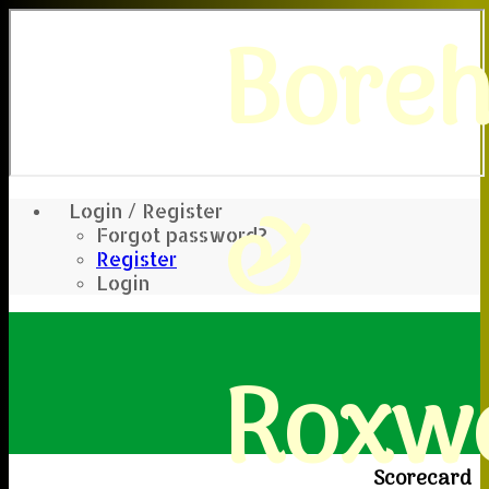
Bore
&
Login / Register
Forgot password?
Register
Login
Roxwe
Scorecard