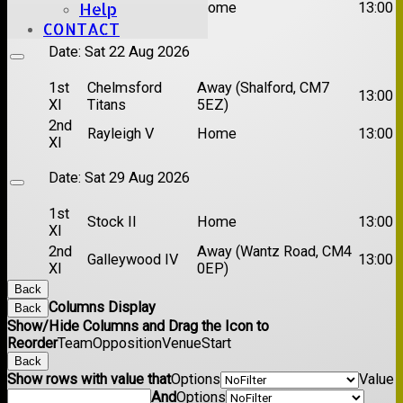
Brentwood II
Home
13:00
Help
XI
CONTACT
Date:
Sat 22 Aug 2026
1st
Chelmsford
Away (Shalford, CM7
13:00
XI
Titans
5EZ)
2nd
Rayleigh V
Home
13:00
XI
Date:
Sat 29 Aug 2026
1st
Stock II
Home
13:00
XI
2nd
Away (Wantz Road, CM4
Galleywood IV
13:00
XI
0EP)
Back
Columns Display
Back
Show/Hide Columns and Drag the Icon to
Reorder
Team
Opposition
Venue
Start
Back
Show rows with value that
Options
Value
And
Options