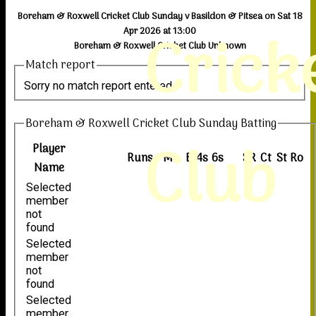
Boreham & Roxwell Cricket Club Sunday v Basildon & Pitsea on Sat 18
Crick
Apr 2026 at 13:00
Boreham & Roxwell Cricket Club Unknown
Match report
Sorry no match report entered
Boreham & Roxwell Cricket Club Sunday Batting
Club
Player
Runs
M
B
4s
6s
SR
Ct
St
Ro
Name
Selected
member
not
found
Selected
member
not
found
Selected
member