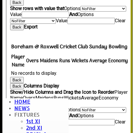
Back
Show rows with value that
Options
Value
And
Options
Value
Clear
Export
Back
Boreham & Roxwell Cricket Club Sunday Bowling
Player
Overs
Maidens
Runs
Wickets
Average
Economy
Name
No records to display.
Back
Columns Display
Back
Show/Hide Columns and Drag the Icon to Reorder
Player
Name
Overs
Maidens
Runs
Wickets
Average
Economy
HOME
Back
NEWS
Show rows with value that
Options
FIXTURES
Value
And
Options
1st XI
Value
Clear
2nd XI
Export
Back