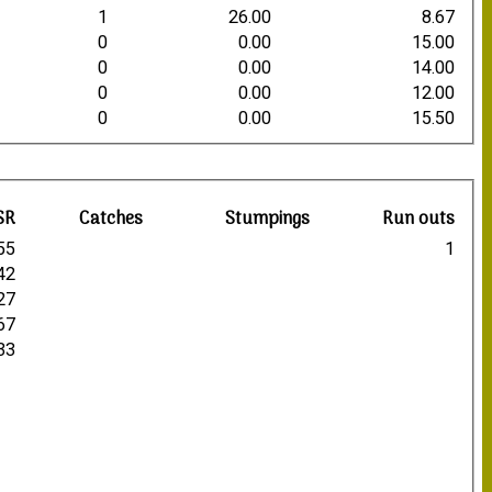
1
26.00
8.67
0
0.00
15.00
0
0.00
14.00
0
0.00
12.00
0
0.00
15.50
SR
Catches
Stumpings
Run outs
55
1
42
27
67
33