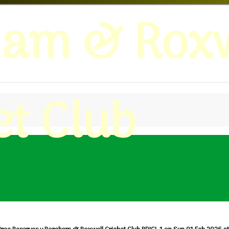
ham & Roxw
et Club