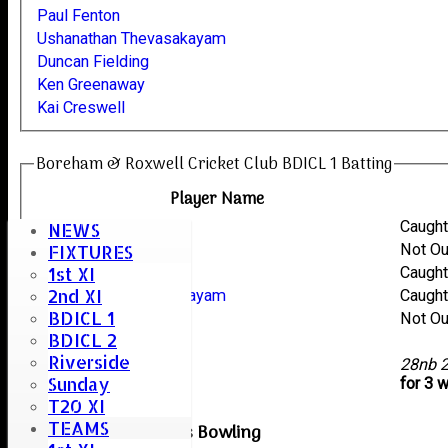
Paul Fenton
Ushanathan Thevasakayam
Duncan Fielding
Ken Greenaway
Kai Creswell
Boreham & Roxwell Cricket Club BDICL 1 Batting
Player Name
Paul Fenton
Caugh
NEWS
Kai Creswell
Not O
FIXTURES
1st XI
Duncan Fielding
Caugh
2nd XI
Ushanathan Thevasakayam
Caugh
BDICL 1
Ken Greenaway
Not O
BDICL 2
Andy Bryant
Riverside
extras
28nb 
Sunday
TOTAL :
for 3 
T20 XI
TEAMS
Braintree Reserves Bowling