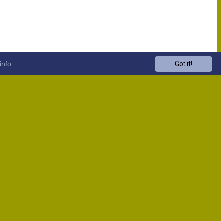
info
Got it!
Venue
Start
13:00
13:00
13:00
13:00
13:00
13:00