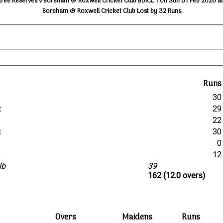
tree Reserves v Boreham & Roxwell Cricket Club BDICL 1 on Sun 01 Feb 2026 at
Boreham & Roxwell Cricket Club Lost by 32 Runs.
Runs
30
t
29
22
t
30
0
12
lb
39
162 (12.0 overs)
Overs
Maidens
Runs