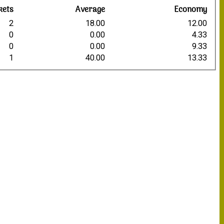
kets
Average
Economy
2
18.00
12.00
0
0.00
4.33
0
0.00
9.33
1
40.00
13.33