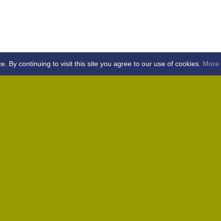
By continuing to visit this site you agree to our use of cookies.
More 
Home
Away (Coronation Fields, CM15 0UG)
Away (WACA, CM1 3SS)
Home
Away (Shalford, CM7 5EZ)
Home