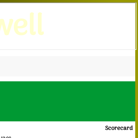
ell
Scorecard