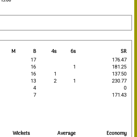
 13:00
M
B
4s
6s
SR
17
176.47
16
1
181.25
16
1
137.50
13
2
1
230.77
4
0
7
171.43
Wickets
Average
Economy