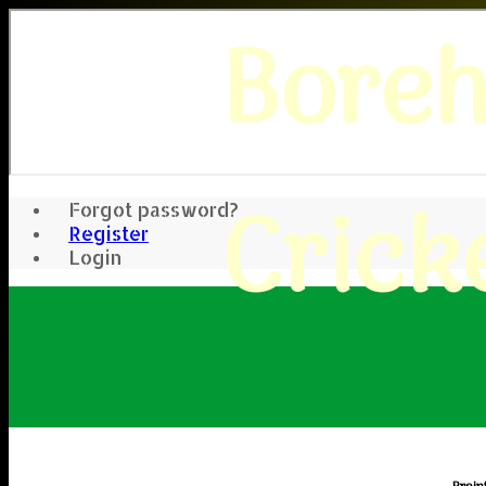
Bore
Crick
Forgot password?
Register
Login