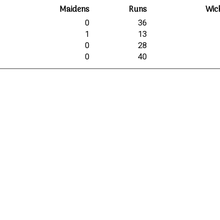
Maidens
Runs
Wic
0
36
1
13
0
28
0
40