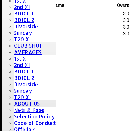
1st XI
Player name
Overs
2nd XI
BDICL 1
Hale
3.0
BDICL 2
Sherry
3.0
Riverside
Chaplin
3.0
Sunday
Sherry
3.0
T20 XI
CLUB SHOP
AVERAGES
1st XI
2nd XI
BDICL 1
BDICL 2
Riverside
Sunday
T20 XI
ABOUT US
Nets & Fees
Selection Policy
Code of Conduct
Officials