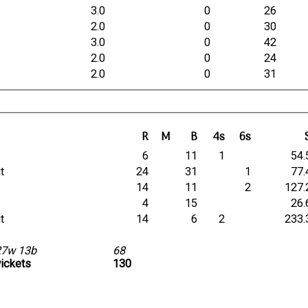
3.0
0
26
2.0
0
30
3.0
0
42
2.0
0
24
2.0
0
31
R
M
B
4s
6s
t
6
11
1
54.
ut
24
31
1
77.
t
14
11
2
127.
t
4
15
26.
ut
14
6
2
233.
27w 13b
68
wickets
130