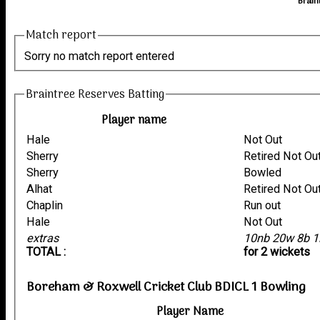
Brain
Match report
Sorry no match report entered
Braintree Reserves Batting
Player name
Hale
Not Out
Sherry
Retired Not Ou
Sherry
Bowled
Alhat
Retired Not Ou
Chaplin
Run out
Hale
Not Out
extras
10nb 20w 8b 1
TOTAL :
for 2 wickets
Boreham & Roxwell Cricket Club BDICL 1 Bowling
Player Name