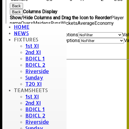
Back
Columns Display
Back
Show/Hide Columns and Drag the Icon to Reorder
Player
name
Overs
Maidens
Runs
Wickets
Average
Economy
HOME
Back
NEWS
Show rows with value that
Options
Va
FIXTURES
And
Options
Va
1st XI
Clear
2nd XI
Export
Back
BDICL 1
BDICL 2
Riverside
Sunday
T20 XI
TEAMSHEETS
1st XI
2nd XI
BDICL 1
BDICL 2
Riverside
Sunday