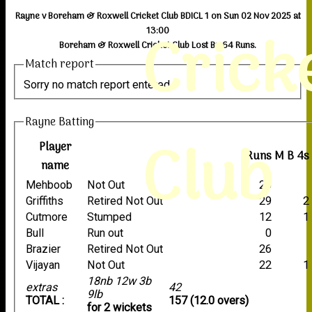
Rayne v Boreham & Roxwell Cricket Club BDICL 1 on Sun 02 Nov 2025 at
Crick
13:00
Boreham & Roxwell Cricket Club Lost By 64 Runs.
Match report
Sorry no match report entered
Rayne Batting
Club
Player
Runs
M
B
4s
name
Mehboob
Not Out
26
Griffiths
Retired Not Out
29
2
Cutmore
Stumped
12
1
Bull
Run out
0
Brazier
Retired Not Out
26
Vijayan
Not Out
22
1
18nb 12w 3b
extras
42
9lb
TOTAL :
157 (12.0 overs)
for 2 wickets