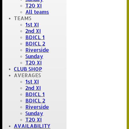
T20 XI
All teams
TEAMS
1st XI
2nd XI
BDICL 1
BDICL 2
Riverside
Sunday
T20 XI
CLUB SHOP
AVERAGES
1st XI
2nd XI
BDICL 1
BDICL 2
Riverside
Sunday
T20 XI
AVAILABILITY