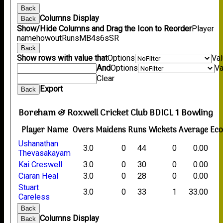
Back
Columns Display
Back
Show/Hide Columns and Drag the Icon to Reorder
Player
name
howout
Runs
M
B
4s
6s
SR
Back
Show rows with value that
Options
Va
And
Options
Va
Clear
Export
Back
Boreham & Roxwell Cricket Club BDICL 1 Bowling
Player Name
Overs
Maidens
Runs
Wickets
Average
Ec
Ushanathan
3.0
0
44
0
0.00
Thevasakayam
Kai Creswell
3.0
0
30
0
0.00
Ciaran Heal
3.0
0
28
0
0.00
Stuart
3.0
0
33
1
33.00
Careless
Back
Columns Display
Back