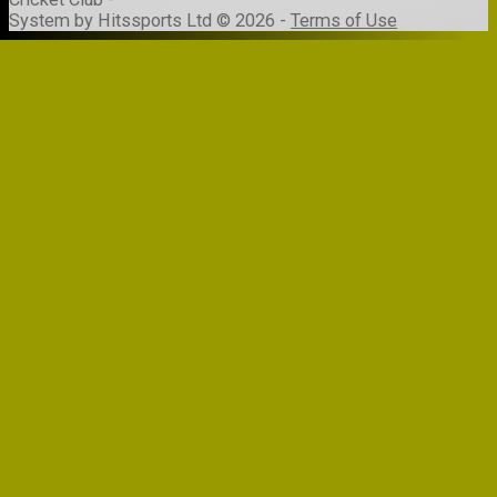
System by Hitssports Ltd © 2026 -
Terms of Use