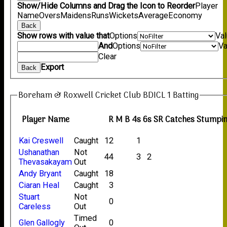
Show/Hide Columns and Drag the Icon to Reorder
Player
Name
Overs
Maidens
Runs
Wickets
Average
Economy
Back
Show rows with value that
Options
Va
And
Options
Va
Clear
Export
Back
Boreham & Roxwell Cricket Club BDICL 1 Batting
Player Name
R
M
B
4s
6s
SR
Catches
Stumpi
Kai Creswell
Caught
12
1
Ushanathan
Not
44
3
2
Thevasakayam
Out
Andy Bryant
Caught
18
Ciaran Heal
Caught
3
Stuart
Not
0
Careless
Out
Timed
Glen Gallogly
0