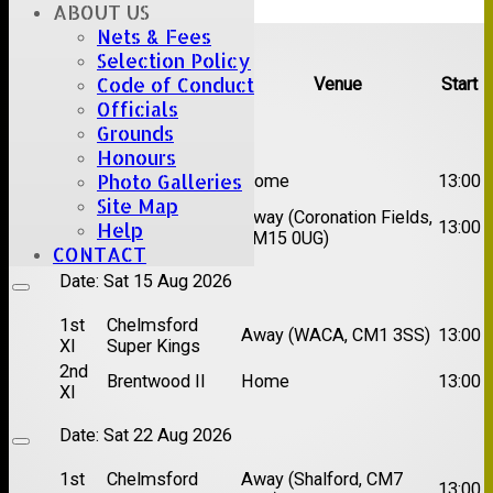
ABOUT US
Upcoming fixtures
Nets & Fees
Selection Policy
Code of Conduct
Team
Opposition
Venue
Start
Officials
Date:
Sat 08 Aug 2026
Grounds
Honours
1st
Photo Galleries
Great Totham II
Home
13:00
XI
Site Map
2nd
Away (Coronation Fields,
Hutton II
13:00
Help
XI
CM15 0UG)
CONTACT
Date:
Sat 15 Aug 2026
1st
Chelmsford
Away (WACA, CM1 3SS)
13:00
XI
Super Kings
2nd
Brentwood II
Home
13:00
XI
Date:
Sat 22 Aug 2026
1st
Chelmsford
Away (Shalford, CM7
13:00