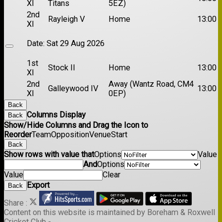
XI
Titans
5EZ)
2nd
Rayleigh V
Home
13:00
XI
Date:
Sat 29 Aug 2026
1st
Stock II
Home
13:00
XI
2nd
Away (Wantz Road, CM4
Galleywood IV
13:00
XI
0EP)
Back
Columns Display
Back
Show/Hide Columns and Drag the Icon to
Reorder
Team
Opposition
Venue
Start
Back
Show rows with value that
Options
Value
And
Options
Value
Clear
Export
Back
Share :
Content
on this website is maintained by
Boreham & Roxwell
Cricket Club -