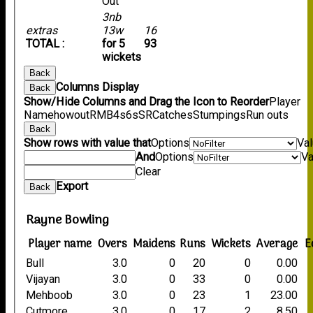
Out
3nb
extras
13w
16
TOTAL :
for 5
93
wickets
Back
Columns Display
Back
Show/Hide Columns and Drag the Icon to Reorder
Player
Name
howout
R
M
B
4s
6s
SR
Catches
Stumpings
Run outs
Back
Show rows with value that
Options
Va
And
Options
Va
Clear
Export
Back
Rayne Bowling
Player name
Overs
Maidens
Runs
Wickets
Average
E
Bull
3.0
0
20
0
0.00
Vijayan
3.0
0
33
0
0.00
Mehboob
3.0
0
23
1
23.00
Cutmore
3.0
0
17
2
8.50