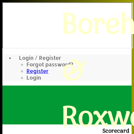
Bore
&
Login / Register
Forgot password?
Register
Login
Roxwe
Scorecard