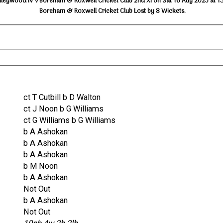
lleywood IV v Boreham & Roxwell Cricket Club 2nd XI on Sat 16 Aug 2025 at 1
Boreham & Roxwell Cricket Club Lost by 8 Wickets.
ct T Cutbill b D Walton
ct J Noon b G Williams
ct G Williams b G Williams
b A Ashokan
b A Ashokan
b A Ashokan
b M Noon
b A Ashokan
Not Out
b A Ashokan
Not Out