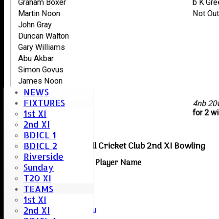
Graham Boxer
b K Gr
Martin Noon
Not Ou
John Gray
Duncan Walton
Gary Williams
Abu Akbar
Simon Govus
James Noon
NEWS
Scott Grendall
FIXTURES
extras
4nb 20
1st XI
TOTAL :
for 2 w
2nd XI
BDICL 1
Boreham & Roxwell Cricket Club 2nd XI Bowling
BDICL 2
Riverside
Player Name
Sunday
Vamshi Mamidi
T20 XI
Dev Patel
TEAMS
1st XI
Kasun Perera
2nd XI
Naveenkumar Rajarapu