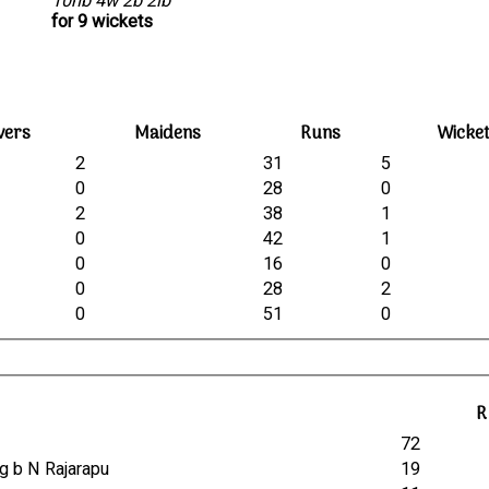
10nb 4w 2b 2lb
for 9 wickets
vers
Maidens
Runs
Wicke
2
31
5
0
28
0
2
38
1
0
42
1
0
16
0
0
28
2
0
51
0
R
t
72
ng b N Rajarapu
19