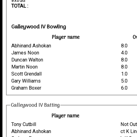
extras
TOTAL :
Galleywood IV Bowling
Player name
O
Abhinand Ashokan
8.0
James Noon
4.0
Duncan Walton
8.0
Martin Noon
8.0
Scott Grendall
1.0
Gary Williams
5.0
Graham Boxer
6.0
Galleywood IV Batting
Player name
Tony Cutbill
Not Ou
Abhinand Ashokan
ct K Li