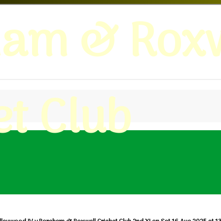
ham & Roxw
et Club