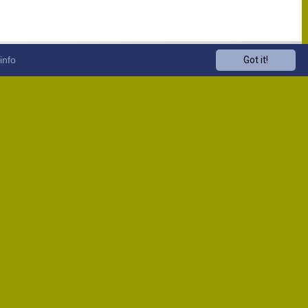
info
Got it!
Venue
Start
13:00
13:00
13:00
13:00
13:00
13:00
13:00
13:00