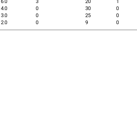
6.0
3
20
1
4.0
0
30
0
3.0
0
25
0
2.0
0
9
0