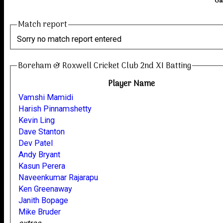
Ga
Match report
Sorry no match report entered
Boreham & Roxwell Cricket Club 2nd XI Batting
Player Name
Vamshi Mamidi
Harish Pinnamshetty
Kevin Ling
Dave Stanton
Dev Patel
Andy Bryant
Kasun Perera
Naveenkumar Rajarapu
Ken Greenaway
Janith Bopage
Mike Bruder