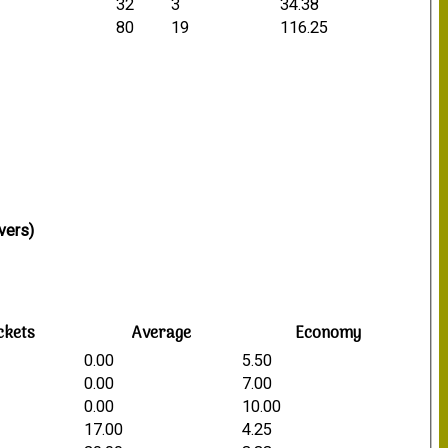
32
3
34.38
80
19
116.25
vers)
ckets
Average
Economy
0.00
5.50
0.00
7.00
0.00
10.00
17.00
4.25