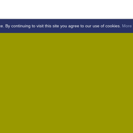
By continuing to visit this site you agree to our use of cookies.
More 
Home
Away (Coronation Fields, CM15 0UG)
Away (WACA, CM1 3SS)
Home
Away (Shalford, CM7 5EZ)
Home
Home
Away (Wantz Road, CM4 0EP)