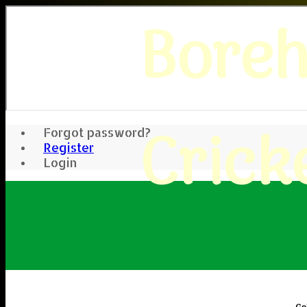
Bore
Crick
Forgot password?
Register
Login