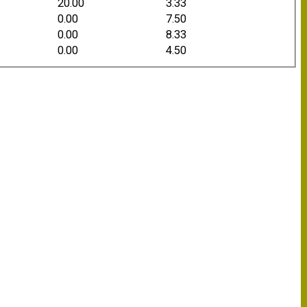
20.00
3.33
0.00
7.50
0.00
8.33
0.00
4.50