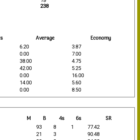
18
238
ts
Average
Economy
6.20
3.87
0.00
7.00
38.00
4.75
42.00
5.25
0.00
16.00
14.00
5.60
0.00
8.50
M
B
4s
6s
SR
93
8
1
77.42
21
3
90.48