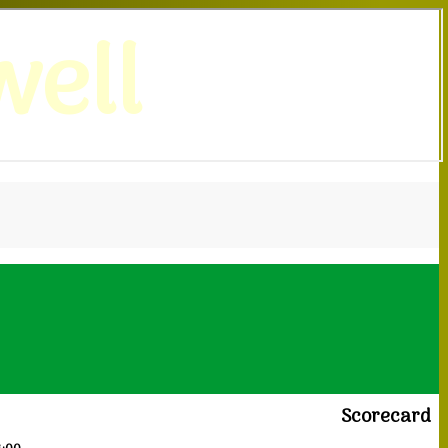
ell
Scorecard