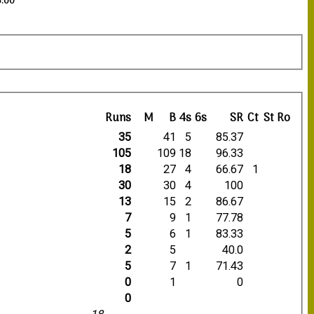
3:00
Runs
M
B
4s
6s
SR
Ct
St
Ro
35
41
5
85.37
105
109
18
96.33
18
27
4
66.67
1
30
30
4
100
13
15
2
86.67
7
9
1
77.78
5
6
1
83.33
2
5
40.0
5
7
1
71.43
0
1
0
0