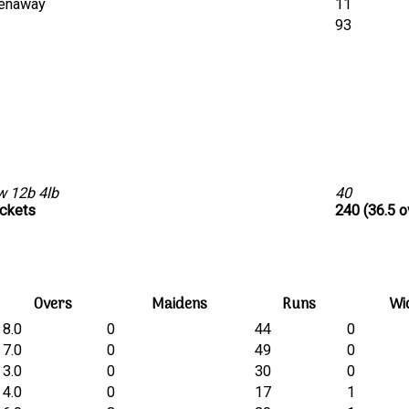
eenaway
11
t
93
w 12b 4lb
40
ickets
240 (36.5 o
Overs
Maidens
Runs
Wi
8.0
0
44
0
7.0
0
49
0
3.0
0
30
0
4.0
0
17
1