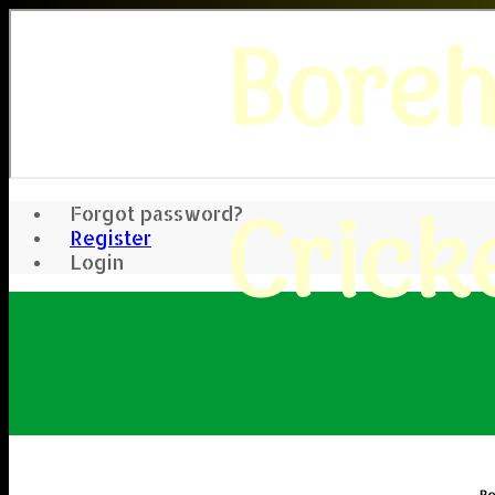
Bore
Crick
Forgot password?
Register
Login