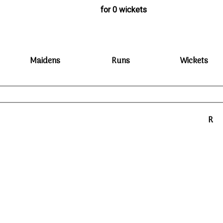
for 0 wickets
Maidens
Runs
Wickets
R