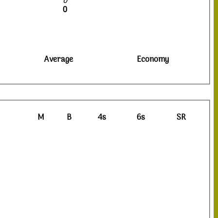
0
0
Average
Economy
M
B
4s
6s
SR