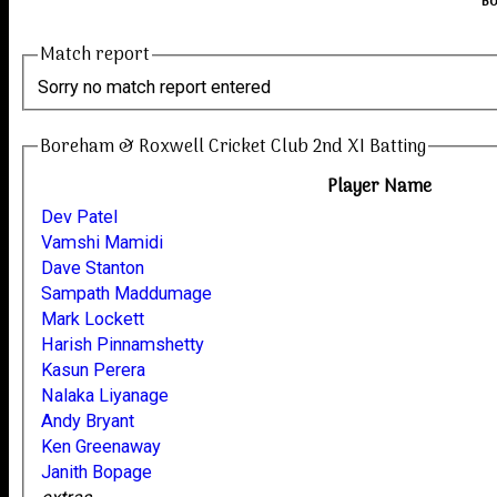
Bo
Match report
Sorry no match report entered
Boreham & Roxwell Cricket Club 2nd XI Batting
Player Name
Dev Patel
Vamshi Mamidi
Dave Stanton
Sampath Maddumage
Mark Lockett
Harish Pinnamshetty
Kasun Perera
Nalaka Liyanage
Andy Bryant
Ken Greenaway
Janith Bopage