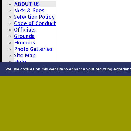
ABOUT US
Nets & Fees
Selection Policy
Code of Conduct
Officials
Grounds
Honours
Photo Galleries
Site Map
Help
CONTACT
We use cookies on this website to enhance your browsing experience. 
Upcoming fixtures
Team
Opposition
Date: Sat 08 Aug 2026
1st XI
Great Totham II
2nd XI
Hutton II
Date: Sat 15 Aug 2026
1st XI
Chelmsford Super Kings