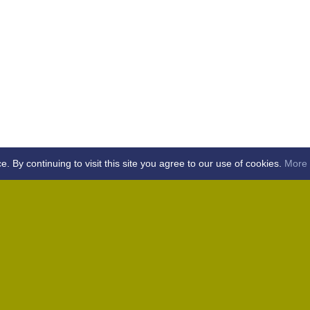
By continuing to visit this site you agree to our use of cookies.
More 
Home
Away (Coronation Fields, CM15 0UG)
Away (WACA, CM1 3SS)