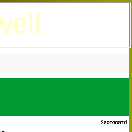
ell
Scorecard