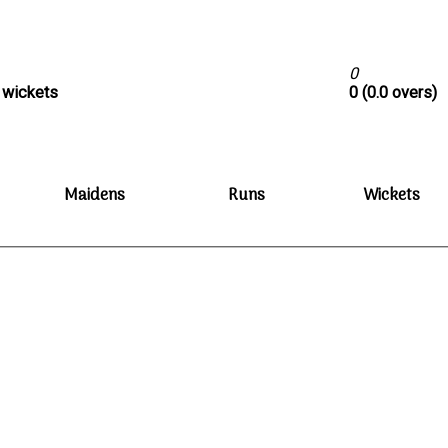
0
0 wickets
0 (0.0 overs)
Maidens
Runs
Wickets