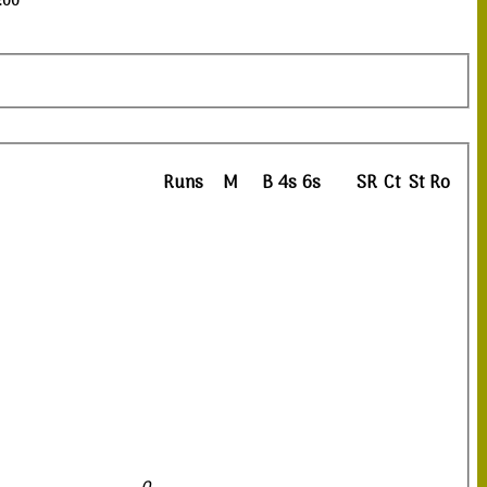
3:00
Runs
M
B
4s
6s
SR
Ct
St
Ro