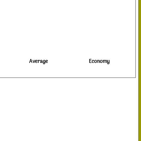
Average
Economy