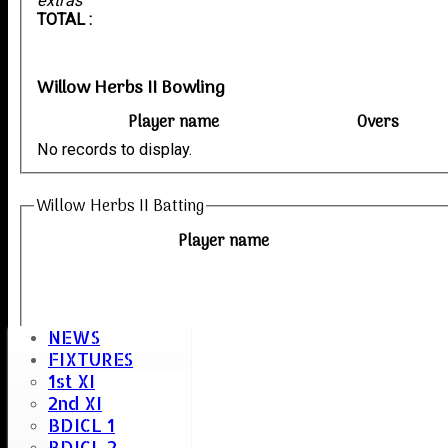
extras
TOTAL :
Willow Herbs II Bowling
Player name
Overs
No records to display.
Willow Herbs II Batting
Player name
NEWS
FIXTURES
1st XI
2nd XI
BDICL 1
BDICL 2