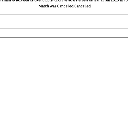
reham & Roxwell Cricket Club 2nd XI v Willow Herbs II on Sat 19 Jul 2025 at 1
Match was Cancelled Cancelled