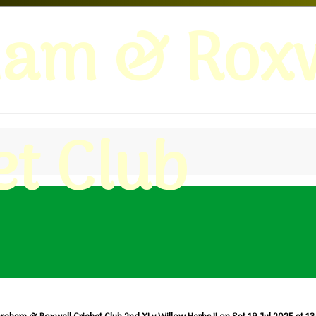
ham & Roxw
et Club