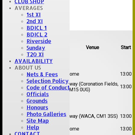
CLUB SHOP
AVERAGES
1st XI
2nd XI
BDICL 1
Upcoming fixtures
BDICL 2
Riverside
Sunday
Team
Opposition
Venue
Start
T20 XI
Date:
Sat 08 Aug 2026
AVAILABILITY
ABOUT US
1st
Nets & Fees
Great Totham II
Home
13:00
XI
Selection Policy
2nd
Away (Coronation Fields,
Hutton II
13:00
Code of Conduct
XI
CM15 0UG)
Officials
Grounds
Date:
Sat 15 Aug 2026
Honours
1st
Chelmsford
Photo Galleries
Away (WACA, CM1 3SS)
13:00
XI
Super Kings
Site Map
2nd
Help
Brentwood II
Home
13:00
XI
CONTACT