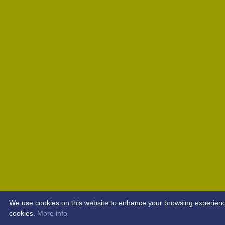
We use cookies on this website to enhance your browsing experience. 
cookies.
More info