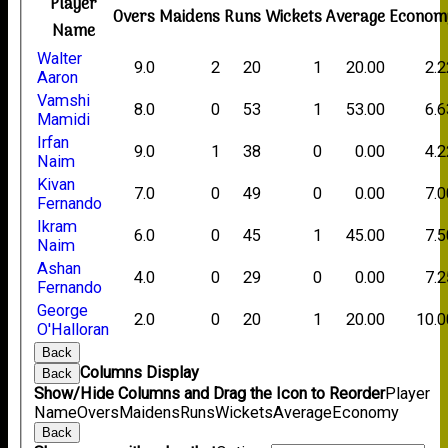
Player
Overs
Maidens
Runs
Wickets
Average
Econom
Name
Walter
9.0
2
20
1
20.00
2.2
Aaron
Vamshi
8.0
0
53
1
53.00
6.6
Mamidi
Irfan
9.0
1
38
0
0.00
4.2
Naim
Kivan
7.0
0
49
0
0.00
7.0
Fernando
Ikram
6.0
0
45
1
45.00
7.5
Naim
Ashan
4.0
0
29
0
0.00
7.2
Fernando
George
2.0
0
20
1
20.00
10.0
O'Halloran
Back
Columns Display
Back
Show/Hide Columns and Drag the Icon to Reorder
Player
Name
Overs
Maidens
Runs
Wickets
Average
Economy
Back