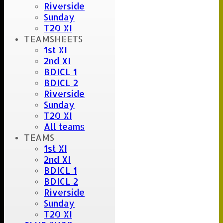
Riverside
Sunday
T20 XI
TEAMSHEETS
1st XI
2nd XI
BDICL 1
BDICL 2
Riverside
Sunday
T20 XI
All teams
TEAMS
1st XI
2nd XI
BDICL 1
BDICL 2
Riverside
Sunday
T20 XI