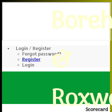
Bore
&
Login / Register
Forgot password?
Register
Login
Roxwe
Scorecard