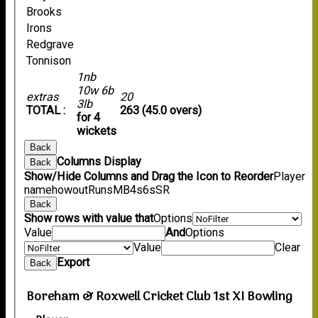
Brooks
Irons
Redgrave
Tonnison
1nb
10w 6b
extras
20
3lb
TOTAL :
263 (45.0 overs)
for 4
wickets
Back
Columns Display
Back
Show/Hide Columns and Drag the Icon to Reorder
Player
name
howout
Runs
M
B
4s
6s
SR
Back
Show rows with value that
Options
Value
And
Options
Value
Clear
Export
Back
Boreham & Roxwell Cricket Club 1st XI Bowling