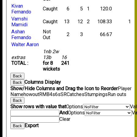
Kivan
Caught
6
5
1
120.0
Fernando
Vamshi
Caught
13
12
2
108.33
1
Mamidi
Ashan
Not
2
3
66.67
Fernando
Out
Walter Aaron
1nb 2w
extras
13b
16
TOTAL :
for 8
241
wickets
Back
Columns Display
Back
Show/Hide Columns and Drag the Icon to Reorder
Player
Name
howout
R
M
B
4s
6s
SR
Catches
Stumpings
Run outs
Back
Show rows with value that
Options
Va
And
Options
Va
Clear
Export
Back