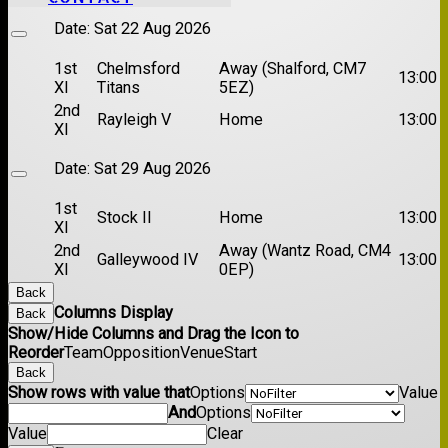
Date:
Sat 22 Aug 2026
1st
Chelmsford
Away (Shalford, CM7
13:00
XI
Titans
5EZ)
2nd
Rayleigh V
Home
13:00
XI
Date:
Sat 29 Aug 2026
1st
Stock II
Home
13:00
XI
2nd
Away (Wantz Road, CM4
Galleywood IV
13:00
XI
0EP)
Back
Columns Display
Back
Show/Hide Columns and Drag the Icon to
Reorder
Team
Opposition
Venue
Start
Back
Show rows with value that
Options
Value
And
Options
Value
Clear