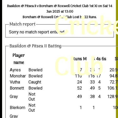
Basildon & Pitsea II v Boreham & Roxwell Cricket Club 1st XI on Sat 14
Crick
Jun 2025 at 13:00
Boreham & Roxwell Cricket Club Lost by 22 Runs.
Match report
Sorry no match report entered
Basildon & Pitsea II Batting
Club
Player
Runs
M
B
4s
6s
S
name
Ayres
Bowled
7
34
1
20.5
Monohar
Bowled
110
116
17
94.8
Vutha
Caught
24
33
4
72.7
Bonnett
Bowled
52
49
5
106.1
Not
Gray
49
38
4
128.9
Out
Not
Blerkom
1
1
10
Out
Gray