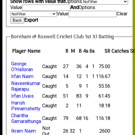
Show rows with value that
Options
Value
And
Options
Value
Clear
Export
Back
Boreham & Roxwell Cricket Club 1st XI Batting
Player Name
R
M
B
4s
6s
SR
Catches
S
George
Caught
27
36
4
1
75.00
O'Halloran
Irfan Naim
Caught
14
12
1
1
116.67
Naveenkumar
Caught
5
9
1
55.56
Rajarapu
Irfan Uvais
Caught
51
83
9
61.45
Harish
Caught
2
11
18.18
Pinnamshetty
Charitha
Caught
79
68
16
116.18
Samarathunga
Not
Ikram Naim
26
32
1
2600
Out