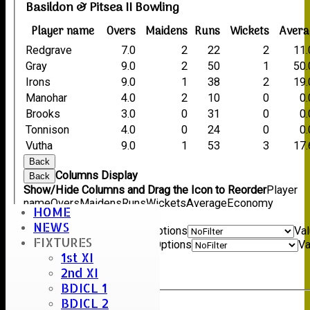
Basildon & Pitsea II Bowling
Player name
Overs
Maidens
Runs
Wickets
Avera
Redgrave
7.0
2
22
2
11.
Gray
9.0
2
50
1
50.
Irons
9.0
1
38
2
19.
Manohar
4.0
2
10
0
0
Brooks
3.0
0
31
0
0
Tonnison
4.0
0
24
0
0
Vutha
9.0
1
53
3
17.
Back
Columns Display
Back
Show/Hide Columns and Drag the Icon to Reorder
Player
name
Overs
Maidens
Runs
Wickets
Average
Economy
HOME
Back
NEWS
Show rows with value that
Options
Va
FIXTURES
And
Options
Va
1st XI
Clear
2nd XI
Export
Back
BDICL 1
BDICL 2