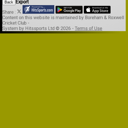
Export
Back
Share :
Content
on this website is maintained by
Boreham & Roxwell
Cricket Club -
System by Hitssports Ltd © 2026 -
Terms of Use