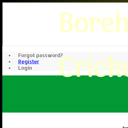
Bore
Crick
Forgot password?
Register
Login