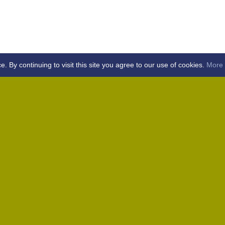
By continuing to visit this site you agree to our use of cookies.
More 
Home
Away (Coronation Fields, CM15 0UG)
Away (WACA, CM1 3SS)
Home
Away (Shalford, CM7 5EZ)
Home