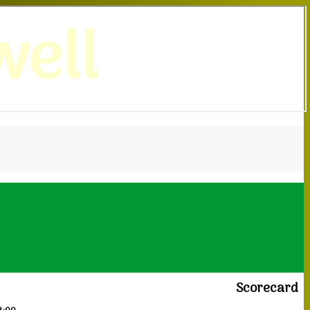
ell
Scorecard