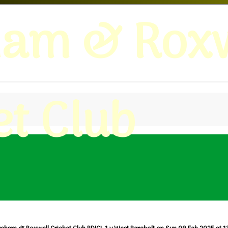
ham & Roxw
et Club