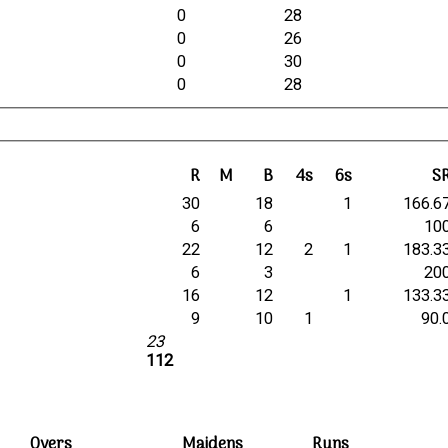
0
28
0
26
0
30
0
28
R
M
B
4s
6s
S
30
18
1
166.6
6
6
10
22
12
2
1
183.3
6
3
20
16
12
1
133.3
9
10
1
90.
23
112
Overs
Maidens
Runs