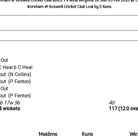
eham & Roxwell Cricket Club BDICL 1 v West Bergholt on Sun 09 Feb 2025 at 1
Boreham & Roxwell Cricket Club Lost by 5 Runs.
 Out
ct C Heal b C Heal
run out (N Collins)
run out (P Fenton)
 Out
run out (P Fenton)
b 17w 5b
40
 4 wickets
117 (12.0 ove
Maidens
Runs
Wic