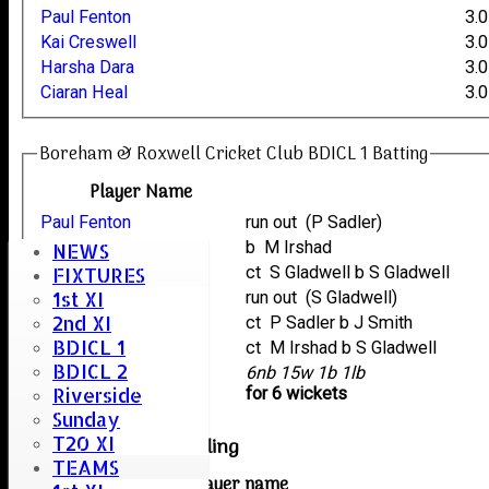
Paul Fenton
3.0
Kai Creswell
3.0
Harsha Dara
3.0
Ciaran Heal
3.0
Boreham & Roxwell Cricket Club BDICL 1 Batting
Player Name
Paul Fenton
run out (P Sadler)
Kai Creswell
b M Irshad
NEWS
Neil Collins
ct S Gladwell b S Gladwell
FIXTURES
1st XI
Andy Bryant
run out (S Gladwell)
2nd XI
Harsha Dara
ct P Sadler b J Smith
BDICL 1
Ciaran Heal
ct M Irshad b S Gladwell
BDICL 2
extras
6nb 15w 1b 1lb
Riverside
TOTAL :
for 6 wickets
Sunday
T20 XI
West Bergholt Bowling
TEAMS
Player name