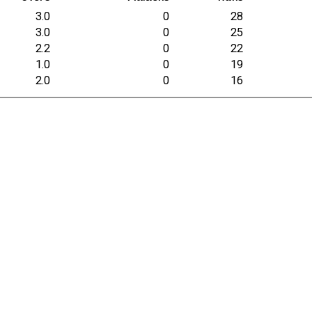
3.0
0
28
3.0
0
25
2.2
0
22
1.0
0
19
2.0
0
16