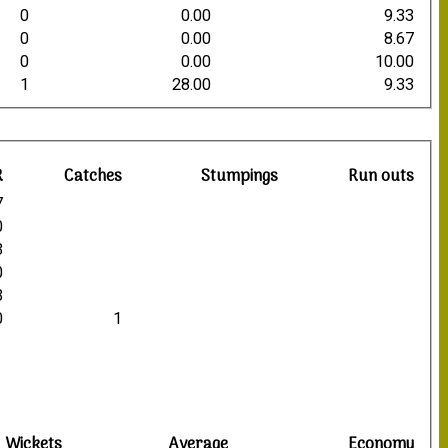
0
0.00
9.33
0
0.00
8.67
0
0.00
10.00
1
28.00
9.33
R
Catches
Stumpings
Run outs
7
0
3
0
3
0
1
Wickets
Average
Economy