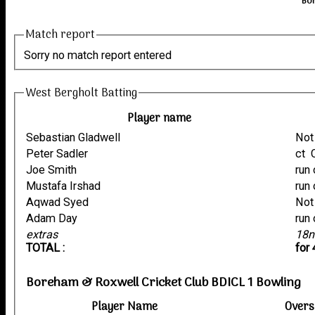
Bor
Match report
Sorry no match report entered
West Bergholt Batting
Player name
Sebastian Gladwell
Not
Peter Sadler
Joe Smith
Mustafa Irshad
Aqwad Syed
Not
Adam Day
extras
18n
TOTAL :
for
Boreham & Roxwell Cricket Club BDICL 1 Bowling
Player Name
Overs