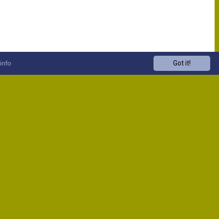
info
Got it!
Venue
Start
13:00
13:00
13:00
13:00
13:00
13:00