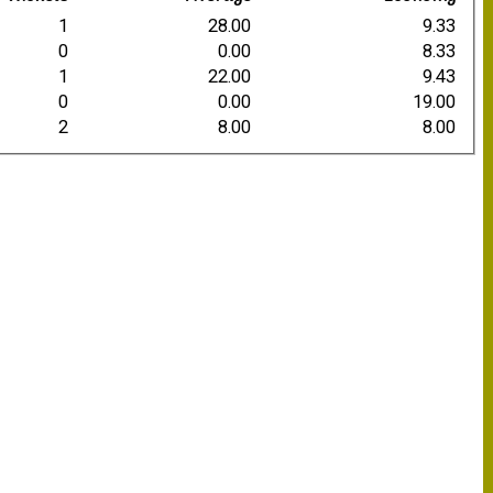
1
28.00
9.33
0
0.00
8.33
1
22.00
9.43
0
0.00
19.00
2
8.00
8.00