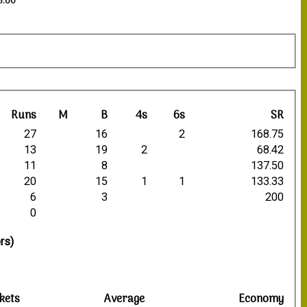
3:00
Runs
M
B
4s
6s
SR
27
16
2
168.75
13
19
2
68.42
11
8
137.50
20
15
1
1
133.33
6
3
200
0
rs)
kets
Average
Economy