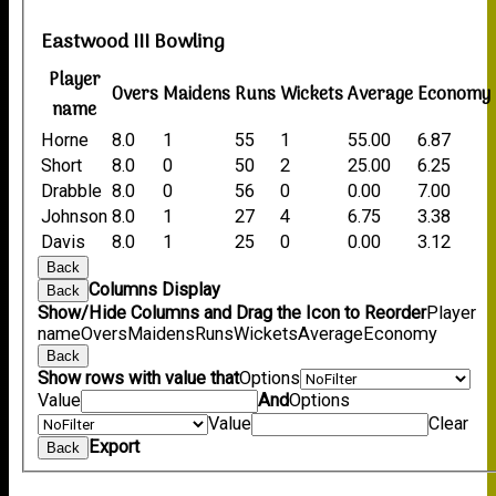
Eastwood III Bowling
Player
Overs
Maidens
Runs
Wickets
Average
Economy
name
Horne
8.0
1
55
1
55.00
6.87
Short
8.0
0
50
2
25.00
6.25
Drabble
8.0
0
56
0
0.00
7.00
Johnson
8.0
1
27
4
6.75
3.38
Davis
8.0
1
25
0
0.00
3.12
Back
Columns Display
Back
Show/Hide Columns and Drag the Icon to Reorder
Player
name
Overs
Maidens
Runs
Wickets
Average
Economy
Back
Show rows with value that
Options
Value
And
Options
Value
Clear
Export
Back