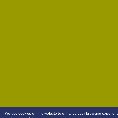
We use cookies on this website to enhance your browsing experience. 