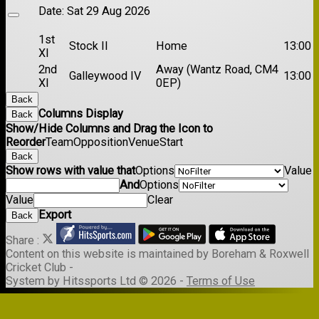
Date:
Sat 29 Aug 2026
1st
Stock II
Home
13:00
XI
2nd
Away (Wantz Road, CM4
Galleywood IV
13:00
XI
0EP)
Back
Columns Display
Back
Show/Hide Columns and Drag the Icon to
Reorder
Team
Opposition
Venue
Start
Back
Show rows with value that
Options
Value
And
Options
Value
Clear
Export
Back
Share :
Content
on this website is maintained by
Boreham & Roxwell
Cricket Club -
System by Hitssports Ltd © 2026 -
Terms of Use