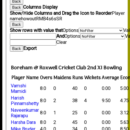
Back
Columns Display
Back
Show/Hide Columns and Drag the Icon to Reorder
Player
name
howout
R
M
B
4s
6s
SR
Back
Show rows with value that
Options
Va
And
Options
Va
Clear
Export
Back
Boreham & Roxwell Cricket Club 2nd XI Bowling
Player Name
Overs
Maidens
Runs
Wickets
Average
Eco
Vamshi
8.0
0
40
0
0.00
5.00
Mamidi
Harish
8.0
2
38
4
9.50
4.75
Pinnamshetty
Naveenkumar
8.0
1
25
0
0.00
3.12
Rajarapu
Harsha Dara
8.0
2
45
0
0.00
5.63
Mike Bruder
4.0
0
34
0
0.00
8.50