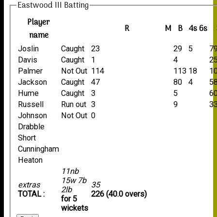
Eastwood III Batting
Player
R
M
B
4s
6s
name
Joslin
Caught
23
29
5
79
Davis
Caught
1
4
25
Palmer
Not Out
114
113
18
1
Jackson
Caught
47
80
4
58
Hume
Caught
3
5
60
Russell
Run out
3
9
33
Johnson
Not Out
0
Drabble
Short
Cunningham
Heaton
11nb
15w 7b
extras
35
2lb
TOTAL :
226 (40.0 overs)
for 5
wickets