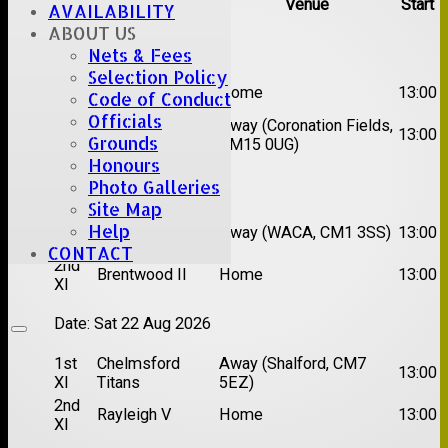
Team
Opposition
Venue
Start
AVAILABILITY
ABOUT US
Date:
Sat 08 Aug 2026
Nets & Fees
Selection Policy
1st
Great Totham II
Home
13:00
Code of Conduct
XI
Officials
2nd
Away (Coronation Fields,
Hutton II
13:00
Grounds
XI
CM15 0UG)
Honours
Date:
Sat 15 Aug 2026
Photo Galleries
Site Map
1st
Chelmsford
Help
Away (WACA, CM1 3SS)
13:00
XI
Super Kings
CONTACT
2nd
Brentwood II
Home
13:00
XI
Date:
Sat 22 Aug 2026
1st
Chelmsford
Away (Shalford, CM7
13:00
XI
Titans
5EZ)
2nd
Rayleigh V
Home
13:00
XI