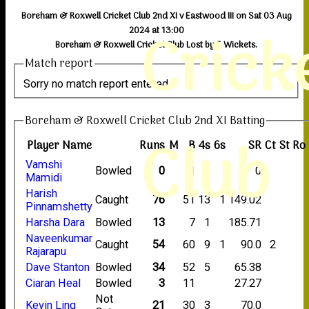
Boreham & Roxwell Cricket Club 2nd XI v Eastwood III on Sat 03 Aug
Crick
2024 at 13:00
Boreham & Roxwell Cricket Club Lost by 5 Wickets.
Match report
Sorry no match report entered
Boreham & Roxwell Cricket Club 2nd XI Batting
Club
Player Name
Runs
M
B
4s
6s
SR
Ct
St
Ro
Vamshi
Bowled
0
1
0
Mamidi
Harish
Caught
76
51
13
1
149.02
Pinnamshetty
Harsha Dara
Bowled
13
7
1
185.71
Naveenkumar
Caught
54
60
9
1
90.0
2
Rajarapu
Dave Stanton
Bowled
34
52
5
65.38
Ciaran Heal
Bowled
3
11
27.27
Not
Kevin Ling
21
30
3
70.0