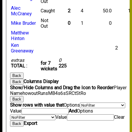
Out
Alec
Caught
2
4
50.0
1
McCraney
Not
Mike Bruder
0
1
0
Out
Matthew
Hinton
Ken
2
Greenaway
extras
0
for 7
TOTAL :
225
wickets
Back
Columns Display
Back
Show/Hide Columns and Drag the Icon to Reorder
Player
Name
howout
Runs
M
B
4s
6s
SR
Ct
St
Ro
Back
Show rows with value that
Options
Value
And
Options
Value
Clear
Export
Back