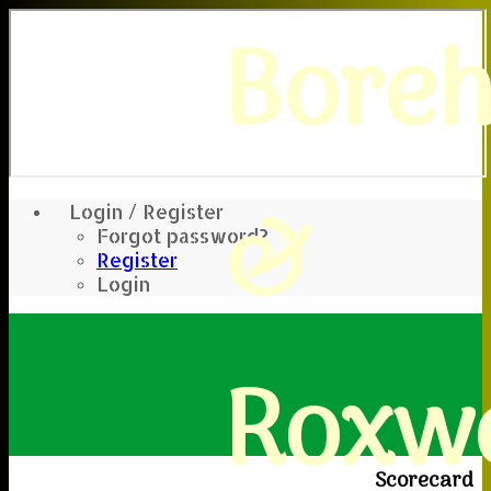
Bore
&
Login / Register
Forgot password?
Register
Login
Roxwe
Scorecard