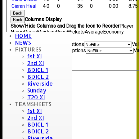
Ciaran Heal
4.0
0
35
0
0.00
8.75
Back
Columns Display
Back
Show/Hide Columns and Drag the Icon to Reorder
Player
Name
Overs
Maidens
Runs
Wickets
Average
Economy
HOME
Back
NEWS
Show rows with value that
Options
Va
FIXTURES
And
Options
Va
1st XI
Clear
2nd XI
Export
Back
BDICL 1
BDICL 2
Riverside
Sunday
T20 XI
TEAMSHEETS
1st XI
2nd XI
BDICL 1
BDICL 2
Riverside