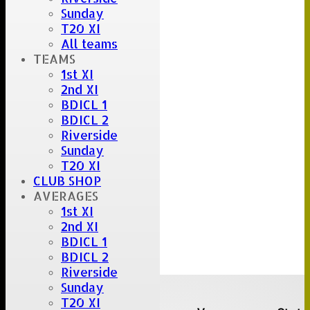
Sunday
T20 XI
All teams
TEAMS
1st XI
2nd XI
BDICL 1
BDICL 2
Riverside
Sunday
T20 XI
CLUB SHOP
AVERAGES
1st XI
2nd XI
BDICL 1
BDICL 2
Riverside
Upcoming fixtures
Sunday
T20 XI