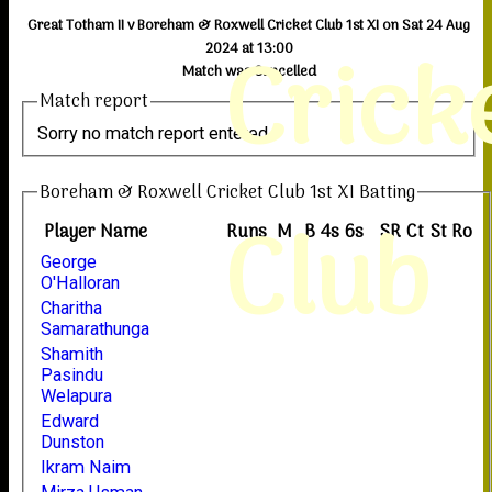
Great Totham II v Boreham & Roxwell Cricket Club 1st XI on Sat 24 Aug
Crick
2024 at 13:00
Match was Cancelled
Match report
Sorry no match report entered
Boreham & Roxwell Cricket Club 1st XI Batting
Club
Player Name
Runs
M
B
4s
6s
SR
Ct
St
Ro
George
O'Halloran
Charitha
Samarathunga
Shamith
Pasindu
Welapura
Edward
Dunston
Ikram Naim