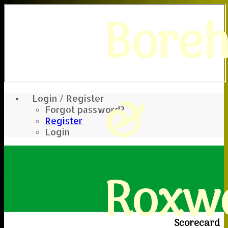
Bore
&
Login / Register
Forgot password?
Register
Login
Roxwe
Scorecard