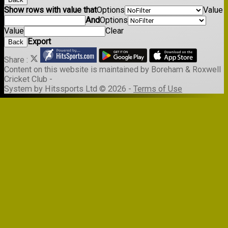
Show rows with value that
Options
Value
And
Options
Value
Clear
Export
Back
Share :
Content
on this website is maintained by
Boreham & Roxwell
Cricket Club -
System by Hitssports Ltd © 2026 -
Terms of Use