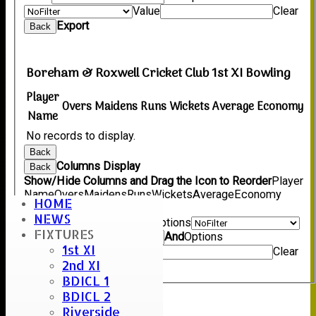
Value
Clear
Export
Back
Boreham & Roxwell Cricket Club 1st XI Bowling
Player
Overs
Maidens
Runs
Wickets
Average
Economy
Name
No records to display.
Back
Columns Display
Back
Show/Hide Columns and Drag the Icon to Reorder
Player
Name
Overs
Maidens
Runs
Wickets
Average
Economy
HOME
Back
NEWS
Show rows with value that
Options
FIXTURES
Value
And
Options
1st XI
Value
Clear
2nd XI
Export
Back
BDICL 1
BDICL 2
Riverside