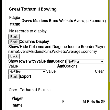
Great Totham II Bowling
Player
Overs
Maidens
Runs
Wickets
Average
Economy
name
No records to display.
Back
Columns Display
Back
Show/Hide Columns and Drag the Icon to Reorder
Player
name
Overs
Maidens
Runs
Wickets
Average
Economy
Back
Show rows with value that
Options
Value
And
Options
Value
Clear
Export
Back
Great Totham II Batting
Player
R
M
B
4s
6s
SR
name