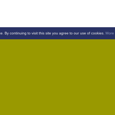
By continuing to visit this site you agree to our use of cookies.
More 
Home
Away (Coronation Fields, CM15 0UG)
Away (WACA, CM1 3SS)
Home
Away (Shalford, CM7 5EZ)
Home