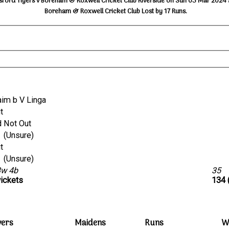
ford Tigers v Boreham & Roxwell Cricket Club Riverside on Sun 03 Mar 2024 
Boreham & Roxwell Cricket Club Lost by 17 Runs.
 Naim b V Linga
ut
d Not Out
run out (Unsure)
ut
run out (Unsure)
3w 4b
35
wickets
134 
vers
Maidens
Runs
W