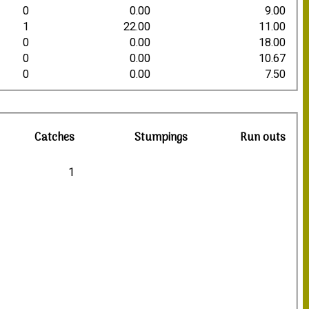
0
0.00
9.00
1
22.00
11.00
0
0.00
18.00
0
0.00
10.67
0
0.00
7.50
Catches
Stumpings
Run outs
1