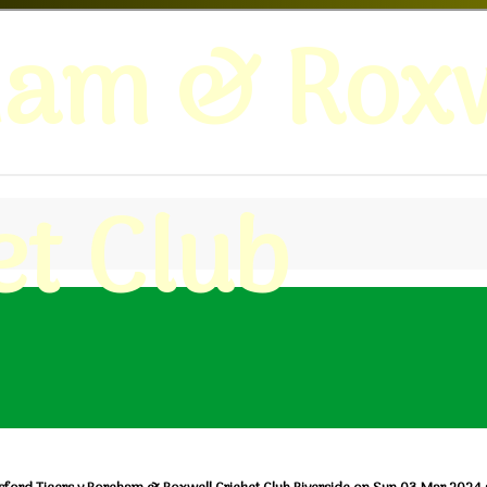
ham & Roxw
et Club