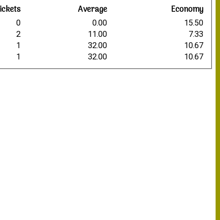
ickets
Average
Economy
0
0.00
15.50
2
11.00
7.33
1
32.00
10.67
1
32.00
10.67