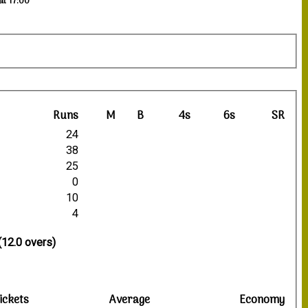
at 17:00
Runs
M
B
4s
6s
SR
24
38
25
0
10
4
(12.0 overs)
ickets
Average
Economy