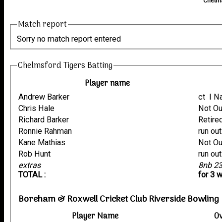
Chelms
Match report
Sorry no match report entered
Chelmsford Tigers Batting
Player name
Andrew Barker
ct I
Chris Hale
Not O
Richard Barker
Retire
Ronnie Rahman
Kane Mathias
Not O
Rob Hunt
extras
8nb 2
TOTAL :
for 3 
Boreham & Roxwell Cricket Club Riverside Bowling
Player Name
O