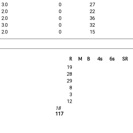
3.0
0
27
2.0
0
22
2.0
0
36
3.0
0
32
2.0
0
15
R
M
B
4s
6s
SR
19
28
29
8
3
12
18
117