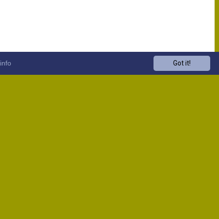
info
Got it!
Venue
Start
13:00
13:00
13:00
13:00
13:00
13:00