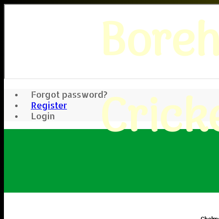
Bore
Crick
Forgot password?
Register
Login