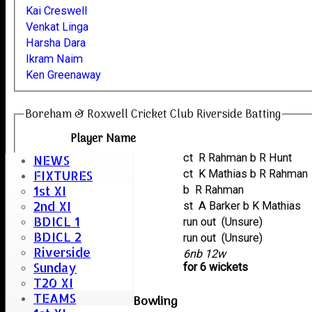
Kai Creswell
Venkat Linga
Harsha Dara
Ikram Naim
Ken Greenaway
Boreham & Roxwell Cricket Club Riverside Batting
Player Name
Venkat Linga
ct R Rahman b R Hunt
NEWS
Ikram Naim
ct K Mathias b R Rahman
FIXTURES
1st XI
Harsha Dara
b R Rahman
2nd XI
Kai Creswell
st A Barker b K Mathias
BDICL 1
Andy Bryant
run out (Unsure)
BDICL 2
Ken Greenaway
run out (Unsure)
Riverside
extras
6nb 12w
Sunday
TOTAL :
for 6 wickets
T20 XI
TEAMS
Chelmsford Tigers Bowling