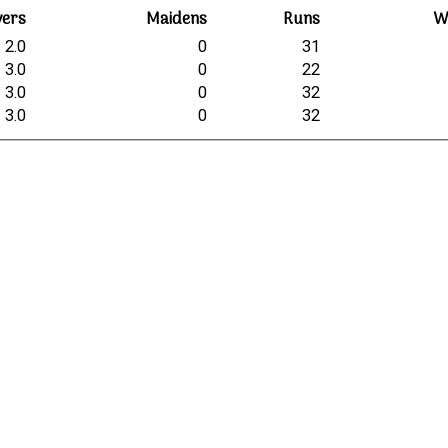
vers
Maidens
Runs
W
2.0
0
31
3.0
0
22
3.0
0
32
3.0
0
32