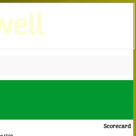
ell
Scorecard