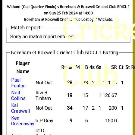
Witham (Cup Quarter-Finals) v Boreham & Roxwell Cricket Club BDICL 1
Crick
on Sun 25 Feb 2024 at 14:00
Boreham & Roxwell Cricket Club Lost by 4 Wickets.
Match report
Sorry no match report entered
Boreham & Roxwell Cricket Club BDICL 1 Batting
Club
Player
Runs
M
B
4s
6s
SR
Ct
St
R
Name
Paul
Not Out
28
23
2
2
121.74
1
Fenton
Neil
lbw B
19
15
1
126.67
Collins
Tinham
Kai
Not Out
34
17
2
1
200
1
Creswell
Ken
b P Gray
9
6
150.0
Greenaway
ct O