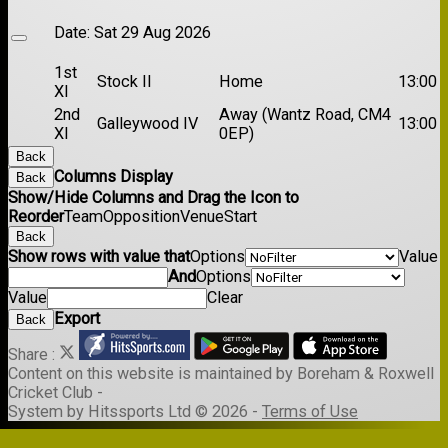
Date:
Sat 29 Aug 2026
1st
Stock II
Home
13:00
XI
2nd
Away (Wantz Road, CM4
Galleywood IV
13:00
XI
0EP)
Back
Columns Display
Back
Show/Hide Columns and Drag the Icon to
Reorder
Team
Opposition
Venue
Start
Back
Show rows with value that
Options
Value
And
Options
Value
Clear
Export
Back
Share :
Content
on this website is maintained by
Boreham & Roxwell
Cricket Club -
System by Hitssports Ltd © 2026 -
Terms of Use