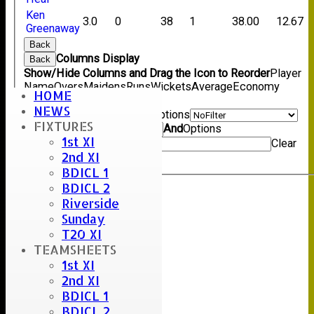
Ken
3.0
0
38
1
38.00
12.67
Greenaway
Back
Columns Display
Back
Show/Hide Columns and Drag the Icon to Reorder
Player
Name
Overs
Maidens
Runs
Wickets
Average
Economy
HOME
Back
NEWS
Show rows with value that
Options
FIXTURES
Value
And
Options
1st XI
Value
Clear
2nd XI
Export
Back
BDICL 1
BDICL 2
Riverside
Sunday
T20 XI
TEAMSHEETS
1st XI
2nd XI
BDICL 1
BDICL 2