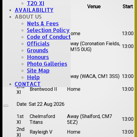
T20 XI
Team
Opposition
Venue
Start
AVAILABILITY
ABOUT US
Date:
Sat 08 Aug 2026
Nets & Fees
Selection Policy
1st
Great Totham II
Home
13:00
Code of Conduct
XI
Officials
2nd
Away (Coronation Fields,
Hutton II
13:00
XI
CM15 0UG)
Grounds
Honours
Date:
Sat 15 Aug 2026
Photo Galleries
Site Map
1st
Chelmsford
Away (WACA, CM1 3SS)
13:00
Help
XI
Super Kings
CONTACT
2nd
Brentwood II
Home
13:00
XI
Date:
Sat 22 Aug 2026
1st
Chelmsford
Away (Shalford, CM7
13:00
XI
Titans
5EZ)
2nd
Rayleigh V
Home
13:00
XI