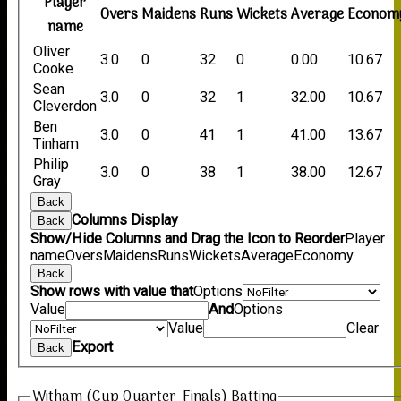
Player
Overs
Maidens
Runs
Wickets
Average
Econom
name
Oliver
3.0
0
32
0
0.00
10.67
Cooke
Sean
3.0
0
32
1
32.00
10.67
Cleverdon
Ben
3.0
0
41
1
41.00
13.67
Tinham
Philip
3.0
0
38
1
38.00
12.67
Gray
Back
Columns Display
Back
Show/Hide Columns and Drag the Icon to Reorder
Player
name
Overs
Maidens
Runs
Wickets
Average
Economy
Back
Show rows with value that
Options
Value
And
Options
Value
Clear
Export
Back
Witham (Cup Quarter-Finals) Batting