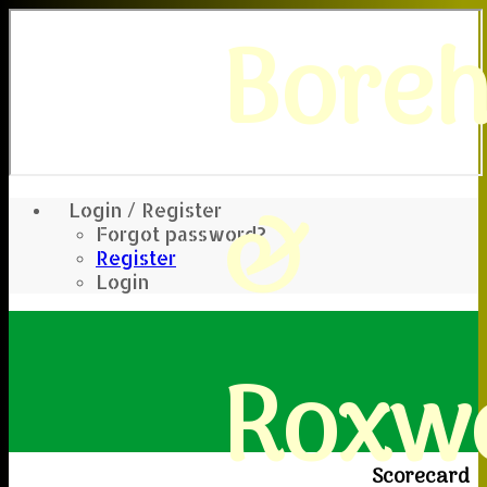
Bore
&
Login / Register
Forgot password?
Register
Login
Roxwe
Scorecard