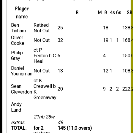
Player
R
M
B
4s
6s
SR
name
Ben
Retired
25
18
138.
Tinham
Not Out
Oliver
Not Out
32
19
1
1
168.
Cooke
ct P
Philip
Fenton b C
6
4
150.
Gray
Heal
Daniel
Not Out
13
12
1
108.
Youngman
ct K
Sean
Creswell b
20
9
2
2
222.
Cleverdon
K
Greenaway
Andy
Lund
21nb 28w
extras
49
TOTAL :
for 2
145 (11.0 overs)