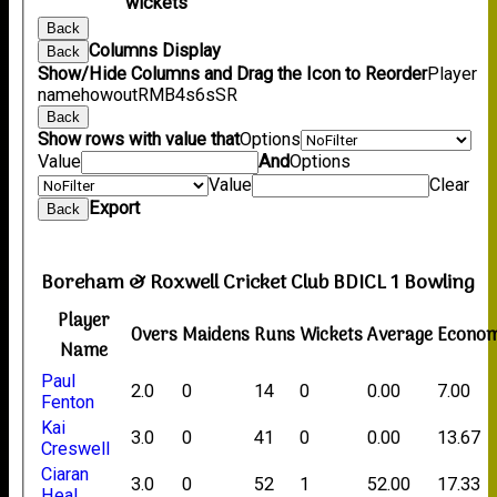
wickets
Back
Columns Display
Back
Show/Hide Columns and Drag the Icon to Reorder
Player
name
howout
R
M
B
4s
6s
SR
Back
Show rows with value that
Options
Value
And
Options
Value
Clear
Export
Back
Boreham & Roxwell Cricket Club BDICL 1 Bowling
Player
Overs
Maidens
Runs
Wickets
Average
Econo
Name
Paul
2.0
0
14
0
0.00
7.00
Fenton
Kai
3.0
0
41
0
0.00
13.67
Creswell
Ciaran
3.0
0
52
1
52.00
17.33
Heal