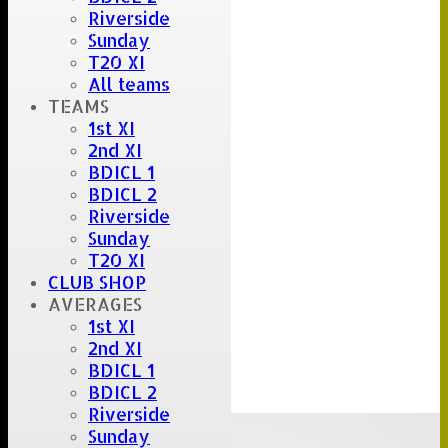
Riverside
Sunday
T20 XI
All teams
TEAMS
1st XI
2nd XI
BDICL 1
BDICL 2
Riverside
Sunday
T20 XI
CLUB SHOP
AVERAGES
1st XI
2nd XI
BDICL 1
BDICL 2
Riverside
Upcoming fixtures
Sunday