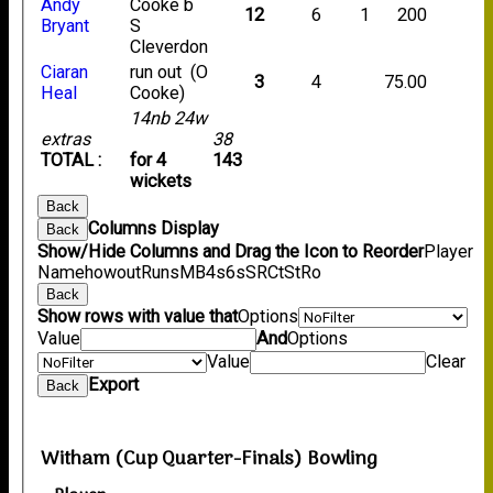
Andy
Cooke b
12
6
1
200
Bryant
S
Cleverdon
Ciaran
run out (O
3
4
75.00
Heal
Cooke)
14nb 24w
extras
38
TOTAL :
for 4
143
wickets
Back
Columns Display
Back
Show/Hide Columns and Drag the Icon to Reorder
Player
Name
howout
Runs
M
B
4s
6s
SR
Ct
St
Ro
Back
Show rows with value that
Options
Value
And
Options
Value
Clear
Export
Back
Witham (Cup Quarter-Finals) Bowling