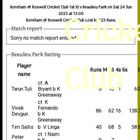
Boreham & Roxwell Cricket Club 1st XI v Beaulieu Park on Sat 24 Jun
Crick
2023 at 13:00
Boreham & Roxwell Cricket Club Lost by 123 Runs.
Match report
Sorry no match report entered
Beaulieu Park Batting
Club
Player
Runs
M
B
4s
6s
name
ct A
Tarun Tuli
Bryant b K
6
10
1
60
Greenaway
ct K
Vivek
Fernando
86
62
16
138.
Devgun
b K
Greenaway
Tim Sallis
b V Linga
40
68
5
58.
ct I Naim
Peter