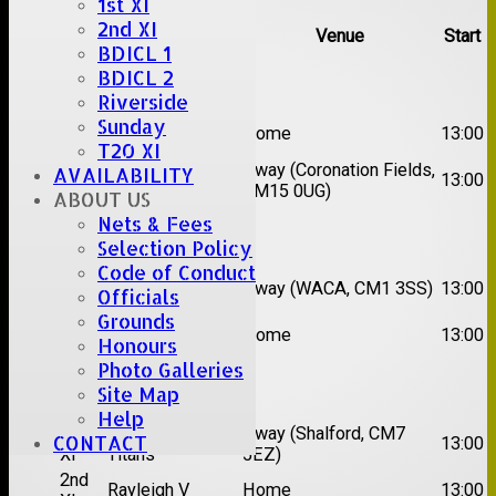
1st XI
2nd XI
Team
Opposition
Venue
Start
BDICL 1
BDICL 2
Date:
Sat 08 Aug 2026
Riverside
1st
Sunday
Great Totham II
Home
13:00
XI
T20 XI
2nd
Away (Coronation Fields,
AVAILABILITY
Hutton II
13:00
XI
CM15 0UG)
ABOUT US
Nets & Fees
Date:
Sat 15 Aug 2026
Selection Policy
Code of Conduct
1st
Chelmsford
Away (WACA, CM1 3SS)
13:00
Officials
XI
Super Kings
Grounds
2nd
Brentwood II
Home
13:00
Honours
XI
Photo Galleries
Date:
Sat 22 Aug 2026
Site Map
Help
1st
Chelmsford
Away (Shalford, CM7
CONTACT
13:00
XI
Titans
5EZ)
2nd
Rayleigh V
Home
13:00