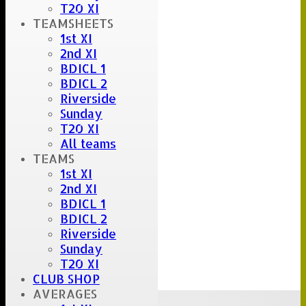
T20 XI
TEAMSHEETS
1st XI
2nd XI
BDICL 1
BDICL 2
Riverside
Sunday
T20 XI
All teams
TEAMS
1st XI
2nd XI
BDICL 1
BDICL 2
Riverside
Sunday
T20 XI
CLUB SHOP
AVERAGES
Upcoming fixtures