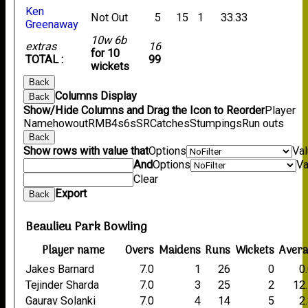
Ken
Not Out
5
15
1
33.33
Greenaway
10w 6b
extras
16
for 10
TOTAL :
99
wickets
Back
Columns Display
Back
Show/Hide Columns and Drag the Icon to Reorder
Player
Name
howout
R
M
B
4s
6s
SR
Catches
Stumpings
Run outs
Back
Show rows with value that
Options
Va
And
Options
Va
Clear
Export
Back
Beaulieu Park Bowling
Player name
Overs
Maidens
Runs
Wickets
Aver
Jakes Barnard
7.0
1
26
0
0
Tejinder Sharda
7.0
3
25
2
12
Gaurav Solanki
7.0
4
14
5
2