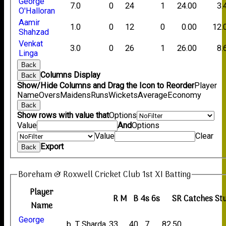
George
7.0
0
24
1
24.00
3.
O'Halloran
Aamir
1.0
0
12
0
0.00
12.
Shahzad
Venkat
3.0
0
26
1
26.00
8.
Linga
Back
Columns Display
Back
Show/Hide Columns and Drag the Icon to Reorder
Player
Name
Overs
Maidens
Runs
Wickets
Average
Economy
Back
Show rows with value that
Options
Value
And
Options
Value
Clear
Export
Back
Boreham & Roxwell Cricket Club 1st XI Batting
Player
R
M
B
4s
6s
SR
Catches
St
Name
George
b T Sharda
33
40
7
82.50