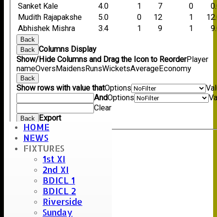
Sanket Kale
4.0
1
7
0
0
Mudith Rajapakshe
5.0
0
12
1
12
Abhishek Mishra
3.4
1
9
1
9
Back
Columns Display
Back
Show/Hide Columns and Drag the Icon to Reorder
Player
name
Overs
Maidens
Runs
Wickets
Average
Economy
Back
Show rows with value that
Options
Va
And
Options
Va
Clear
Export
Back
HOME
NEWS
FIXTURES
Umpire :
1st XI
12:15
2nd XI
Scorer :
BDICL 1
BDICL 2
Riverside
Sunday