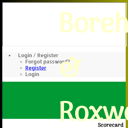
Bore
&
Login / Register
Forgot password?
Register
Login
Roxwe
Scorecard