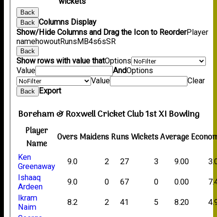
wickets
Back
Columns Display
Back
Show/Hide Columns and Drag the Icon to Reorder
Player
name
howout
Runs
M
B
4s
6s
SR
Back
Show rows with value that
Options
Value
And
Options
Value
Clear
Export
Back
Boreham & Roxwell Cricket Club 1st XI Bowling
Player
Overs
Maidens
Runs
Wickets
Average
Econo
Name
Ken
9.0
2
27
3
9.00
3.
Greenaway
Ishaaq
9.0
0
67
0
0.00
7.
Ardeen
Ikram
8.2
2
41
5
8.20
4.
Naim