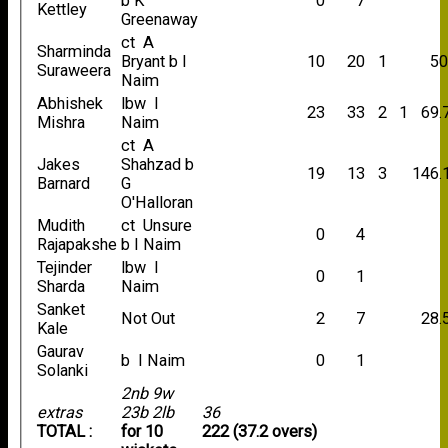
b K
0
7
Kettley
Greenaway
ct A
Sharminda
Bryant b I
10
20
1
50
Suraweera
Naim
Abhishek
lbw I
23
33
2
1
69.
Mishra
Naim
ct A
Jakes
Shahzad b
19
13
3
146.
Barnard
G
O'Halloran
Mudith
ct Unsure
0
4
Rajapakshe
b I Naim
Tejinder
lbw I
0
1
Sharda
Naim
Sanket
Not Out
2
7
28.
Kale
Gaurav
b I Naim
0
1
Solanki
2nb 9w
extras
23b 2lb
36
TOTAL :
for 10
222 (37.2 overs)