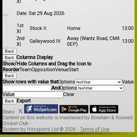
XI
Date:
Sat 29 Aug 2026
1st
Stock II
Home
13:00
XI
2nd
Away (Wantz Road, CM4
Galleywood IV
13:00
XI
0EP)
Back
Columns Display
Back
Show/Hide Columns and Drag the Icon to
Reorder
Team
Opposition
Venue
Start
Back
Show rows with value that
Options
Value
And
Options
Value
Clear
Export
Back
Share :
Content
on this website is maintained by
Boreham & Roxwell
Cricket Club -
System by Hitssports Ltd © 2026 -
Terms of Use