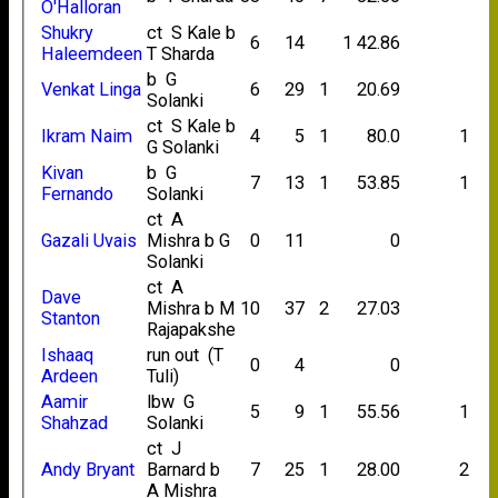
O'Halloran
Shukry
ct S Kale b
6
14
1
42.86
Haleemdeen
T Sharda
b G
Venkat Linga
6
29
1
20.69
Solanki
ct S Kale b
Ikram Naim
4
5
1
80.0
1
G Solanki
Kivan
b G
7
13
1
53.85
1
Fernando
Solanki
ct A
Gazali Uvais
Mishra b G
0
11
0
Solanki
ct A
Dave
Mishra b M
10
37
2
27.03
Stanton
Rajapakshe
Ishaaq
run out (T
0
4
0
Ardeen
Tuli)
Aamir
lbw G
5
9
1
55.56
1
Shahzad
Solanki
ct J
Andy Bryant
Barnard b
7
25
1
28.00
2
A Mishra