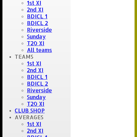
1st XI
2nd XI
BDICL 1
BDICL 2
Riverside
Sunday
T20 XI
All teams
TEAMS
1st XI
2nd XI
BDICL 1
BDICL 2
Riverside
Sunday
T20 XI
CLUB SHOP
AVERAGES
1st XI
2nd XI