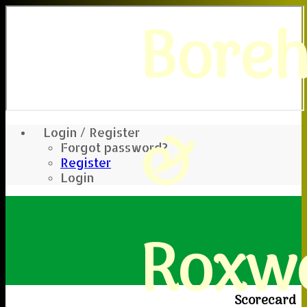
Bore
&
Login / Register
Forgot password?
Register
Login
Roxwe
Scorecard