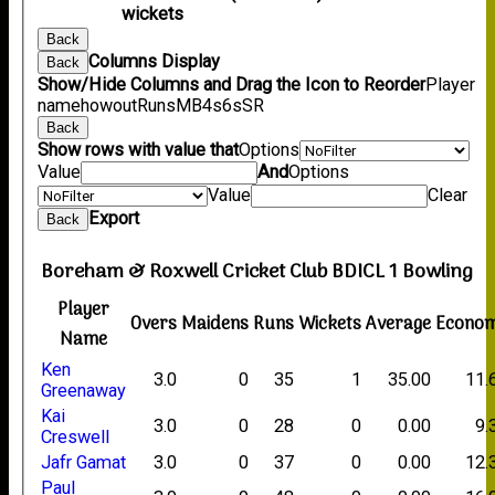
wickets
Back
Columns Display
Back
Show/Hide Columns and Drag the Icon to Reorder
Player
name
howout
Runs
M
B
4s
6s
SR
Back
Show rows with value that
Options
Value
And
Options
Value
Clear
Export
Back
Boreham & Roxwell Cricket Club BDICL 1 Bowling
Player
Overs
Maidens
Runs
Wickets
Average
Econo
Name
Ken
3.0
0
35
1
35.00
11.
Greenaway
Kai
3.0
0
28
0
0.00
9.
Creswell
Jafr Gamat
3.0
0
37
0
0.00
12.
Paul