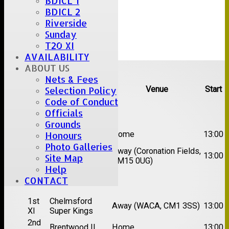
BDICL 1
BDICL 2
Riverside
Sunday
T20 XI
AVAILABILITY
Upcoming fixtures
ABOUT US
Nets & Fees
Team
Opposition
Venue
Start
Selection Policy
Code of Conduct
Date:
Sat 08 Aug 2026
Officials
Grounds
1st
Great Totham II
Home
13:00
Honours
XI
Photo Galleries
2nd
Away (Coronation Fields,
Hutton II
13:00
Site Map
XI
CM15 0UG)
Help
CONTACT
Date:
Sat 15 Aug 2026
1st
Chelmsford
Away (WACA, CM1 3SS)
13:00
XI
Super Kings
2nd
Brentwood II
Home
13:00