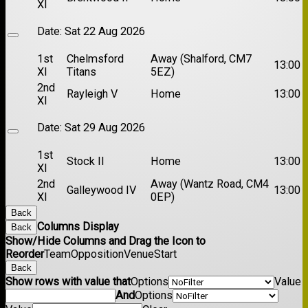
XI
Date:
Sat 22 Aug 2026
1st
Chelmsford
Away (Shalford, CM7
13:00
XI
Titans
5EZ)
2nd
Rayleigh V
Home
13:00
XI
Date:
Sat 29 Aug 2026
1st
Stock II
Home
13:00
XI
2nd
Away (Wantz Road, CM4
Galleywood IV
13:00
XI
0EP)
Back
Columns Display
Back
Show/Hide Columns and Drag the Icon to
Reorder
Team
Opposition
Venue
Start
Back
Show rows with value that
Options
Value
And
Options