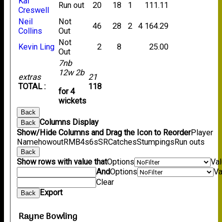
Kai
Run out
20
18
1
111.11
Creswell
Neil
Not
46
28
2
4
164.29
Collins
Out
Not
Kevin Ling
2
8
25.00
Out
7nb
12w 2b
extras
21
TOTAL :
118
for 4
wickets
Back
Columns Display
Back
Show/Hide Columns and Drag the Icon to Reorder
Player
Name
howout
R
M
B
4s
6s
SR
Catches
Stumpings
Run outs
Back
Show rows with value that
Options
Va
And
Options
Va
Clear
Export
Back
Rayne Bowling