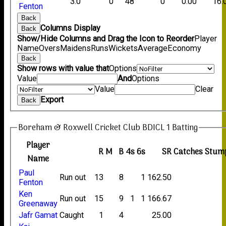
3.0
0
48
0
0.00
16.
Fenton
Back
Columns Display
Back
Show/Hide Columns and Drag the Icon to Reorder
Player
Name
Overs
Maidens
Runs
Wickets
Average
Economy
Back
Show rows with value that
Options
Value
And
Options
Value
Clear
Export
Back
Boreham & Roxwell Cricket Club BDICL 1 Batting
Player
R
M
B
4s
6s
SR
Catches
Stum
Name
Paul
Run out
13
8
1
162.50
Fenton
Ken
Run out
15
9
1
1
166.67
Greenaway
Jafr Gamat
Caught
1
4
25.00