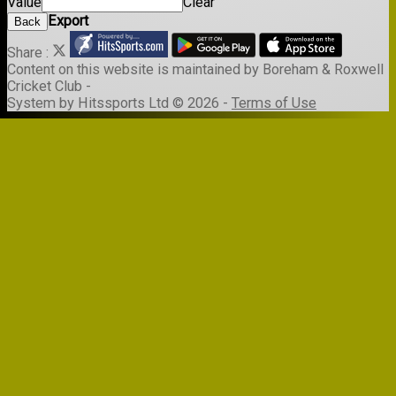
Value
Clear
Export
Back
Share :
Content
on this website is maintained by
Boreham & Roxwell
Cricket Club -
System by Hitssports Ltd © 2026 -
Terms of Use