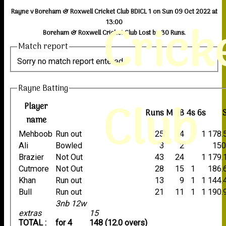
Rayne v Boreham & Roxwell Cricket Club BDICL 1 on Sun 09 Oct 2022 at
Crick
13:00
Boreham & Roxwell Cricket Club Lost by 30 Runs.
Match report
Sorry no match report entered
Rayne Batting
Club
Player
Runs
M
B
4s
6s
name
Mehboob
Run out
25
14
1
1
178.
Ali
Bowled
3
2
150
Brazier
Not Out
43
24
1
179.
Cutmore
Not Out
28
15
1
186.
Khan
Run out
13
9
1
1
144.
Bull
Run out
21
11
1
1
190.
3nb 12w
extras
15
TOTAL :
for 4
148 (12.0 overs)