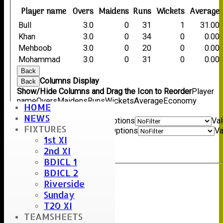
Player name
Overs
Maidens
Runs
Wickets
Average
Bull
3.0
0
31
1
31.00
Khan
3.0
0
34
0
0.00
Mehboob
3.0
0
20
0
0.00
Mohammad
3.0
0
31
0
0.00
Back
Columns Display
Back
Show/Hide Columns and Drag the Icon to Reorder
Player
name
Overs
Maidens
Runs
Wickets
Average
Economy
HOME
Back
NEWS
Show rows with value that
Options
Va
FIXTURES
And
Options
Va
1st XI
Clear
2nd XI
Export
Back
BDICL 1
BDICL 2
Riverside
Sunday
T20 XI
TEAMSHEETS