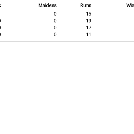
s
Maidens
Runs
Wic
1
0
15
0
0
19
0
0
17
0
0
11