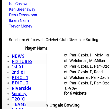
Kai Creswell
Ken Greenaway
Denu Tennakoon
Ikram Naim
Trevor Money
Boreham & Roxwell Cricket Club Riverside Batting
Player Name
Roshan Sharif
ct Parr-Ozols. H, McMilla
NEWS
Ikram Naim
ct Welshman, McMillan
FIXTURES
1st XI
Denu Tennakoon
ct Parr-Ozols. D, Parr-Oz
2nd XI
Trevor Money
ct Parr-Ozols. D, Read
BDICL 1
Kai Creswell
ct Welshaman, Parr-Ozol
BDICL 2
Ken Greenaway
ct Parr-Ozols. D, Parr-Oz
Riverside
extras
1nb 2w
Sunday
TOTAL :
for 6 wickets
T20 XI
TEAMS
Great Waltham & Willingale Bowling