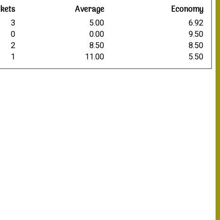
kets
Average
Economy
3
5.00
6.92
0
0.00
9.50
2
8.50
8.50
1
11.00
5.50