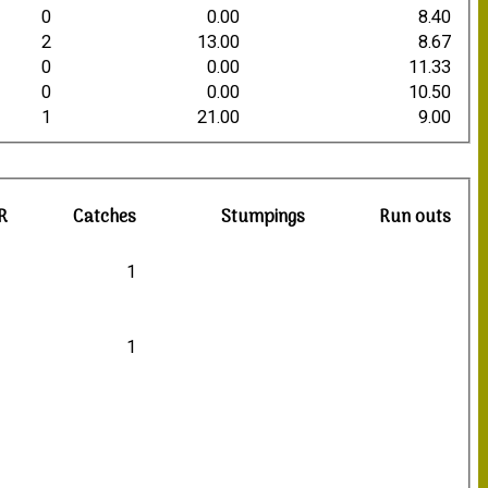
0
0.00
8.40
2
13.00
8.67
0
0.00
11.33
0
0.00
10.50
1
21.00
9.00
R
Catches
Stumpings
Run outs
1
1