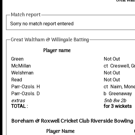
Great Walt
Match report
Sorry no match report entered
Great Waltham & Willingale Batting
Player name
Green
Not Out
McMillan
ct Creswell,
Welshman
Not Out
Read
Not Out
Parr-Ozols. H
ct Naim, Mon
Parr-Ozols. D
b Greenaway
extras
5nb 8w 2b
TOTAL :
for 3 wickets
Boreham & Roxwell Cricket Club Riverside Bowling
Player Name