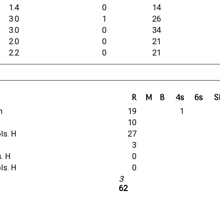
1.4
0
14
3.0
1
26
3.0
0
34
2.0
0
21
2.2
0
21
R
M
B
4s
6s
S
n
19
1
10
ols. H
27
3
s. H
0
ols. H
0
3
62