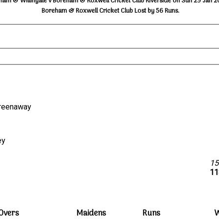
ham & Willingale v Boreham & Roxwell Cricket Club Riverside on Sun 29 Jan 2
Boreham & Roxwell Cricket Club Lost by 56 Runs.
 Greenaway
ey
15
11
Overs
Maidens
Runs
W