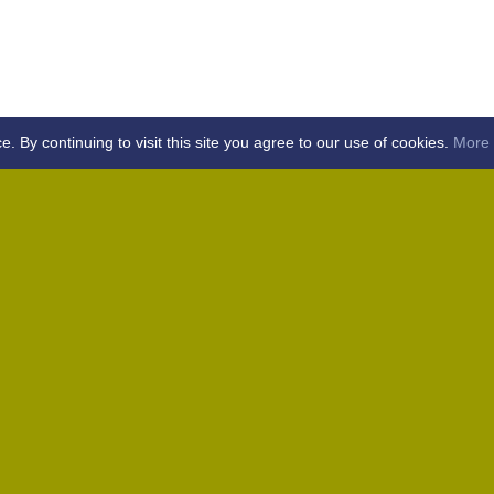
By continuing to visit this site you agree to our use of cookies.
More 
Home
Away (Coronation Fields, CM15 0UG)
Away (WACA, CM1 3SS)
Home
Away (Shalford, CM7 5EZ)
Home