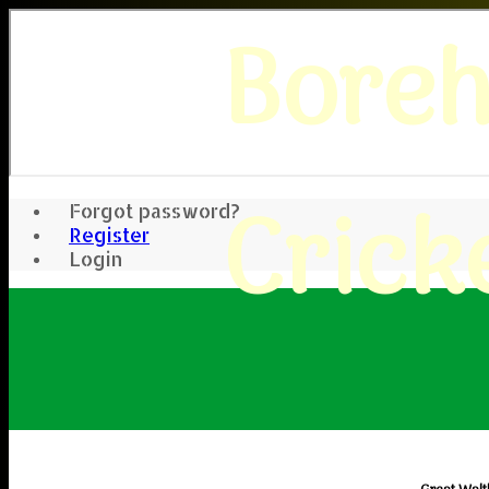
Bore
Crick
Forgot password?
Register
Login