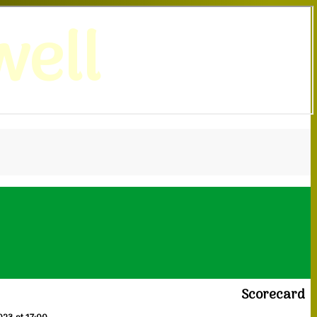
ell
Scorecard