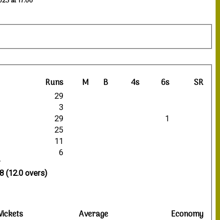
023 at 17:00
Runs
M
B
4s
6s
SR
29
3
29
1
25
11
6
8 (12.0 overs)
ickets
Average
Economy