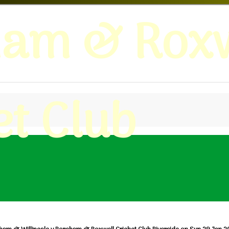
ham & Roxw
et Club