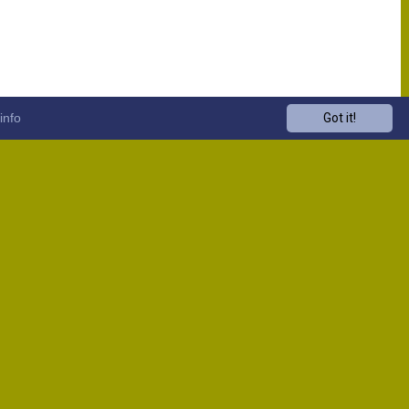
info
Got it!
Venue
Start
13:00
13:00
13:00
13:00
13:00
13:00