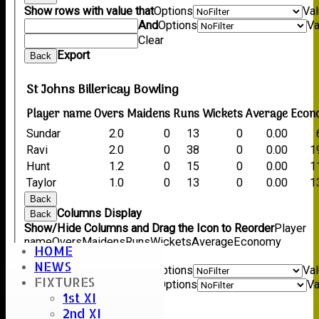
Show rows with value that
Options
Va
And
Options
Va
Clear
Export
Back
St Johns Billericay Bowling
Player name
Overs
Maidens
Runs
Wickets
Average
Econ
Sundar
2.0
0
13
0
0.00
Ravi
2.0
0
38
0
0.00
1
Hunt
1.2
0
15
0
0.00
1
Taylor
1.0
0
13
0
0.00
1
Back
Columns Display
Back
Show/Hide Columns and Drag the Icon to Reorder
Player
name
Overs
Maidens
Runs
Wickets
Average
Economy
HOME
Back
NEWS
Show rows with value that
Options
Va
FIXTURES
And
Options
Va
1st XI
Clear
2nd XI
Export
Back