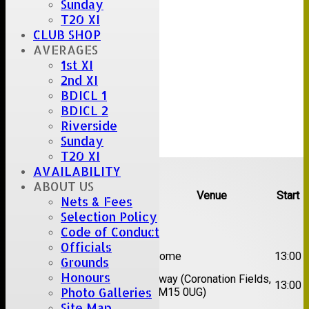
Sunday
T20 XI
CLUB SHOP
AVERAGES
1st XI
2nd XI
BDICL 1
BDICL 2
Riverside
Sunday
T20 XI
Upcoming fixtures
AVAILABILITY
ABOUT US
Team
Opposition
Venue
Start
Nets & Fees
Selection Policy
Date:
Sat 08 Aug 2026
Code of Conduct
Officials
1st
Great Totham II
Home
13:00
Grounds
XI
Honours
2nd
Away (Coronation Fields,
Hutton II
13:00
Photo Galleries
XI
CM15 0UG)
Site Map