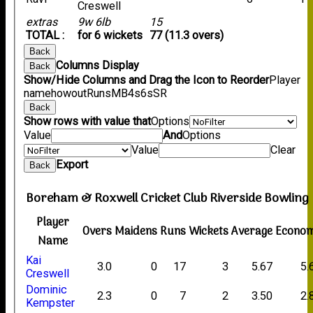
Creswell
extras
9w 6lb
15
TOTAL :
for 6 wickets
77 (11.3 overs)
Back
Columns Display
Back
Show/Hide Columns and Drag the Icon to Reorder
Player
name
howout
Runs
M
B
4s
6s
SR
Back
Show rows with value that
Options
Value
And
Options
Value
Clear
Export
Back
Boreham & Roxwell Cricket Club Riverside Bowling
Player
Overs
Maidens
Runs
Wickets
Average
Econo
Name
Kai
3.0
0
17
3
5.67
5.
Creswell
Dominic
2.3
0
7
2
3.50
2.
Kempster