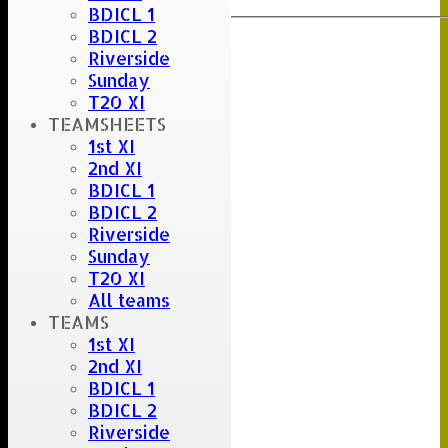
BDICL 1
BDICL 2
Riverside
Sunday
T20 XI
TEAMSHEETS
1st XI
2nd XI
BDICL 1
BDICL 2
Riverside
Sunday
T20 XI
All teams
TEAMS
1st XI
2nd XI
BDICL 1
BDICL 2
Riverside