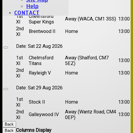
Date:
Sat 15 Aug 2026
Help
CONTACT
1st
Chelmsford
Away (WACA, CM1 3SS)
13:00
XI
Super Kings
2nd
Brentwood II
Home
13:00
XI
Date:
Sat 22 Aug 2026
1st
Chelmsford
Away (Shalford, CM7
13:00
XI
Titans
5EZ)
2nd
Rayleigh V
Home
13:00
XI
Date:
Sat 29 Aug 2026
1st
Stock II
Home
13:00
XI
2nd
Away (Wantz Road, CM4
Galleywood IV
13:00
XI
0EP)
Back
Columns Display
Back