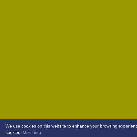
We use cookies on this website to enhance your browsing experience. 
cookies.
More info