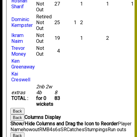
Roshan
Not
27
1
1
1
Sharif
Out
Retired
Dominic
Not
25
1
2
Kempster
Out
Ikram
Not
19
1
2
Naim
Out
Trevor
Not
4
Money
Out
Ken
Greenaway
Kai
Creswell
2nb 2w
extras
4b
8
TOTAL :
for 0
83
wickets
Back
Columns Display
Back
Show/Hide Columns and Drag the Icon to Reorder
Player
Name
howout
R
M
B
4s
6s
SR
Catches
Stumpings
Run outs
Back