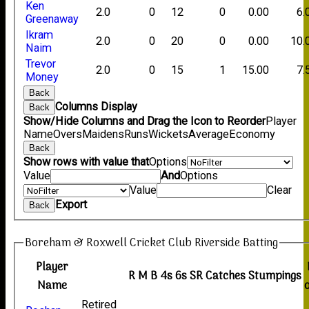
Ken
2.0
0
12
0
0.00
6.
Greenaway
Ikram
2.0
0
20
0
0.00
10.
Naim
Trevor
2.0
0
15
1
15.00
7.
Money
Back
Columns Display
Back
Show/Hide Columns and Drag the Icon to Reorder
Player
Name
Overs
Maidens
Runs
Wickets
Average
Economy
Back
Show rows with value that
Options
Value
And
Options
Value
Clear
Export
Back
Boreham & Roxwell Cricket Club Riverside Batting
Player
R
M
B
4s
6s
SR
Catches
Stumpings
Name
Retired