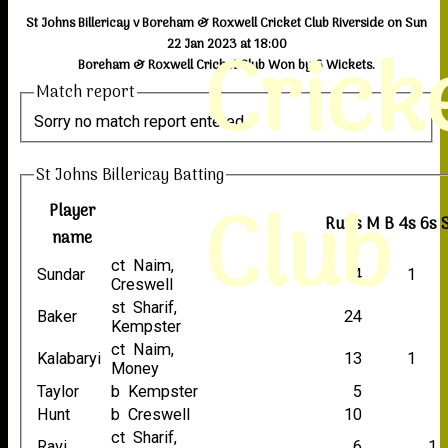
St Johns Billericay v Boreham & Roxwell Cricket Club Riverside on Sun
Crick
22 Jan 2023 at 18:00
Boreham & Roxwell Cricket Club Won by 6 Wickets.
Match report
Sorry no match report entered
St Johns Billericay Batting
Club
Player
Runs
M
B
4s
6s
name
ct Naim,
Sundar
4
1
Creswell
st Sharif,
Baker
24
Kempster
ct Naim,
Kalabaryi
13
1
Money
Taylor
b Kempster
5
Hunt
b Creswell
10
ct Sharif,
Ravi
6
1