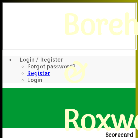
Bore
&
Login / Register
Forgot password?
Register
Login
Roxwe
Scorecard