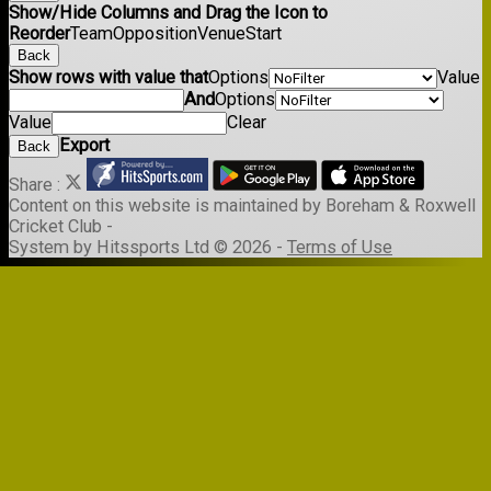
Show/Hide Columns and Drag the Icon to
Reorder
Team
Opposition
Venue
Start
Back
Show rows with value that
Options
Value
And
Options
Value
Clear
Export
Back
Share :
Content
on this website is maintained by
Boreham & Roxwell
Cricket Club -
System by Hitssports Ltd © 2026 -
Terms of Use