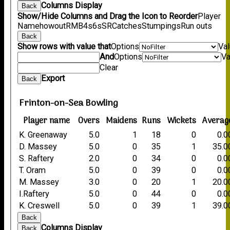
Columns Display
Back
Show/Hide Columns and Drag the Icon to Reorder
Player
Name
howout
R
M
B
4s
6s
SR
Catches
Stumpings
Run outs
Back
Show rows with value that
Options
Va
And
Options
Va
Clear
Export
Back
Frinton-on-Sea Bowling
Player name
Overs
Maidens
Runs
Wickets
Averag
K. Greenaway
5.0
1
18
0
0.0
D. Massey
5.0
0
35
1
35.0
S. Raftery
2.0
0
34
0
0.0
T. Oram
5.0
0
39
0
0.0
M. Massey
3.0
0
20
1
20.0
I.Raftery
5.0
0
44
0
0.0
K. Creswell
5.0
0
39
1
39.0
Back
Columns Display
Back