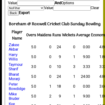
Value
And
Options
Value
Clear
Export
Back
Boreham & Roxwell Cricket Club Sunday Bowling
Player
Overs
Maidens
Runs
Wickets
Average
Econom
Name
Zakee
5.0
0
24
0
0.00
4.8
Akbar
Harry
5.0
0
9
1
9.00
1.8
Willis
Taymour
3.0
0
10
3
3.33
3.3
Sharif
Bharat
5.0
0
24
1
24.00
4.8
Morarji
Peter
5.0
1
18
0
0.00
3.6
Bowdidge
Mike
5.0
2
9
1
9.00
1.8
Bruder
Kye