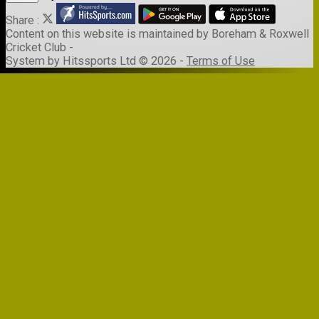
Share :
Content
on this website is maintained by
Boreham & Roxwell
Cricket Club -
System by Hitssports Ltd © 2026 -
Terms of Use