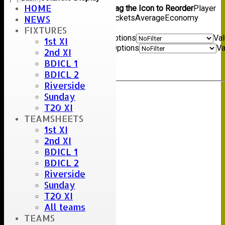
HOME
Show/Hide Columns and Drag the Icon to Reorder
Player
name
Overs
Maidens
Runs
Wickets
Average
Economy
NEWS
Back
FIXTURES
Show rows with value that
Options
Va
1st XI
And
Options
Va
2nd XI
Clear
BDICL 1
Export
Back
BDICL 2
Riverside
Sunday
Umpire :
T20 XI
Scorer :
TEAMSHEETS
Stu
1st XI
2nd XI
BDICL 1
BDICL 2
Riverside
Sunday
T20 XI
All teams
TEAMS