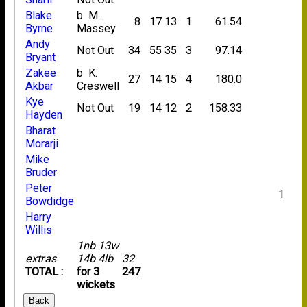
Blake
b M.
8
17
13
1
61.54
Byrne
Massey
Andy
Not Out
34
55
35
3
97.14
Bryant
Zakee
b K.
27
14
15
4
180.0
Akbar
Creswell
Kye
Not Out
19
14
12
2
158.33
Hayden
Bharat
Morarji
Mike
Bruder
Peter
1
Bowdidge
Harry
Willis
1nb 13w
extras
14b 4lb
32
TOTAL :
for 3
247
wickets
Back