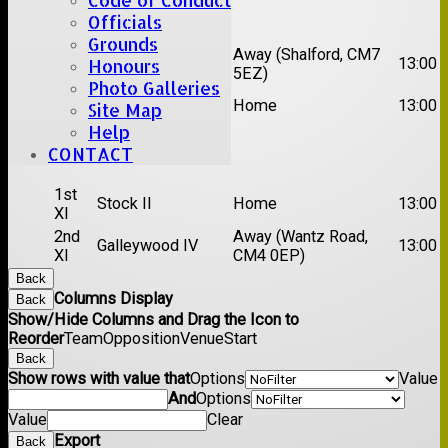
Code of Conduct
Date:
Sat 22 Aug 2026
Officials
Grounds
1st
Away (Shalford, CM7
Chelmsford Titans
13:00
Honours
XI
5EZ)
Photo Galleries
2nd
Rayleigh V
Home
13:00
Site Map
XI
Help
CONTACT
Date:
Sat 29 Aug 2026
1st
Stock II
Home
13:00
XI
2nd
Away (Wantz Road,
Galleywood IV
13:00
XI
CM4 0EP)
Back
Columns Display
Back
Show/Hide Columns and Drag the Icon to
Reorder
Team
Opposition
Venue
Start
Back
Show rows with value that
Options
Value
And
Options
Value
Clear
Export
Back