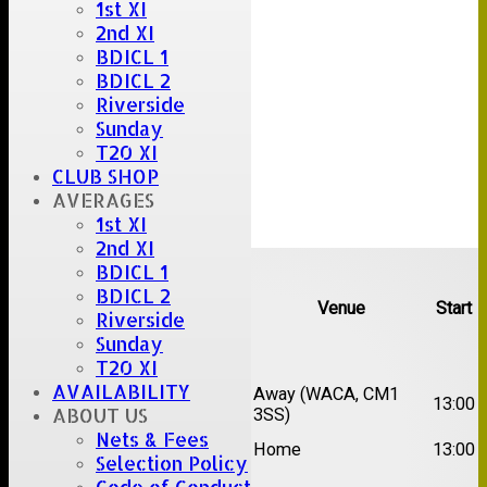
1st XI
2nd XI
BDICL 1
BDICL 2
Riverside
Sunday
T20 XI
CLUB SHOP
AVERAGES
1st XI
2nd XI
Upcoming fixtures
BDICL 1
BDICL 2
Team
Opposition
Venue
Start
Riverside
Sunday
Date:
Sat 15 Aug 2026
T20 XI
AVAILABILITY
1st
Chelmsford Super
Away (WACA, CM1
13:00
ABOUT US
XI
Kings
3SS)
Nets & Fees
2nd
Brentwood II
Home
13:00
XI
Selection Policy