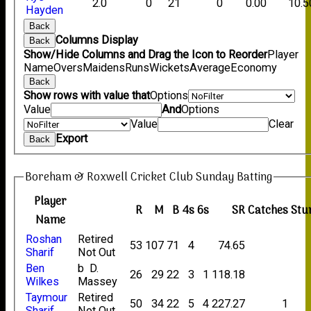
2.0
0
21
0
0.00
10.5
Hayden
Back
Columns Display
Back
Show/Hide Columns and Drag the Icon to Reorder
Player
Name
Overs
Maidens
Runs
Wickets
Average
Economy
Back
Show rows with value that
Options
Value
And
Options
Value
Clear
Export
Back
Boreham & Roxwell Cricket Club Sunday Batting
Player
R
M
B
4s
6s
SR
Catches
Stu
Name
Roshan
Retired
53
107
71
4
74.65
Sharif
Not Out
Ben
b D.
26
29
22
3
1
118.18
Wilkes
Massey
Taymour
Retired
50
34
22
5
4
227.27
1
Sharif
Not Out