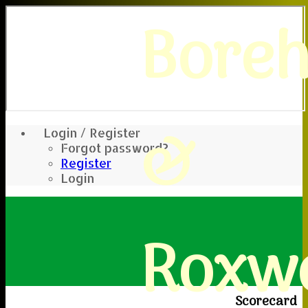
Bore
&
Login / Register
Forgot password?
Register
Login
Roxwe
Scorecard