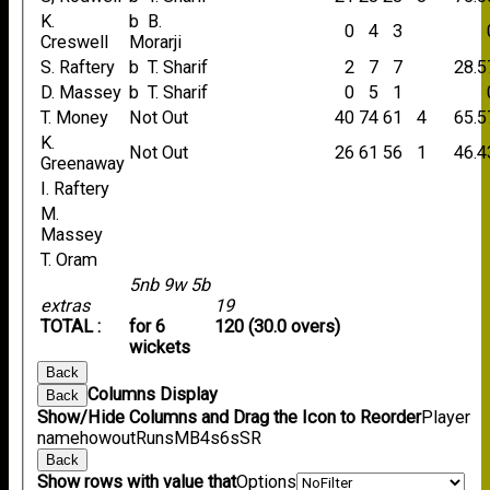
K.
b B.
0
4
3
Creswell
Morarji
S. Raftery
b T. Sharif
2
7
7
28.5
D. Massey
b T. Sharif
0
5
1
T. Money
Not Out
40
74
61
4
65.5
K.
Not Out
26
61
56
1
46.4
Greenaway
I. Raftery
M.
Massey
T. Oram
5nb 9w 5b
extras
19
TOTAL :
for 6
120 (30.0 overs)
wickets
Back
Columns Display
Back
Show/Hide Columns and Drag the Icon to Reorder
Player
name
howout
Runs
M
B
4s
6s
SR
Back
Show rows with value that
Options