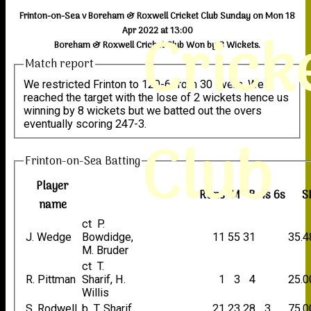
Frinton-on-Sea v Boreham & Roxwell Cricket Club Sunday on Mon 18
Crick
Apr 2022 at 13:00
Boreham & Roxwell Cricket Club Won by 8 Wickets.
Match report
We restricted Frinton to 120-6 from 30 overs. We
reached the target with the lose of 2 wickets hence us
winning by 8 wickets but we batted out the overs
eventually scoring 247-3.
Club
Frinton-on-Sea Batting
Player
Runs
M
B
4s
6s
S
name
ct P.
J. Wedge
Bowdidge,
11
55
31
35.4
M. Bruder
ct T.
R. Pittman
Sharif, H.
1
3
4
25.0
Willis
S, Rodwell
b T. Sharif
21
23
28
3
75.0